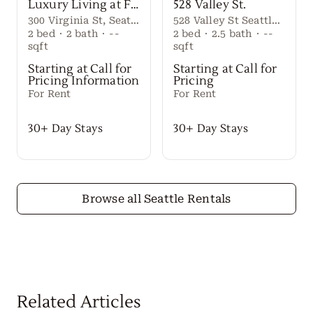
Luxury Living at First Light Seattle
528 Valley St.
300 Virginia St, Seattle, WA 98101
528 Valley St Seattle Washington, 98109 United States
2
bed
·
2
bath
·
--
2
bed
·
2.5
bath
·
--
sqft
sqft
Starting at Call for
Starting at Call for
Pricing Information
Pricing
For Rent
For Rent
30+ Day Stays
30+ Day Stays
Browse all Seattle Rentals
Related Articles