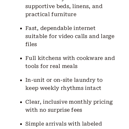
supportive beds, linens, and
practical furniture
Fast, dependable internet
suitable for video calls and large
files
Full kitchens with cookware and
tools for real meals
In-unit or on-site laundry to
keep weekly rhythms intact
Clear, inclusive monthly pricing
with no surprise fees
Simple arrivals with labeled