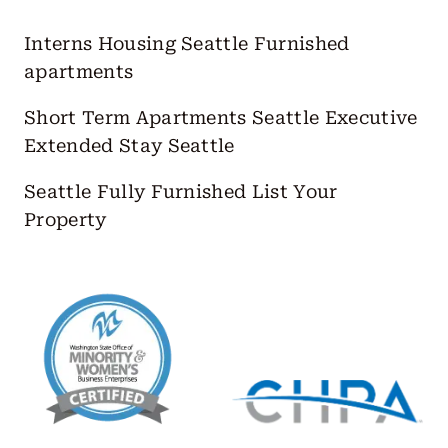
Interns Housing Seattle
Furnished
apartments
Short Term Apartments Seattle
Executive
Extended Stay Seattle
Seattle Fully Furnished
List Your
Property