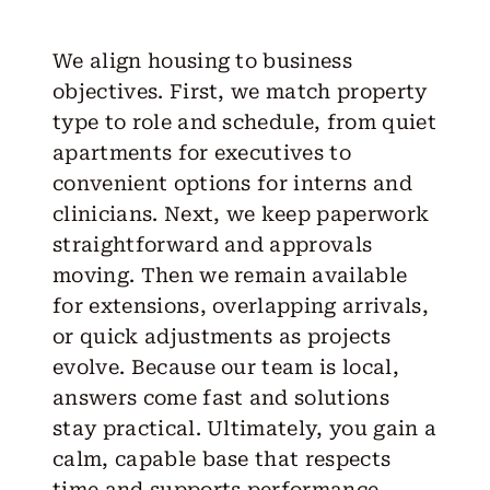
We align housing to business
objectives. First, we match property
type to role and schedule, from quiet
apartments for executives to
convenient options for interns and
clinicians. Next, we keep paperwork
straightforward and approvals
moving. Then we remain available
for extensions, overlapping arrivals,
or quick adjustments as projects
evolve. Because our team is local,
answers come fast and solutions
stay practical. Ultimately, you gain a
calm, capable base that respects
time and supports performance.