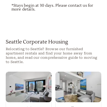
*Stays begin at 30 days. Please contact us for
more details.
Seattle Corporate Housing
Relocating to Seattle? Browse our furnished
apartment rentals and find your home away from
home, and read our comprehensive guide to moving
to Seattle.