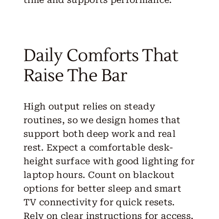
Daily Comforts That
Raise The Bar
High output relies on steady
routines, so we design homes that
support both deep work and real
rest. Expect a comfortable desk-
height surface with good lighting for
laptop hours. Count on blackout
options for better sleep and smart
TV connectivity for quick resets.
Rely on clear instructions for access,