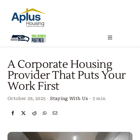
Skip
to
content
Toggle
Navigation
Locations
A Corporate Housing
Provider That Puts Your
Our Services
Work First
Create Your Stay
October 29, 2025
·
Staying With Us
·
3 min
About Us
Contact Us