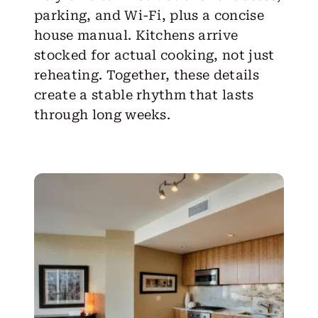
parking, and Wi-Fi, plus a concise
house manual. Kitchens arrive
stocked for actual cooking, not just
reheating. Together, these details
create a stable rhythm that lasts
through long weeks.