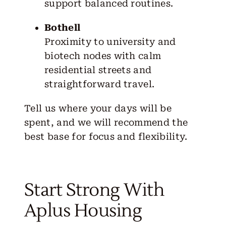
support balanced routines.
Bothell
Proximity to university and
biotech nodes with calm
residential streets and
straightforward travel.
Tell us where your days will be
spent, and we will recommend the
best base for focus and flexibility.
Start Strong With
Aplus Housing