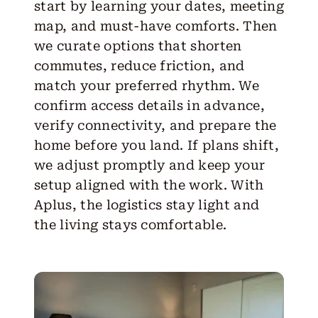
start by learning your dates, meeting
map, and must-have comforts. Then
we curate options that shorten
commutes, reduce friction, and
match your preferred rhythm. We
confirm access details in advance,
verify connectivity, and prepare the
home before you land. If plans shift,
we adjust promptly and keep your
setup aligned with the work. With
Aplus, the logistics stay light and
the living stays comfortable.