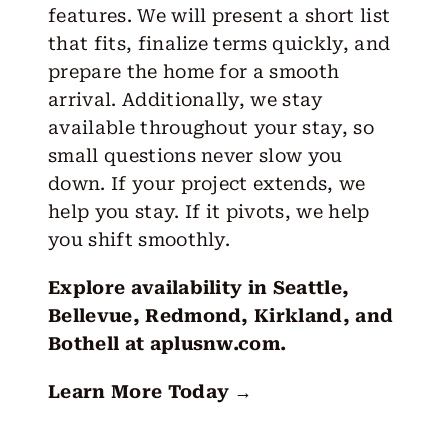
features. We will present a short list
that fits, finalize terms quickly, and
prepare the home for a smooth
arrival. Additionally, we stay
available throughout your stay, so
small questions never slow you
down. If your project extends, we
help you stay. If it pivots, we help
you shift smoothly.
Explore availability in Seattle,
Bellevue, Redmond, Kirkland, and
Bothell at
aplusnw.com
.
Learn More Today →