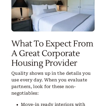
What To Expect From
A Great Corporate
Housing Provider
Quality shows up in the details you
use every day. When you evaluate
partners, look for these non-
negotiables:
Move-in ready interiors with