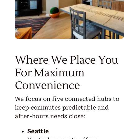
Where We Place You
For Maximum
Convenience
We focus on five connected hubs to
keep commutes predictable and
after-hours needs close:
Seattle