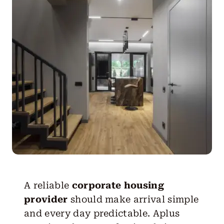
Get Started
A reliable
corporate housing
provider
should make arrival simple
and every day predictable. Aplus