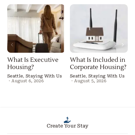
What Is Executive
What Is Included in
Housing?
Corporate Housing?
Seattle
,
Staying With Us
Seattle
,
Staying With Us
·
August 6, 2026
·
August 5, 2026
B
Create Your Stay