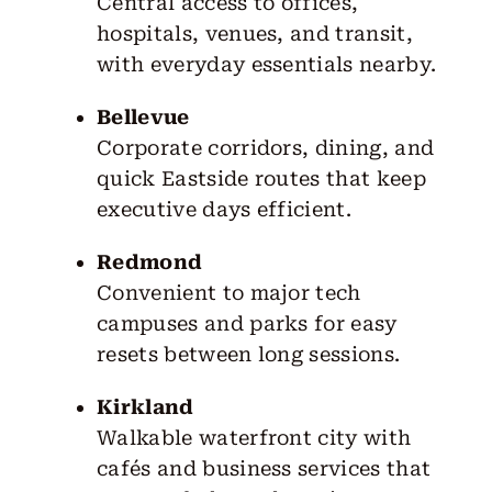
Central access to offices,
hospitals, venues, and transit,
with everyday essentials nearby.
Bellevue
Corporate corridors, dining, and
quick Eastside routes that keep
executive days efficient.
Redmond
Convenient to major tech
campuses and parks for easy
resets between long sessions.
Kirkland
Walkable waterfront city with
cafés and business services that