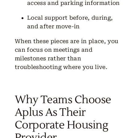
access and parking information
Local support before, during,
and after move-in
When these pieces are in place, you
can focus on meetings and
milestones rather than
troubleshooting where you live.
Why Teams Choose
Aplus As Their
Corporate Housing
Provider