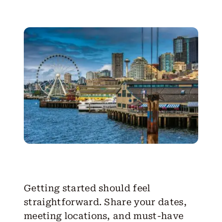
Getting started should feel
straightforward. Share your dates,
meeting locations, and must-have