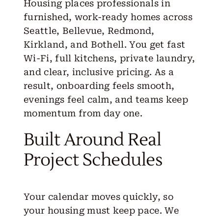
Housing places professionals in
furnished, work-ready homes across
Seattle, Bellevue, Redmond,
Kirkland, and Bothell. You get fast
Wi-Fi, full kitchens, private laundry,
and clear, inclusive pricing. As a
result, onboarding feels smooth,
evenings feel calm, and teams keep
momentum from day one.
Built Around Real
Project Schedules
Your calendar moves quickly, so
your housing must keep pace. We