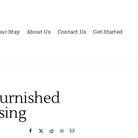
our Stay
About Us
Contact Us
Get Started
Furnished
sing