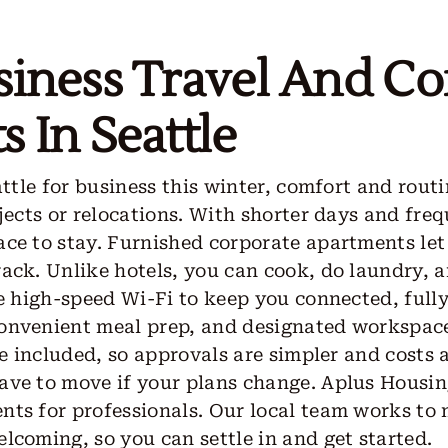
siness Travel And Co
 In Seattle
attle for business this winter, comfort and rout
jects or relocations. With shorter days and frequ
ce to stay. Furnished corporate apartments let
rack. Unlike hotels, you can cook, do laundry, 
de high-speed Wi-Fi to keep you connected, ful
onvenient meal prep, and designated workspace
are included, so approvals are simpler and costs
ave to move if your plans change. Aplus Housi
nts for professionals. Our local team works to
lcoming, so you can settle in and get started.