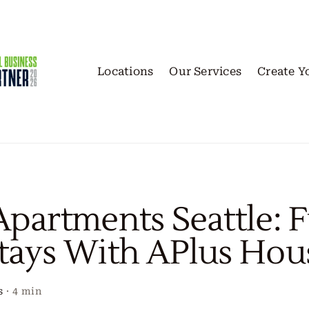
Locations
Our Services
Create Y
Apartments Seattle: 
tays With APlus Hou
s
·
4 min