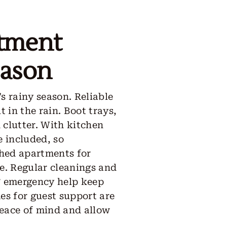
rtment
eason
s rainy season. Reliable
 in the rain. Boot trays,
 clutter. With kitchen
e included, so
shed apartments for
ge. Regular cleanings and
/7 emergency help keep
es for guest support are
peace of mind and allow