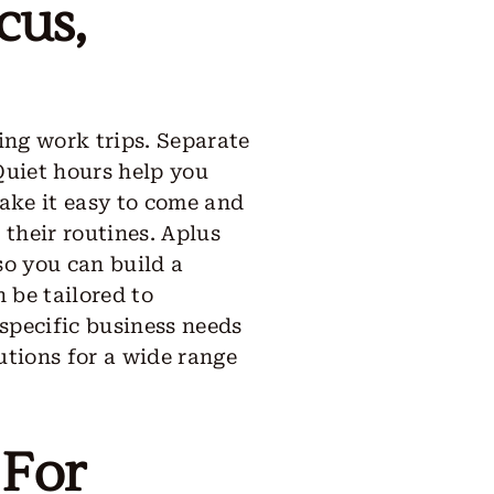
cus,
ng work trips. Separate
 Quiet hours help you
make it easy to come and
 their routines. Aplus
so you can build a
 be tailored to
specific business needs
lutions for a wide range
 For