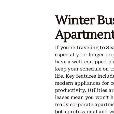
Winter Bu
Apartments
If you’re traveling to Se
especially for longer pro
have a well-equipped pla
keep your schedule on t
life. Key features inclu
modern appliances for c
productivity. Utilities 
leases mean you won’t h
ready corporate apartme
both professional and we