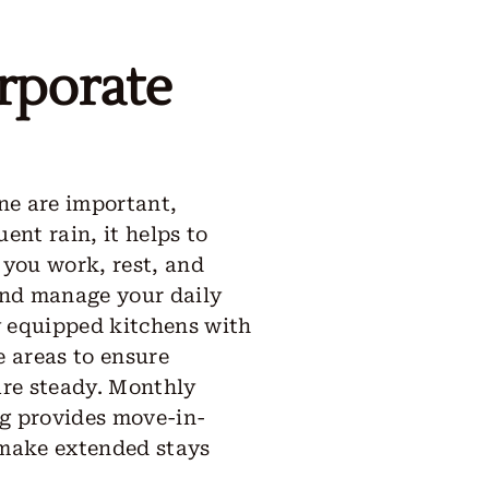
rporate
ine are important,
ent rain, it helps to
 you work, rest, and
and manage your daily
ly equipped kitchens with
 areas to ensure
 are steady. Monthly
ng provides move-in-
 make extended stays