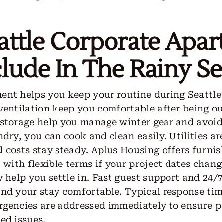
attle Corporate Apa
lude In The Rainy S
nt helps you keep your routine during Seattle’
ventilation keep you comfortable after being out
 storage help you manage winter gear and avoid
dry, you can cook and clean easily. Utilities ar
 costs stay steady. Aplus Housing offers furni
, with flexible terms if your project dates chan
y help you settle in. Fast guest support and 24
nd your stay comfortable. Typical response tim
rgencies are addressed immediately to ensure 
ed issues.