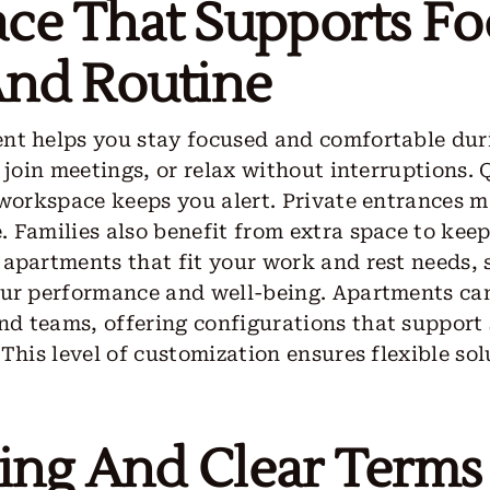
ce That Supports Fo
And Routine
nt helps you stay focused and comfortable duri
, join meetings, or relax without interruptions.
 workspace keeps you alert. Private entrances 
 Families also benefit from extra space to keep
apartments that fit your work and rest needs, 
our performance and well-being. Apartments can
d teams, offering configurations that support 
 This level of customization ensures flexible so
ling And Clear Terms