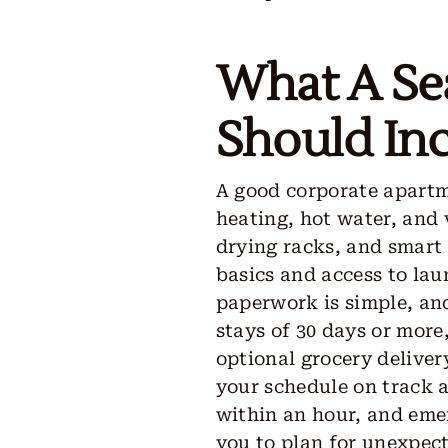
What A Se
Should Inc
A good corporate apartme
heating, hot water, and 
drying racks, and smart
basics and access to laun
paperwork is simple, and
stays of 30 days or more
optional grocery deliver
your schedule on track a
within an hour, and eme
you to plan for unexpect