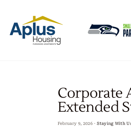
Skip
to
content
Corporate 
Extended S
February 9, 2026
·
Staying With U