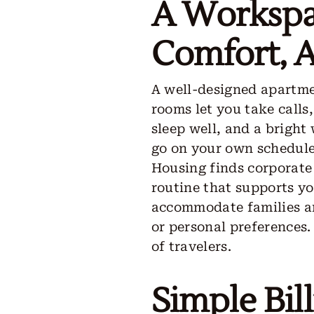
A Workspa
Comfort, 
A well-designed apartme
rooms let you take calls
sleep well, and a bright
go on your own schedule.
Housing finds corporate 
routine that supports y
accommodate families an
or personal preferences.
of travelers.
Simple Bil