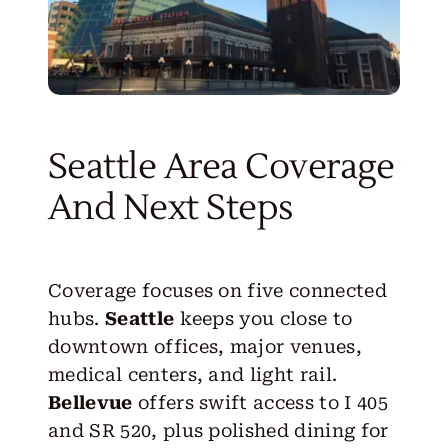
Seattle Area Coverage
And Next Steps
Coverage focuses on five connected
hubs.
Seattle
keeps you close to
downtown offices, major venues,
medical centers, and light rail.
Bellevue
offers swift access to I 405
and SR 520, plus polished dining for