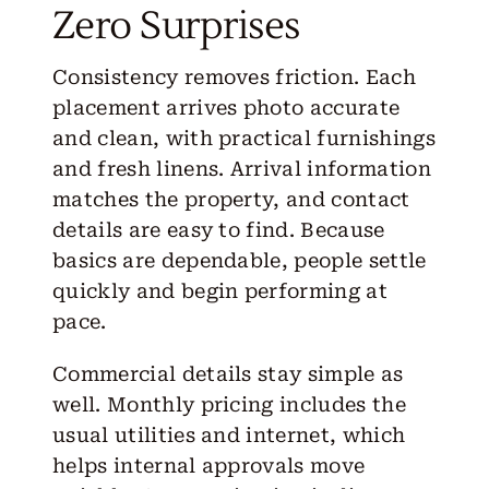
Zero Surprises
Consistency removes friction. Each
placement arrives photo accurate
and clean, with practical furnishings
and fresh linens. Arrival information
matches the property, and contact
details are easy to find. Because
basics are dependable, people settle
quickly and begin performing at
pace.
Commercial details stay simple as
well. Monthly pricing includes the
usual utilities and internet, which
helps internal approvals move