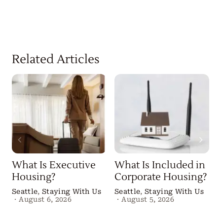
Related Articles
What Is Executive
What Is Included in
Housing?
Corporate Housing?
Seattle
,
Staying With Us
Seattle
,
Staying With Us
·
August 6, 2026
·
August 5, 2026
B