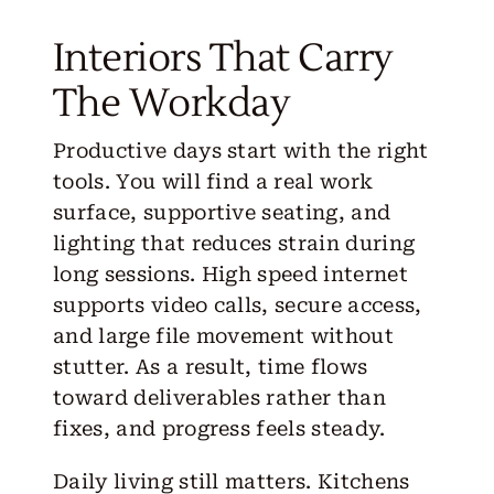
Interiors That Carry
The Workday
Productive days start with the right
tools. You will find a real work
surface, supportive seating, and
lighting that reduces strain during
long sessions. High speed internet
supports video calls, secure access,
and large file movement without
stutter. As a result, time flows
toward deliverables rather than
fixes, and progress feels steady.
Daily living still matters. Kitchens