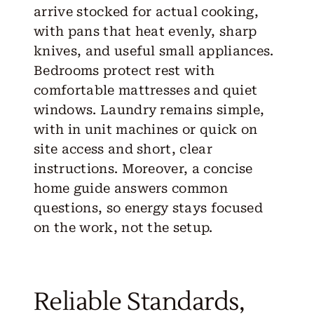
arrive stocked for actual cooking,
with pans that heat evenly, sharp
knives, and useful small appliances.
Bedrooms protect rest with
comfortable mattresses and quiet
windows. Laundry remains simple,
with in unit machines or quick on
site access and short, clear
instructions. Moreover, a concise
home guide answers common
questions, so energy stays focused
on the work, not the setup.
Reliable Standards,