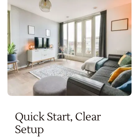
Get Started
Quick Start, Clear
Setup