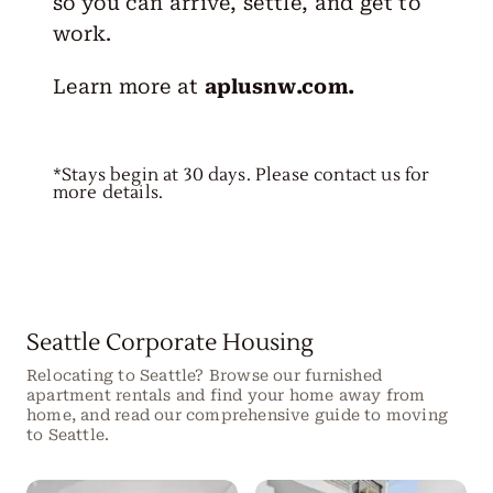
so you can arrive, settle, and get to
work.
Learn more at
aplusnw.com
.
*Stays begin at 30 days. Please contact us for
more details.
Seattle Corporate Housing
Relocating to Seattle? Browse our furnished
apartment rentals and find your home away from
home, and read our comprehensive guide to moving
to Seattle.