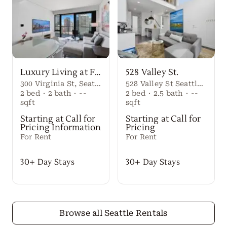
Luxury Living at First Light Seattle
528 Valley St.
300 Virginia St, Seattle, WA 98101
528 Valley St Seattle Washington, 98109 United States
2
bed
·
2
bath
·
--
2
bed
·
2.5
bath
·
--
sqft
sqft
Starting at Call for
Starting at Call for
Pricing Information
Pricing
For Rent
For Rent
30+ Day Stays
30+ Day Stays
Browse all Seattle Rentals