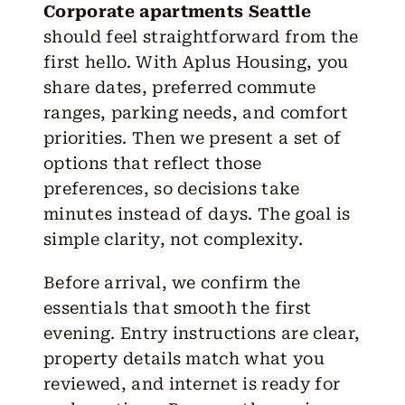
Corporate apartments Seattle
should feel straightforward from the
first hello. With Aplus Housing, you
share dates, preferred commute
ranges, parking needs, and comfort
priorities. Then we present a set of
options that reflect those
preferences, so decisions take
minutes instead of days. The goal is
simple clarity, not complexity.
Before arrival, we confirm the
essentials that smooth the first
evening. Entry instructions are clear,
property details match what you
reviewed, and internet is ready for