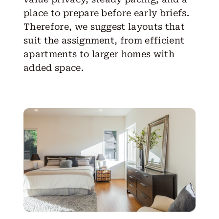
place to prepare before early briefs.
Therefore, we suggest layouts that
suit the assignment, from efficient
apartments to larger homes with
added space.