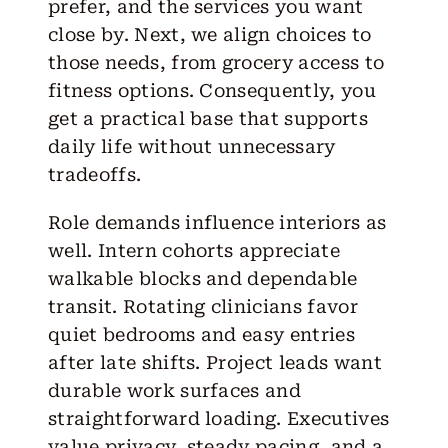
prefer, and the services you want
close by. Next, we align choices to
those needs, from grocery access to
fitness options. Consequently, you
get a practical base that supports
daily life without unnecessary
tradeoffs.
Role demands influence interiors as
well. Intern cohorts appreciate
walkable blocks and dependable
transit. Rotating clinicians favor
quiet bedrooms and easy entries
after late shifts. Project leads want
durable work surfaces and
straightforward loading. Executives
value privacy, steady pacing, and a