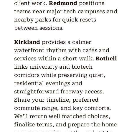
client work.
Redmond
positions
teams near major tech campuses and
nearby parks for quick resets
between sessions.
Kirkland
provides a calmer
waterfront rhythm with cafés and
services within a short walk.
Bothell
links university and biotech
corridors while preserving quiet,
residential evenings and
straightforward freeway access.
Share your timeline, preferred
commute range, and key comforts.
We’ll return well matched choices,
finalize terms, and prepare the home