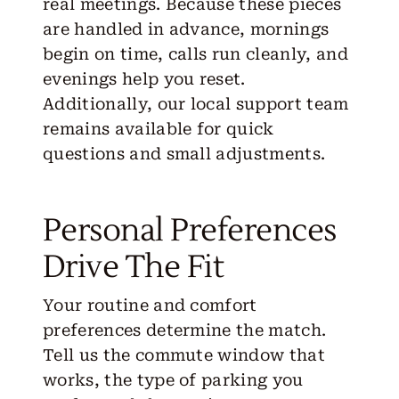
real meetings. Because these pieces
are handled in advance, mornings
begin on time, calls run cleanly, and
evenings help you reset.
Additionally, our local support team
remains available for quick
questions and small adjustments.
Personal Preferences
Drive The Fit
Your routine and comfort
preferences determine the match.
Tell us the commute window that
works, the type of parking you