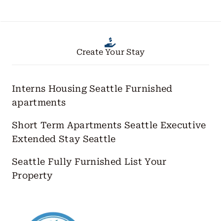
Create Your Stay
Interns Housing Seattle
Furnished
apartments
Short Term Apartments Seattle
Executive
Extended Stay Seattle
Seattle Fully Furnished
List Your
Property