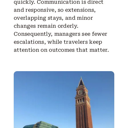
quickly. Communication is direct
and responsive, so extensions,
overlapping stays, and minor
changes remain orderly.
Consequently, managers see fewer
escalations, while travelers keep
attention on outcomes that matter.