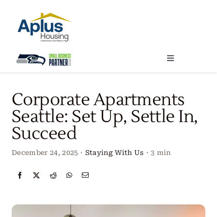
Skip
to
content
Toggle
Navigation
Locations
Corporate Apartments
Seattle: Set Up, Settle In,
Our Services
Succeed
Create Your Stay
December 24, 2025
·
Staying With Us
·
3 min
About Us
Contact Us