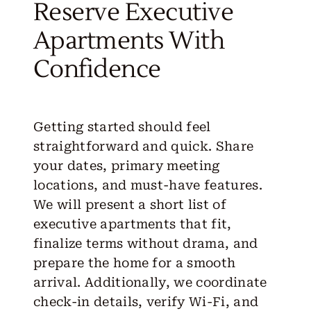
Reserve Executive
Apartments With
Confidence
Getting started should feel
straightforward and quick. Share
your dates, primary meeting
locations, and must-have features.
We will present a short list of
executive apartments that fit,
finalize terms without drama, and
prepare the home for a smooth
arrival. Additionally, we coordinate
check-in details, verify Wi-Fi, and