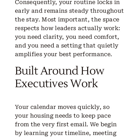
Consequently, your routine locks in
early and remains steady throughout
the stay. Most important, the space
respects how leaders actually work:
you need clarity, you need comfort,
and you need a setting that quietly
amplifies your best performance.
Built Around How
Executives Work
Your calendar moves quickly, so
your housing needs to keep pace
from the very first email. We begin
by learning your timeline, meeting