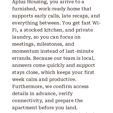
Aplus Housing, you arrive to a
furnished, work-ready home that
supports early calls, late recaps, and
everything between. You get fast Wi-
Fi, a stocked kitchen, and private
laundry, so you can focus on
meetings, milestones, and
momentum instead of last-minute
errands. Because our team is local,
answers come quickly and support
stays close, which keeps your first
week calm and productive.
Furthermore, we confirm access
details in advance, verify
connectivity, and prepare the
apartment before you land.