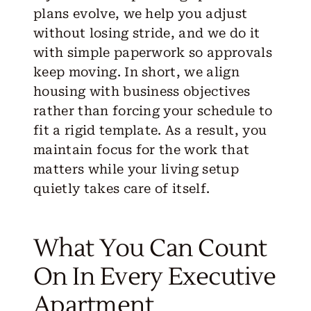
plans evolve, we help you adjust
without losing stride, and we do it
with simple paperwork so approvals
keep moving. In short, we align
housing with business objectives
rather than forcing your schedule to
fit a rigid template. As a result, you
maintain focus for the work that
matters while your living setup
quietly takes care of itself.
What You Can Count
On In Every Executive
Apartment