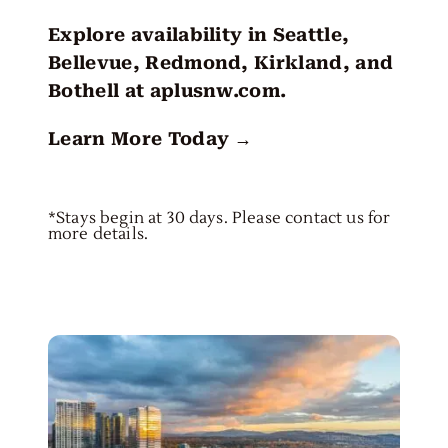
Explore availability in Seattle,
Bellevue, Redmond, Kirkland, and
Bothell at
aplusnw.com
.
Learn More Today →
*Stays begin at 30 days. Please contact us for
more details.