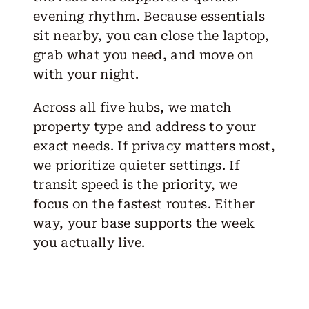
evening rhythm. Because essentials
sit nearby, you can close the laptop,
grab what you need, and move on
with your night.
Across all five hubs, we match
property type and address to your
exact needs. If privacy matters most,
we prioritize quieter settings. If
transit speed is the priority, we
focus on the fastest routes. Either
way, your base supports the week
you actually live.