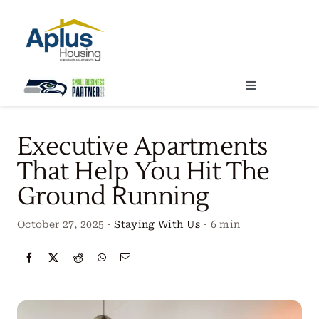
Skip
to
content
Toggle
Navigation
Locations
Executive Apartments
That Help You Hit The
Our Services
Ground Running
Create Your Stay
October 27, 2025
·
Staying With Us
·
6 min
About Us
Contact Us