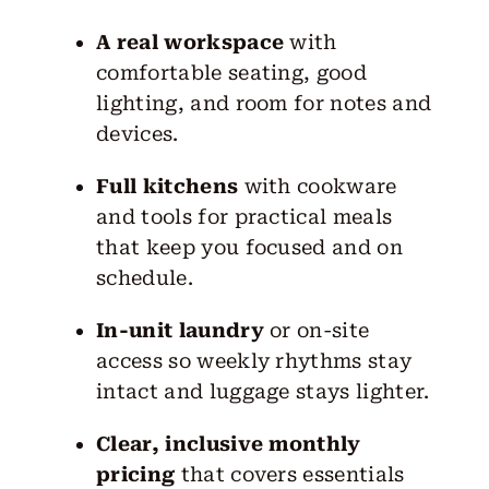
A real workspace
with
comfortable seating, good
lighting, and room for notes and
devices.
Full kitchens
with cookware
and tools for practical meals
that keep you focused and on
schedule.
In-unit laundry
or on-site
access so weekly rhythms stay
intact and luggage stays lighter.
Clear, inclusive monthly
pricing
that covers essentials