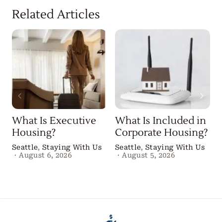
Related Articles
What Is Executive
What Is Included in
Housing?
Corporate Housing?
Seattle
,
Staying With Us
Seattle
,
Staying With Us
·
August 6, 2026
·
August 5, 2026
B