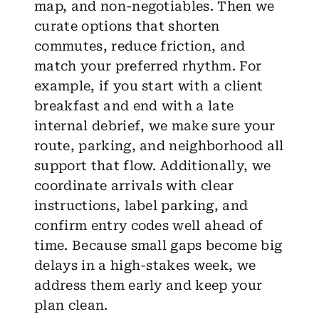
map, and non-negotiables. Then we
curate options that shorten
commutes, reduce friction, and
match your preferred rhythm. For
example, if you start with a client
breakfast and end with a late
internal debrief, we make sure your
route, parking, and neighborhood all
support that flow. Additionally, we
coordinate arrivals with clear
instructions, label parking, and
confirm entry codes well ahead of
time. Because small gaps become big
delays in a high-stakes week, we
address them early and keep your
plan clean.