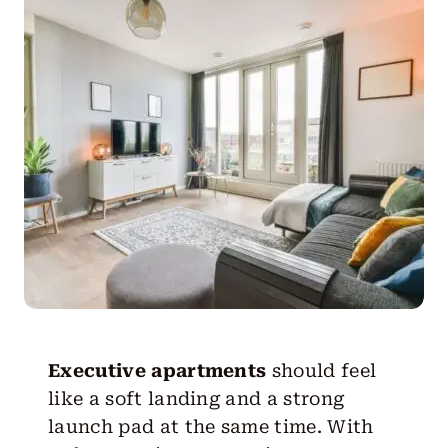
Get Started
Executive apartments
should feel
like a soft landing and a strong
launch pad at the same time. With