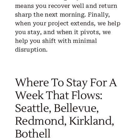
means you recover well and return
sharp the next morning. Finally,
when your project extends, we help
you stay, and when it pivots, we
help you shift with minimal
disruption.
Where To Stay For A
Week That Flows:
Seattle, Bellevue,
Redmond, Kirkland,
Bothell