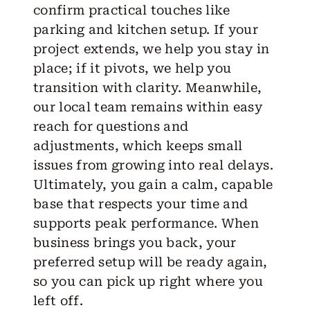
confirm practical touches like
parking and kitchen setup. If your
project extends, we help you stay in
place; if it pivots, we help you
transition with clarity. Meanwhile,
our local team remains within easy
reach for questions and
adjustments, which keeps small
issues from growing into real delays.
Ultimately, you gain a calm, capable
base that respects your time and
supports peak performance. When
business brings you back, your
preferred setup will be ready again,
so you can pick up right where you
left off.