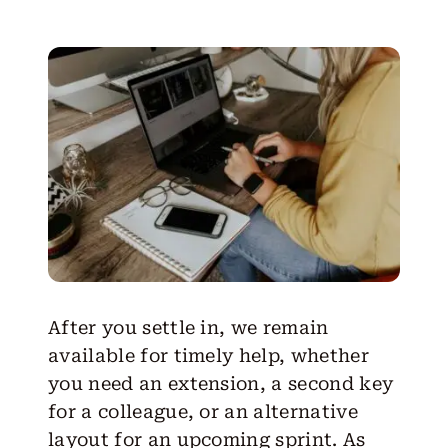
After you settle in, we remain
available for timely help, whether
you need an extension, a second key
for a colleague, or an alternative
layout for an upcoming sprint. As