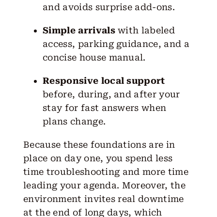
and avoids surprise add-ons.
Simple arrivals
with labeled
access, parking guidance, and a
concise house manual.
Responsive local support
before, during, and after your
stay for fast answers when
plans change.
Because these foundations are in
place on day one, you spend less
time troubleshooting and more time
leading your agenda. Moreover, the
environment invites real downtime
at the end of long days, which