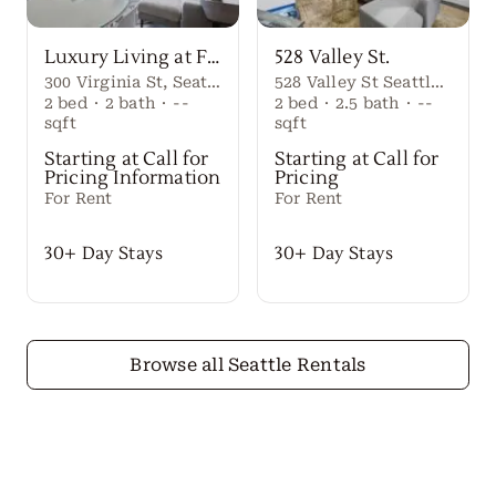
Luxury Living at First Light Seattle
528 Valley St.
300 Virginia St, Seattle, WA 98101
528 Valley St Seattle Washington, 98109 United States
2
bed
·
2
bath
·
--
2
bed
·
2.5
bath
·
--
sqft
sqft
Starting at Call for
Starting at Call for
Pricing Information
Pricing
For Rent
For Rent
30+ Day Stays
30+ Day Stays
Browse all Seattle Rentals