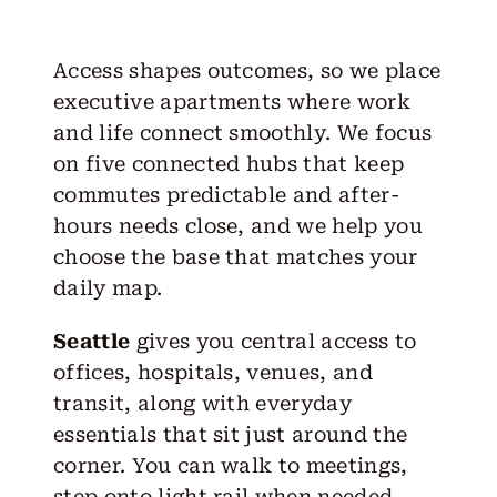
Access shapes outcomes, so we place
executive apartments where work
and life connect smoothly. We focus
on five connected hubs that keep
commutes predictable and after-
hours needs close, and we help you
choose the base that matches your
daily map.
Seattle
gives you central access to
offices, hospitals, venues, and
transit, along with everyday
essentials that sit just around the
corner. You can walk to meetings,
step onto light rail when needed,