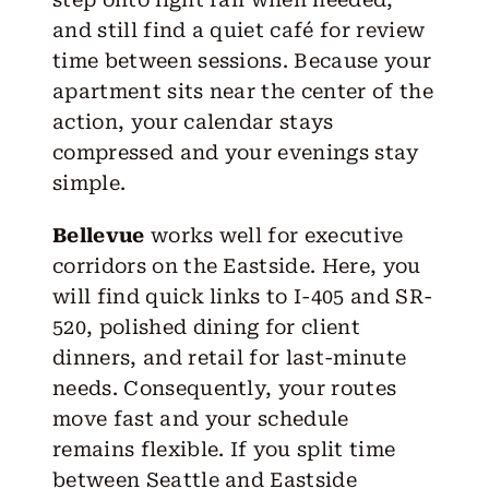
and still find a quiet café for review
time between sessions. Because your
apartment sits near the center of the
action, your calendar stays
compressed and your evenings stay
simple.
Bellevue
works well for executive
corridors on the Eastside. Here, you
will find quick links to I-405 and SR-
520, polished dining for client
dinners, and retail for last-minute
needs. Consequently, your routes
move fast and your schedule
remains flexible. If you split time
between Seattle and Eastside