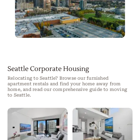
Seattle Corporate Housing
Relocating to Seattle? Browse our furnished
apartment rentals and find your home away from
home, and read our comprehensive guide to moving
to Seattle.