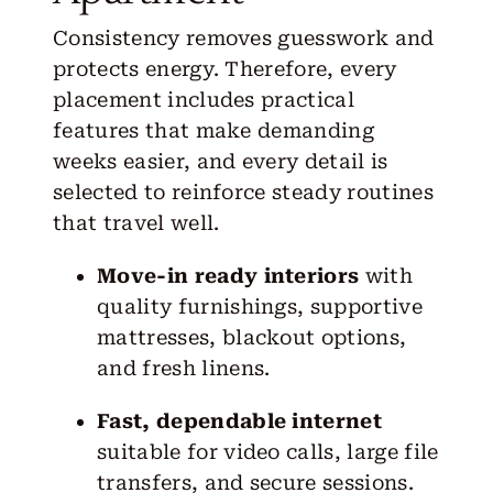
Consistency removes guesswork and
protects energy. Therefore, every
placement includes practical
features that make demanding
weeks easier, and every detail is
selected to reinforce steady routines
that travel well.
Move-in ready interiors
with
quality furnishings, supportive
mattresses, blackout options,
and fresh linens.
Fast, dependable internet
suitable for video calls, large file
transfers, and secure sessions.