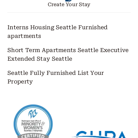
Create Your Stay
Interns Housing Seattle
Furnished
apartments
Short Term Apartments Seattle
Executive
Extended Stay Seattle
Seattle Fully Furnished
List Your
Property