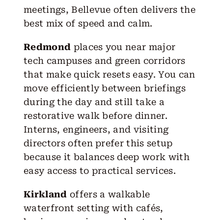
meetings, Bellevue often delivers the
best mix of speed and calm.
Redmond
places you near major
tech campuses and green corridors
that make quick resets easy. You can
move efficiently between briefings
during the day and still take a
restorative walk before dinner.
Interns, engineers, and visiting
directors often prefer this setup
because it balances deep work with
easy access to practical services.
Kirkland
offers a walkable
waterfront setting with cafés,