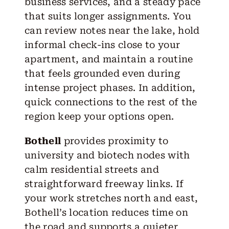
business services, and a steady pace
that suits longer assignments. You
can review notes near the lake, hold
informal check-ins close to your
apartment, and maintain a routine
that feels grounded even during
intense project phases. In addition,
quick connections to the rest of the
region keep your options open.
Bothell
provides proximity to
university and biotech nodes with
calm residential streets and
straightforward freeway links. If
your work stretches north and east,
Bothell’s location reduces time on
the road and supports a quieter