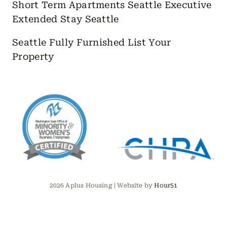
Short Term Apartments Seattle
Executive
Extended Stay Seattle
Seattle Fully Furnished
List Your
Property
2026 Aplus Housing | Website by
Hour51