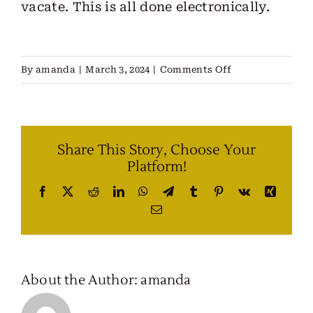
vacate. This is all done electronically.
on
By
amanda
|
March 3, 2024
|
Comments Off
What
Kind
of
Share This Story, Choose Your
Paperwork
Platform!
Do
I
Facebook
X
Reddit
LinkedIn
WhatsApp
Telegram
Tumblr
Pinterest
Vk
Xing
Have
Email
To
Sign?
About the Author:
amanda