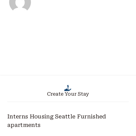
Create Your Stay
Interns Housing Seattle
Furnished
apartments