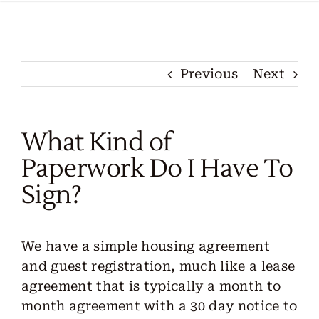
Locations
Our Services
Previous
Next
Create Your Stay
What Kind of
About Us
Paperwork Do I Have To
Sign?
Contact Us
Get Started
We have a simple housing agreement
and guest registration, much like a lease
agreement that is typically a month to
month agreement with a 30 day notice to