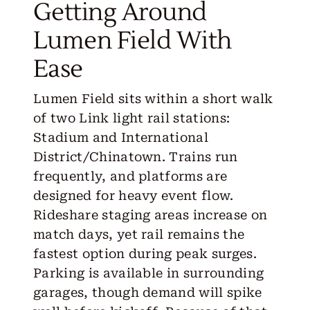
Getting Around
Lumen Field With
Ease
Lumen Field sits within a short walk
of two Link light rail stations:
Stadium and International
District/Chinatown. Trains run
frequently, and platforms are
designed for heavy event flow.
Rideshare staging areas increase on
match days, yet rail remains the
fastest option during peak surges.
Parking is available in surrounding
garages, though demand will spike