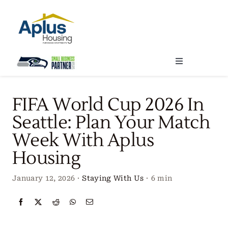
Skip
to
content
Toggle
Navigation
Locations
FIFA World Cup 2026 In
Seattle: Plan Your Match
Our Services
Week With Aplus
Housing
Create Your Stay
January 12, 2026
·
Staying With Us
·
6 min
About Us
Contact Us