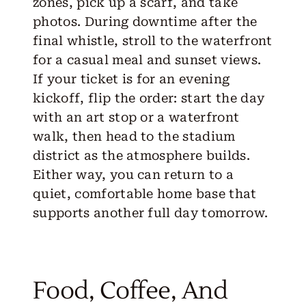
zones, pick up a scarf, and take
photos. During downtime after the
final whistle, stroll to the waterfront
for a casual meal and sunset views.
If your ticket is for an evening
kickoff, flip the order: start the day
with an art stop or a waterfront
walk, then head to the stadium
district as the atmosphere builds.
Either way, you can return to a
quiet, comfortable home base that
supports another full day tomorrow.
Food, Coffee, And