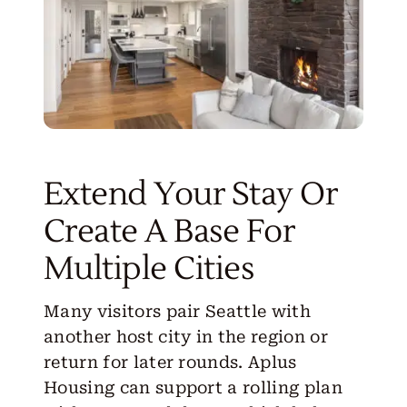
Extend Your Stay Or
Create A Base For
Multiple Cities
Many visitors pair Seattle with
another host city in the region or
return for later rounds. Aplus
Housing can support a rolling plan