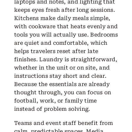
laptops and notes, and lighting that
keeps eyes fresh after long sessions.
Kitchens make daily meals simple,
with cookware that heats evenly and
tools you will actually use. Bedrooms
are quiet and comfortable, which
helps travelers reset after late
finishes. Laundry is straightforward,
whether in the unit or on site, and
instructions stay short and clear.
Because the essentials are already
thought through, you can focus on
football, work, or family time
instead of problem solving.
Teams and event staff benefit from
calm, predictable spaces. Media