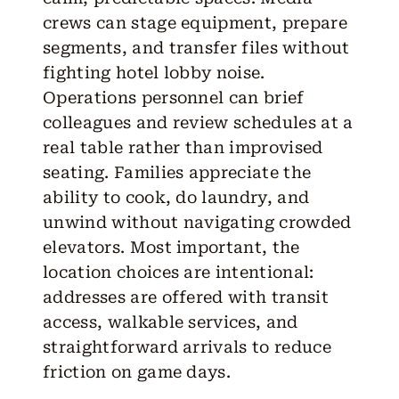
crews can stage equipment, prepare
segments, and transfer files without
fighting hotel lobby noise.
Operations personnel can brief
colleagues and review schedules at a
real table rather than improvised
seating. Families appreciate the
ability to cook, do laundry, and
unwind without navigating crowded
elevators. Most important, the
location choices are intentional:
addresses are offered with transit
access, walkable services, and
straightforward arrivals to reduce
friction on game days.