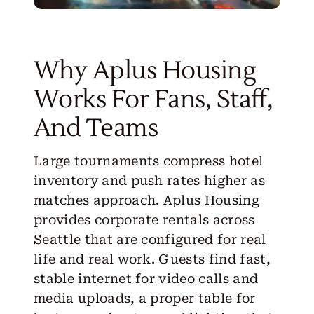
Why Aplus Housing
Works For Fans, Staff,
And Teams
Large tournaments compress hotel
inventory and push rates higher as
matches approach. Aplus Housing
provides corporate rentals across
Seattle that are configured for real
life and real work. Guests find fast,
stable internet for video calls and
media uploads, a proper table for