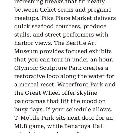
refreshing breaks that fit neatly
between ticket scans and pregame
meetups. Pike Place Market delivers
quick seafood counters, produce
stalls, and street performers with
harbor views. The Seattle Art
Museum provides focused exhibits
that you can tour in under an hour.
Olympic Sculpture Park creates a
restorative loop along the water for
a mental reset. Waterfront Park and
the Great Wheel offer skyline
panoramas that lift the mood on
busy days. If your schedule allows,
T-Mobile Park sits next door for an
MLB game, while Benaroya Hall