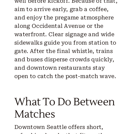
well before kickoff. Because of that,
aim to arrive early, grab a coffee,
and enjoy the pregame atmosphere
along Occidental Avenue or the
waterfront. Clear signage and wide
sidewalks guide you from station to
gate. After the final whistle, trains
and buses disperse crowds quickly,
and downtown restaurants stay
open to catch the post-match wave.
What To Do Between
Matches
Downtown Seattle offers short,