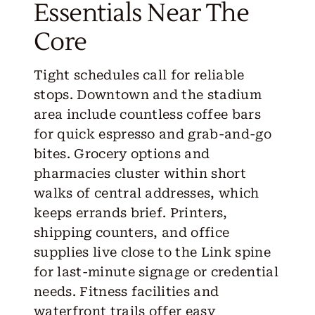
Essentials Near The
Core
Tight schedules call for reliable
stops. Downtown and the stadium
area include countless coffee bars
for quick espresso and grab-and-go
bites. Grocery options and
pharmacies cluster within short
walks of central addresses, which
keeps errands brief. Printers,
shipping counters, and office
supplies live close to the Link spine
for last-minute signage or credential
needs. Fitness facilities and
waterfront trails offer easy