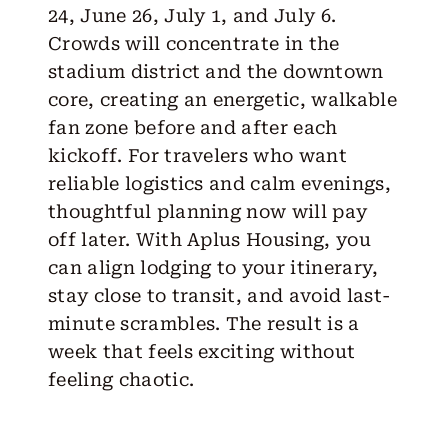
24, June 26, July 1, and July 6.
Crowds will concentrate in the
stadium district and the downtown
core, creating an energetic, walkable
fan zone before and after each
kickoff. For travelers who want
reliable logistics and calm evenings,
thoughtful planning now will pay
off later. With Aplus Housing, you
can align lodging to your itinerary,
stay close to transit, and avoid last-
minute scrambles. The result is a
week that feels exciting without
feeling chaotic.