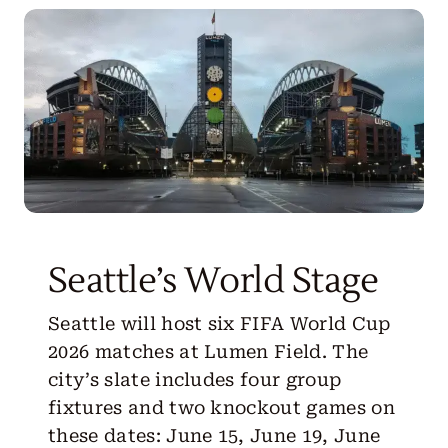
Get Started
Seattle’s World Stage
Seattle will host six FIFA World Cup
2026 matches at Lumen Field. The
city’s slate includes four group
fixtures and two knockout games on
these dates: June 15, June 19, June