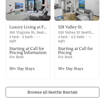
Luxury Living at First Light Seattle
528 Valley St.
300 Virginia St, Seattle, WA 98101
528 Valley St Seattle Washington, 98109 United States
2
bed
·
2
bath
·
--
2
bed
·
2.5
bath
·
--
sqft
sqft
Starting at Call for
Starting at Call for
Pricing Information
Pricing
For Rent
For Rent
30+ Day Stays
30+ Day Stays
Browse all Seattle Rentals