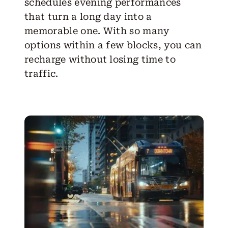
schedules evening performances
that turn a long day into a
memorable one. With so many
options within a few blocks, you can
recharge without losing time to
traffic.