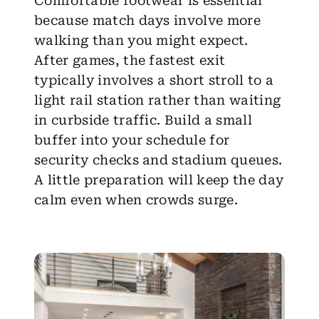
Comfortable footwear is essential
because match days involve more
walking than you might expect.
After games, the fastest exit
typically involves a short stroll to a
light rail station rather than waiting
in curbside traffic. Build a small
buffer into your schedule for
security checks and stadium queues.
A little preparation will keep the day
calm even when crowds surge.