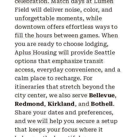
celebration. Match days at Lumen
Field will deliver noise, color, and
unforgettable moments, while
downtown offers effortless ways to
fill the hours between games. When
you are ready to choose lodging,
Aplus Housing will provide Seattle
options that emphasize transit
access, everyday convenience, and a
calm place to recharge. For
itineraries that stretch beyond the
city center, we also serve
Bellevue
,
Redmond
,
Kirkland
, and
Bothell
.
Share your dates and preferences,
and we will help you secure a setup
that keeps your focus where it