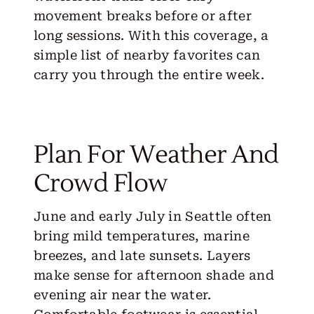
movement breaks before or after
long sessions. With this coverage, a
simple list of nearby favorites can
carry you through the entire week.
Plan For Weather And
Crowd Flow
June and early July in Seattle often
bring mild temperatures, marine
breezes, and late sunsets. Layers
make sense for afternoon shade and
evening air near the water.