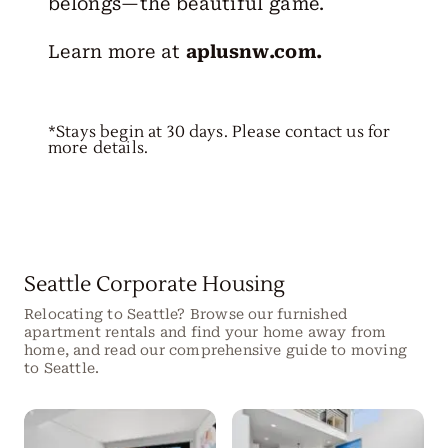
belongs—the beautiful game.
Learn more at
aplusnw.com
.
*Stays begin at 30 days. Please contact us for
more details.
Seattle Corporate Housing
Relocating to Seattle? Browse our furnished
apartment rentals and find your home away from
home, and read our comprehensive guide to moving
to Seattle.