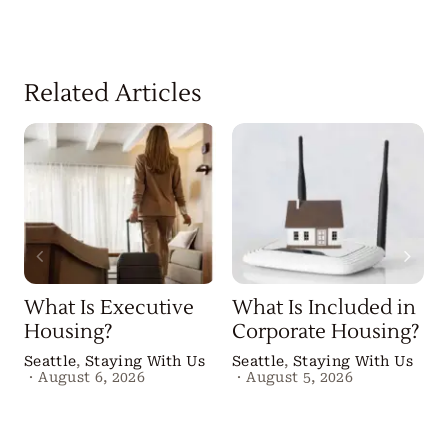
Related Articles
What Is Executive
What Is Included in
Housing?
Corporate Housing?
Seattle
,
Staying With Us
Seattle
,
Staying With Us
·
August 6, 2026
·
August 5, 2026
B