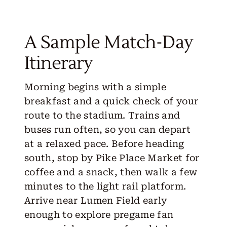
A Sample Match-Day
Itinerary
Morning begins with a simple
breakfast and a quick check of your
route to the stadium. Trains and
buses run often, so you can depart
at a relaxed pace. Before heading
south, stop by Pike Place Market for
coffee and a snack, then walk a few
minutes to the light rail platform.
Arrive near Lumen Field early
enough to explore pregame fan