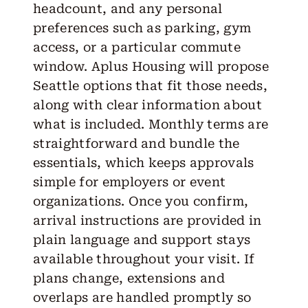
headcount, and any personal
preferences such as parking, gym
access, or a particular commute
window. Aplus Housing will propose
Seattle options that fit those needs,
along with clear information about
what is included. Monthly terms are
straightforward and bundle the
essentials, which keeps approvals
simple for employers or event
organizations. Once you confirm,
arrival instructions are provided in
plain language and support stays
available throughout your visit. If
plans change, extensions and
overlaps are handled promptly so