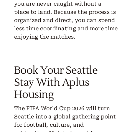
you are never caught without a
place to land. Because the process is
organized and direct, you can spend
less time coordinating and more time
enjoying the matches.
Book Your Seattle
Stay With Aplus
Housing
The FIFA World Cup 2026 will turn
Seattle into a global gathering point
for football, culture, and