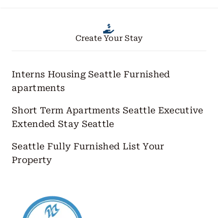
Create Your Stay
Interns Housing Seattle
Furnished
apartments
Short Term Apartments Seattle
Executive
Extended Stay Seattle
Seattle Fully Furnished
List Your
Property