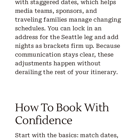
with staggered dates, which helps
media teams, sponsors, and
traveling families manage changing
schedules. You can lock in an
address for the Seattle leg and add
nights as brackets firm up. Because
communication stays clear, these
adjustments happen without
derailing the rest of your itinerary.
How To Book With
Confidence
Start with the basics: match dates,