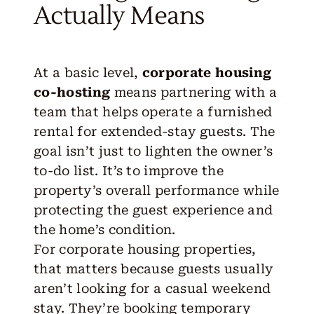
Actually Means
At a basic level,
corporate housing
co-hosting
means
partnering
with a
team that helps operate a furnished
rental for extended-stay guests. The
goal isn’t just to lighten the owner’s
to-do list. It’s to improve the
property’s overall performance while
protecting the guest experience and
the home’s condition.
For corporate housing properties,
that matters because guests usually
aren’t looking for a casual weekend
stay. They’re booking temporary