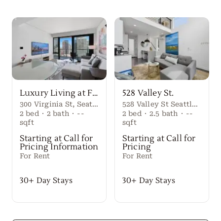
Luxury Living at First Light Seattle
528 Valley St.
300 Virginia St, Seattle, WA 98101
528 Valley St Seattle Washington, 98109 United States
2
bed
·
2
bath
·
--
2
bed
·
2.5
bath
·
--
sqft
sqft
Starting at Call for
Starting at Call for
Pricing Information
Pricing
For Rent
For Rent
30+ Day Stays
30+ Day Stays