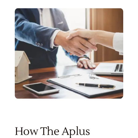
How The Aplus