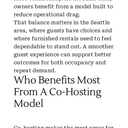
owners benefit from a model built to
reduce operational drag.
That balance matters in the Seattle
area, where guests have choices and
where furnished rentals need to feel
dependable to stand out. A smoother
guest experience can support better
outcomes for both occupancy and
repeat demand.
Who Benefits Most
From A Co-Hosting
Model
Co-hosting makes the most sense for