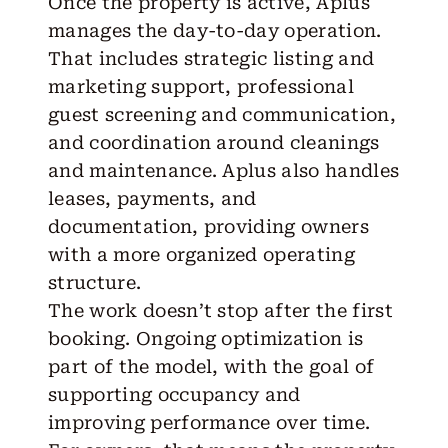
Once the property is active, Aplus
manages the day-to-day operation.
That includes strategic listing and
marketing support, professional
guest screening and communication,
and coordination around cleanings
and maintenance. Aplus also handles
leases, payments, and
documentation, providing owners
with a more organized operating
structure.
The work doesn’t stop after the first
booking. Ongoing optimization is
part of the model, with the goal of
supporting occupancy and
improving performance over time.