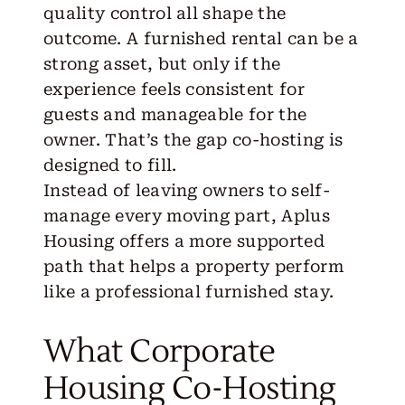
quality control all shape the
outcome. A furnished rental can be a
strong asset, but only if the
experience feels consistent for
guests and manageable for the
owner. That’s the gap co-hosting is
designed to fill.
Instead of leaving owners to self-
manage every moving part,
Aplus
Housing
offers a more supported
path that helps a property perform
like a professional furnished stay.
What Corporate
Housing Co-Hosting