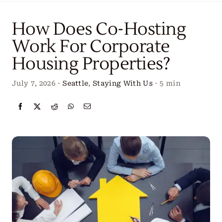
Locations
How Does Co-Hosting
Our Services
Work For Corporate
Housing Properties?
Create Your Stay
July 7, 2026
·
Seattle
,
Staying With Us
·
5 min
About Us
Contact Us
Get Started