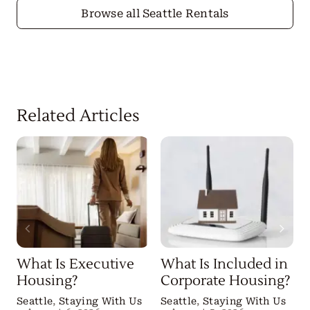
Browse all Seattle Rentals
Related Articles
What Is Executive
What Is Included in
Housing?
Corporate Housing?
Seattle
,
Staying With Us
Seattle
,
Staying With Us