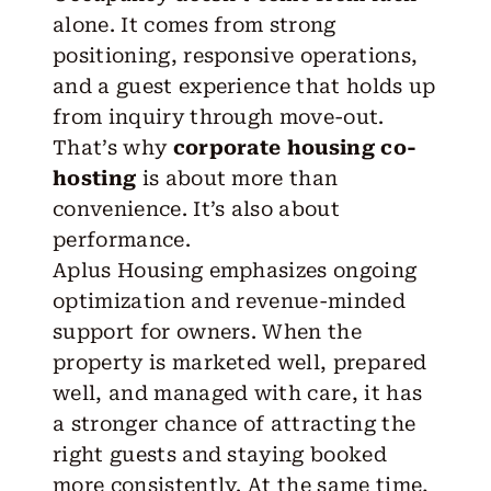
alone. It comes from strong
positioning, responsive operations,
and a guest experience that holds up
from inquiry through move-out.
That’s why
corporate housing co-
hosting
is about more than
convenience. It’s also about
performance.
Aplus Housing emphasizes ongoing
optimization and revenue-minded
support for owners. When the
property is marketed well, prepared
well, and managed with care, it has
a stronger chance of attracting the
right guests and staying booked
more consistently. At the same time,