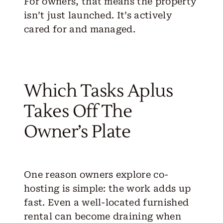
For owners, that means the property
isn’t just launched. It’s actively
cared for and managed.
Which Tasks Aplus
Takes Off The
Owner’s Plate
One reason owners explore co-
hosting is simple: the work adds up
fast. Even a well-located furnished
rental can become draining when