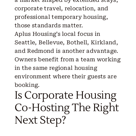
corporate travel, relocation, and
professional temporary housing,
those standards matter.
Aplus Housing’s local focus in
Seattle, Bellevue, Bothell, Kirkland,
and Redmond is another advantage.
Owners benefit from a team working
in the same regional housing
environment where their guests are
booking.
Is Corporate Housing
Co-Hosting The Right
Next Step?