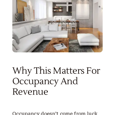
Why This Matters For
Occupancy And
Revenue
Occupancy doesn’t come from luck