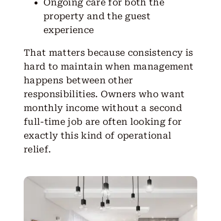
Ongoing care for both the
property and the guest
experience
That matters because consistency is
hard to maintain when management
happens between other
responsibilities. Owners who want
monthly income without a second
full-time job are often looking for
exactly this kind of operational
relief.