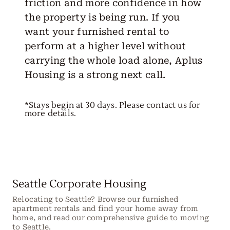
friction and more confidence in how
the property is being run. If you
want your furnished rental to
perform at a higher level without
carrying the whole load alone, Aplus
Housing is a strong next call.
*Stays begin at 30 days. Please contact us for
more details.
Seattle Corporate Housing
Relocating to Seattle? Browse our furnished
apartment rentals and find your home away from
home, and read our comprehensive guide to moving
to Seattle.