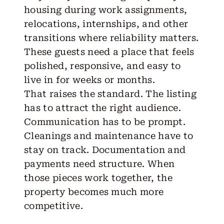
housing during work assignments,
relocations, internships, and other
transitions where reliability matters.
These guests need a place that feels
polished, responsive, and easy to
live in for weeks or months.
That raises the standard. The listing
has to attract the right audience.
Communication has to be prompt.
Cleanings and maintenance have to
stay on track. Documentation and
payments need structure. When
those pieces work together, the
property becomes much more
competitive.