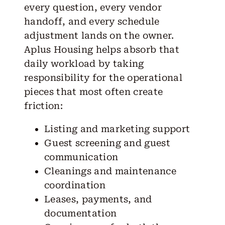
every question, every vendor
handoff, and every schedule
adjustment lands on the owner.
Aplus Housing helps absorb that
daily workload by taking
responsibility for the operational
pieces that most often create
friction:
Listing and marketing support
Guest screening and guest
communication
Cleanings and maintenance
coordination
Leases, payments, and
documentation