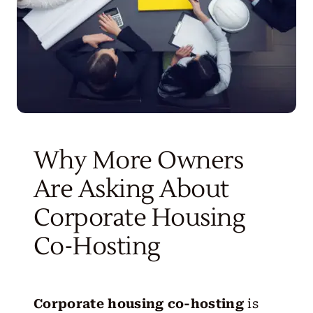
Why More Owners
Are Asking About
Corporate Housing
Co-Hosting
Corporate housing co-hosting
is