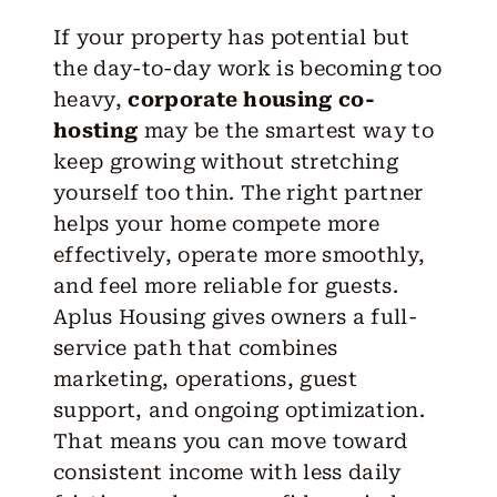
If
your property
has potential but
the day-to-day work is becoming too
heavy,
corporate housing co-
hosting
may be the smartest way to
keep growing without stretching
yourself too thin. The
right partner
helps your home compete more
effectively, operate more smoothly,
and feel more reliable for guests.
Aplus Housing
gives owners a full-
service path that combines
marketing, operations, guest
support, and ongoing optimization.
That means you can move toward
consistent income with less daily