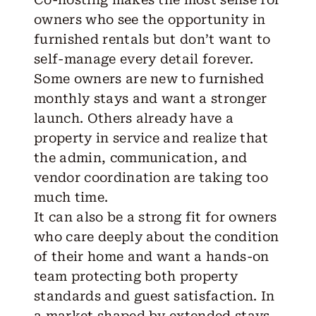
owners who see the opportunity in
furnished rentals but don’t want to
self-manage every detail forever.
Some owners are new to furnished
monthly stays and want a stronger
launch. Others already have a
property in service and realize that
the admin, communication, and
vendor coordination are taking too
much time.
It can also be a strong fit for owners
who care deeply about the condition
of their home and want a hands-on
team protecting both property
standards and guest satisfaction. In
a market shaped by extended stays,