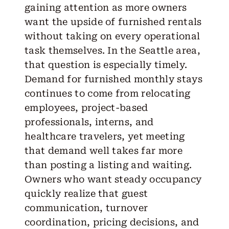
gaining attention as more owners
want the upside of furnished rentals
without taking on every operational
task themselves. In the Seattle area,
that question is especially timely.
Demand for furnished monthly stays
continues to come from relocating
employees, project-based
professionals, interns, and
healthcare travelers, yet meeting
that demand well takes far more
than posting a listing and waiting.
Owners who want steady occupancy
quickly realize that guest
communication, turnover
coordination, pricing decisions, and