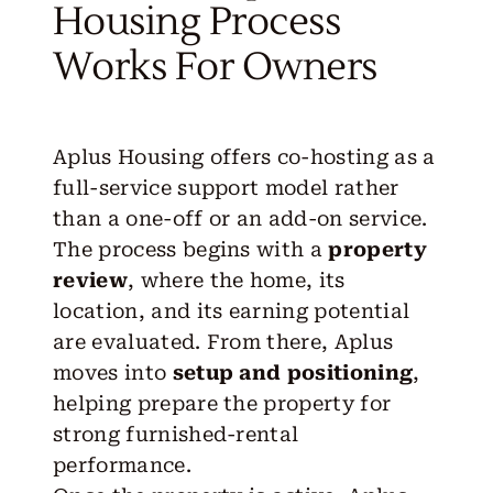
Housing Process
Works For Owners
Aplus Housing offers co-hosting as a
full-service support model rather
than a one-off or an add-on service.
The process begins with a
property
review
, where the home, its
location, and its earning potential
are evaluated. From there, Aplus
moves into
setup and positioning
,
helping prepare the property for
strong furnished-rental
performance.