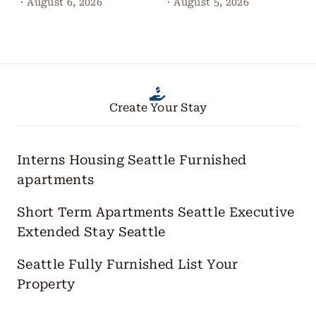
·
August 6, 2026
·
August 5, 2026
Create Your Stay
Interns Housing Seattle
Furnished
apartments
Short Term Apartments Seattle
Executive
Extended Stay Seattle
Seattle Fully Furnished
List Your
Property