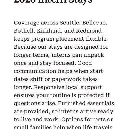
Coverage across Seattle, Bellevue,
Bothell, Kirkland, and Redmond
keeps program placement flexible.
Because our stays are designed for
longer terms, interns can unpack
once and stay focused. Good
communication helps when start
dates shift or paperwork takes
longer. Responsive local support
ensures your routine is protected if
questions arise. Furnished essentials
are provided, so interns arrive ready
to live and work. Options for pets or
small families help when life travels