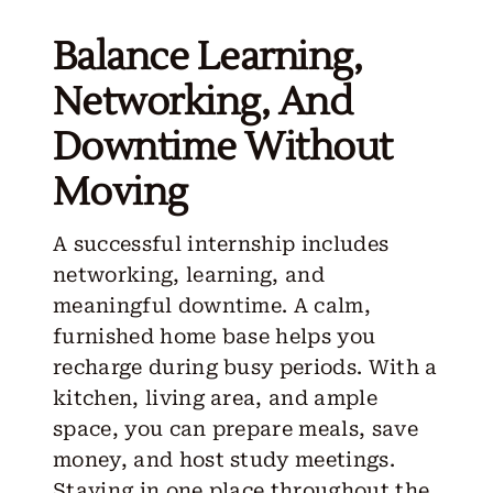
Balance Learning,
Networking, And
Downtime Without
Moving
A successful internship includes
networking, learning, and
meaningful downtime. A calm,
furnished home base helps you
recharge during busy periods. With a
kitchen, living area, and ample
space, you can prepare meals, save
money, and host study meetings.
Staying in one place throughout the