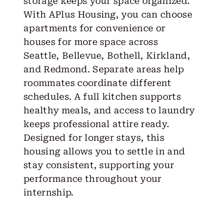
storage keeps your space organized.
With APlus Housing, you can choose
apartments for convenience or
houses for more space across
Seattle, Bellevue, Bothell, Kirkland,
and Redmond. Separate areas help
roommates coordinate different
schedules. A full kitchen supports
healthy meals, and access to laundry
keeps professional attire ready.
Designed for longer stays, this
housing allows you to settle in and
stay consistent, supporting your
performance throughout your
internship.