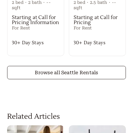
2
bed
·
2
bath
·
--
2
bed
·
2.5
bath
·
--
sqft
sqft
Starting at Call for
Starting at Call for
Pricing Information
Pricing
For Rent
For Rent
30+ Day Stays
30+ Day Stays
Browse all Seattle Rentals
Related Articles