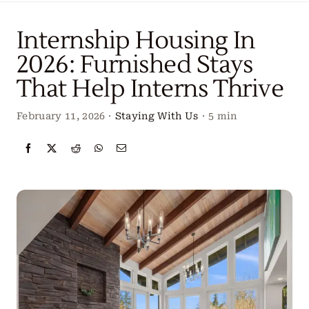
Locations
Internship Housing In
Our Services
2026: Furnished Stays
That Help Interns Thrive
Create Your Stay
February 11, 2026
·
Staying With Us
·
5 min
About Us
Contact Us
Get Started