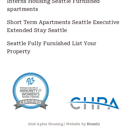
Interns Housing Seattle
Furnished
apartments
Short Term Apartments Seattle
Executive
Extended Stay Seattle
Seattle Fully Furnished
List Your
Property
2026 Aplus Housing | Website by
Hour51