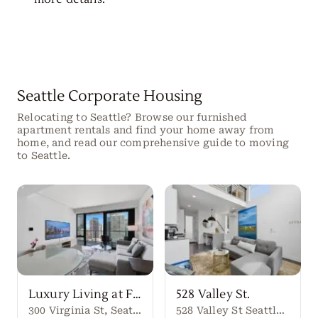
Seattle Corporate Housing
Relocating to Seattle? Browse our furnished
apartment rentals and find your home away from
home, and read our comprehensive guide to moving
to Seattle.
Luxury Living at First Light Seattle
528 Valley St.
300 Virginia St, Seattle, WA 98101
528 Valley St Seattle Washington, 98109 United States