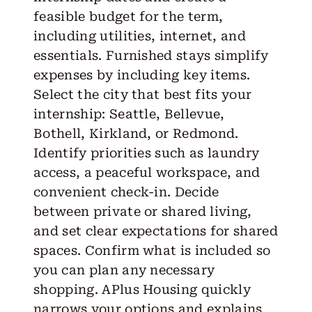
feasible budget for the term,
including utilities, internet, and
essentials. Furnished stays simplify
expenses by including key items.
Select the city that best fits your
internship: Seattle, Bellevue,
Bothell, Kirkland, or Redmond.
Identify priorities such as laundry
access, a peaceful workspace, and
convenient check-in. Decide
between private or shared living,
and set clear expectations for shared
spaces. Confirm what is included so
you can plan any necessary
shopping. APlus Housing quickly
narrows your options and explains