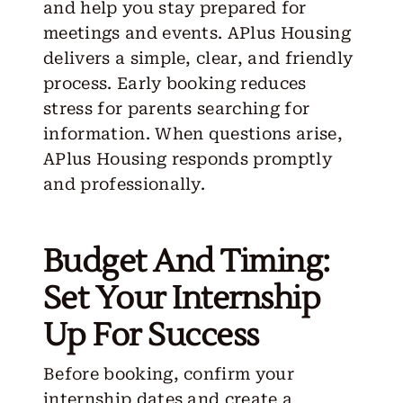
and help you stay prepared for
meetings and events. APlus Housing
delivers a simple, clear, and friendly
process. Early booking reduces
stress for parents searching for
information. When questions arise,
APlus Housing responds promptly
and professionally.
Budget And Timing:
Set Your Internship
Up For Success
Before booking, confirm your
internship dates and create a