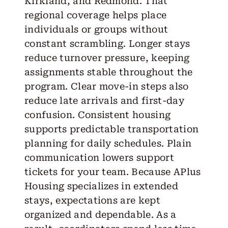
Kirkland, and Redmond. That
regional coverage helps place
individuals or groups without
constant scrambling. Longer stays
reduce turnover pressure, keeping
assignments stable throughout the
program. Clear move-in steps also
reduce late arrivals and first-day
confusion. Consistent housing
supports predictable transportation
planning for daily schedules. Plain
communication lowers support
tickets for your team. Because APlus
Housing specializes in extended
stays, expectations are kept
organized and dependable. As a