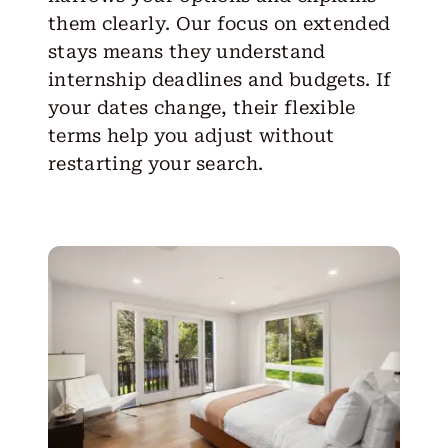
them clearly. Our focus on extended
stays means they understand
internship deadlines and budgets. If
your dates change, their flexible
terms help you adjust without
restarting your search.