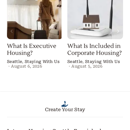
What Is Executive
What Is Included in
Housing?
Corporate Housing?
Seattle
,
Staying With Us
Seattle
,
Staying With Us
·
August 6, 2026
·
August 5, 2026
B
Create Your Stay