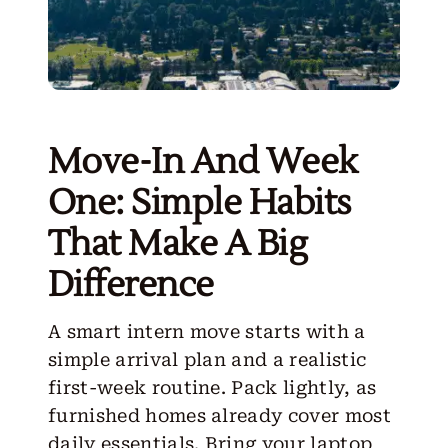
Move-In And Week
One: Simple Habits
That Make A Big
Difference
A smart intern move starts with a
simple arrival plan and a realistic
first-week routine. Pack lightly, as
furnished homes already cover most
daily essentials. Bring your laptop