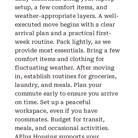
setup, a few comfort items, and
weather-appropriate layers. A well-
executed move begins with a clear
arrival plan and a practical first-
week routine. Pack lightly, as we
provide most essentials. Bring a few
comfort items and clothing for
fluctuating weather. After moving
in, establish routines for groceries,
laundry, and meals. Plan your
commute early to ensure you arrive
on time. Set up a peaceful
workspace, even if you have
roommates. Budget for transit,
meals, and occasional activities.
APlus Housing supports your