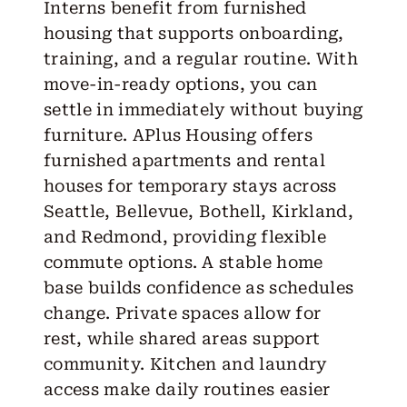
Interns benefit from furnished
housing that supports onboarding,
training, and a regular routine. With
move-in-ready options, you can
settle in immediately without buying
furniture. APlus Housing offers
furnished apartments and rental
houses for temporary stays across
Seattle, Bellevue, Bothell, Kirkland,
and Redmond, providing flexible
commute options. A stable home
base builds confidence as schedules
change. Private spaces allow for
rest, while shared areas support
community. Kitchen and laundry
access make daily routines easier