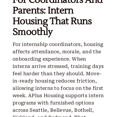
Parents: Intern
Housing That Runs
Smoothly
For internship coordinators, housing
affects attendance, morale, and the
onboarding experience. When
interns arrive stressed, training days
feel harder than they should. Move-
in-ready housing reduces friction,
allowing interns to focus on the first
week. APlus Housing supports intern
programs with furnished options
across Seattle, Bellevue, Bothell,