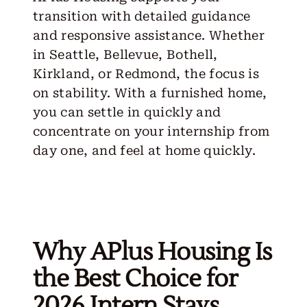
transition with detailed guidance
and responsive assistance. Whether
in Seattle, Bellevue, Bothell,
Kirkland, or Redmond, the focus is
on stability. With a furnished home,
you can settle in quickly and
concentrate on your internship from
day one, and feel at home quickly.
Why APlus Housing Is
the Best Choice for
2026 Intern Stays