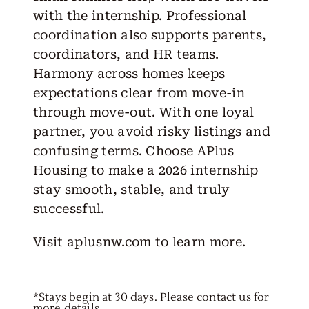
with the internship. Professional
coordination also supports parents,
coordinators, and HR teams.
Harmony across homes keeps
expectations clear from move-in
through move-out. With one loyal
partner, you avoid risky listings and
confusing terms. Choose APlus
Housing to make a 2026 internship
stay smooth, stable, and truly
successful.
Visit
aplusnw.com
to learn more.
*Stays begin at 30 days. Please contact us for
more details.