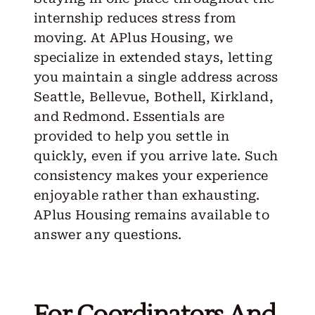
internship reduces stress from
moving. At APlus Housing, we
specialize in extended stays, letting
you maintain a single address across
Seattle, Bellevue, Bothell, Kirkland,
and Redmond. Essentials are
provided to help you settle in
quickly, even if you arrive late. Such
consistency makes your experience
enjoyable rather than exhausting.
APlus Housing remains available to
answer any questions.
For Coordinators And