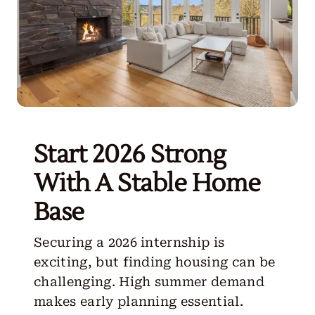
Start 2026 Strong
With A Stable Home
Base
Securing a 2026 internship is
exciting, but finding housing can be
challenging. High summer demand
makes early planning essential.