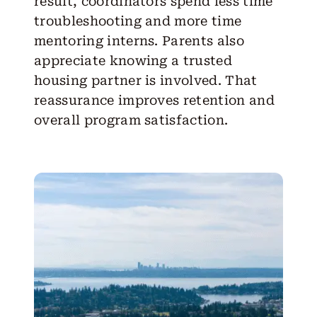
result, coordinators spend less time
troubleshooting and more time
mentoring interns. Parents also
appreciate knowing a trusted
housing partner is involved. That
reassurance improves retention and
overall program satisfaction.