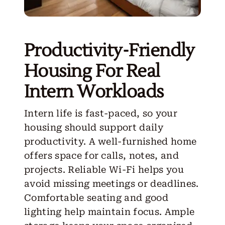
Productivity-Friendly
Housing For Real
Intern Workloads
Intern life is fast-paced, so your
housing should support daily
productivity. A well-furnished home
offers space for calls, notes, and
projects. Reliable Wi-Fi helps you
avoid missing meetings or deadlines.
Comfortable seating and good
lighting help maintain focus. Ample