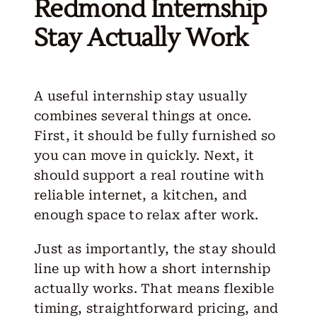
Redmond Internship
Stay Actually Work
A useful internship stay usually
combines several things at once.
First, it should be fully furnished so
you can move in quickly. Next, it
should support a real routine with
reliable internet, a kitchen, and
enough space to relax after work.
Just as importantly, the stay should
line up with how a short internship
actually works. That means flexible
timing, straightforward pricing, and