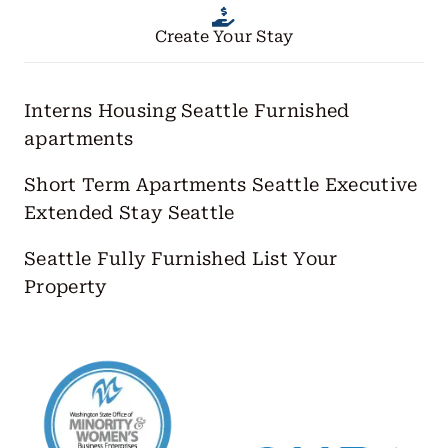
Create Your Stay
Interns Housing Seattle
Furnished
apartments
Short Term Apartments Seattle
Executive
Extended Stay Seattle
Seattle Fully Furnished
List Your
Property