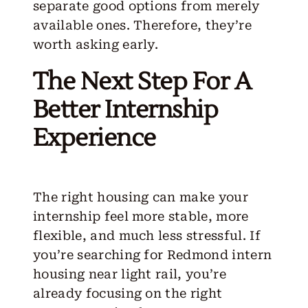
separate good options from merely
available ones. Therefore, they’re
worth asking early.
The Next Step For A
Better Internship
Experience
The right housing can make your
internship feel more stable, more
flexible, and much less stressful. If
you’re searching for Redmond intern
housing near light rail, you’re
already focusing on the right