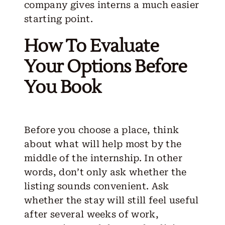
company gives interns a much easier
starting point.
How To Evaluate
Your Options Before
You Book
Before you choose a place, think
about what will help most by the
middle of the internship. In other
words, don’t only ask whether the
listing sounds convenient. Ask
whether the stay will still feel useful
after several weeks of work,