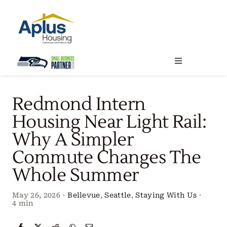
Skip
to
content
Toggle
Navigation
Locations
Redmond Intern
Housing Near Light Rail:
Our Services
Why A Simpler
Commute Changes The
Create Your Stay
Whole Summer
About Us
May 26, 2026
·
Bellevue
,
Seattle
,
Staying With Us
·
4 min
Contact Us