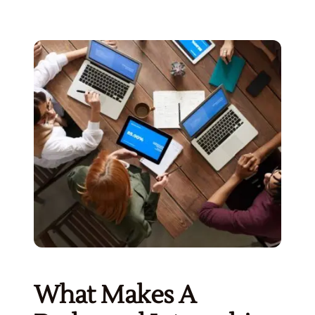
What Makes A