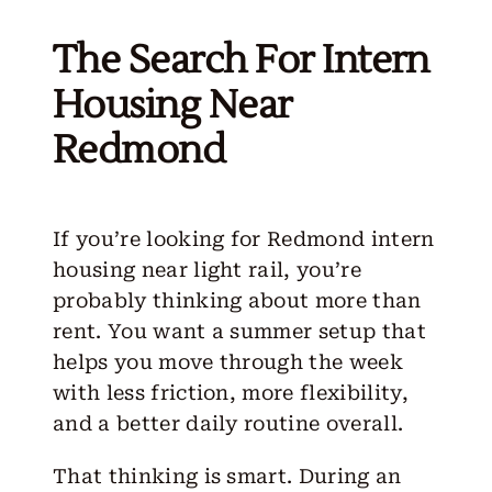
The Search For Intern
Housing Near
Redmond
If you’re looking for
Redmond intern
housing
near light rail, you’re
probably thinking about more than
rent. You want a summer setup that
helps you move through the week
with less friction, more flexibility,
and a better daily routine overall.
That thinking is smart. During an