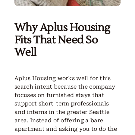
Why Aplus Housing
Fits That Need So
Well
Aplus Housing works well for this
search intent because the company
focuses on furnished stays that
support short-term professionals
and interns in the greater Seattle
area. Instead of offering a bare
apartment and asking you to do the