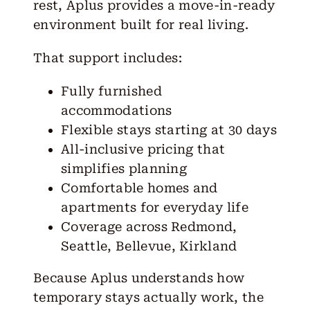
rest, Aplus provides a move-in-ready
environment built for real living.
That support includes:
Fully furnished
accommodations
Flexible stays starting at 30 days
All-inclusive pricing that
simplifies planning
Comfortable homes and
apartments for everyday life
Coverage across
Redmond
,
Seattle
,
Bellevue
,
Kirkland
Because Aplus understands how
temporary stays actually work, the