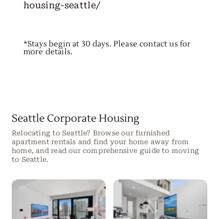
housing-seattle/
*Stays begin at 30 days. Please contact us for
more details.
Seattle Corporate Housing
Relocating to Seattle? Browse our furnished
apartment rentals and find your home away from
home, and read our comprehensive guide to moving
to Seattle.