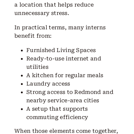
a location that helps reduce
unnecessary stress.
In practical terms, many interns
benefit from:
Furnished Living Spaces
Ready-to-use internet and
utilities
A kitchen for regular meals
Laundry access
Strong access to Redmond and
nearby service-area cities
A setup that supports
commuting efficiency
When those elements come together,