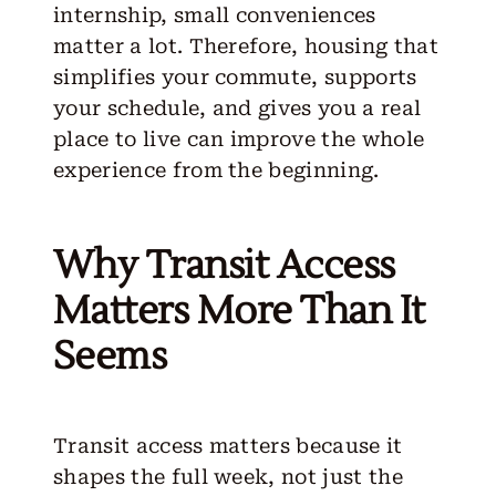
internship, small conveniences
matter a lot. Therefore, housing that
simplifies your commute, supports
your schedule, and gives you a real
place to live can improve the whole
experience from the beginning.
Why Transit Access
Matters More Than It
Seems
Transit access matters because it
shapes the full week, not just the