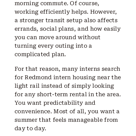
morning commute. Of course,
working efficiently helps. However,
a stronger transit setup also affects
errands, social plans, and how easily
you can move around without
turning every outing into a
complicated plan.
For that reason, many interns search
for Redmond intern housing near the
light rail
instead of simply looking
for any short-term rental in the area.
You want predictability and
convenience. Most of all, you want a
summer that feels manageable from
day to day.