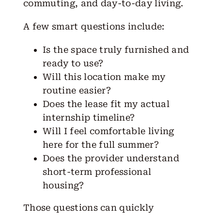
commuting, and day-to-day living.
A few smart questions include:
Is the space truly furnished and
ready to use?
Will this location make my
routine easier?
Does the lease fit my actual
internship timeline?
Will I feel comfortable living
here for the full summer?
Does the provider understand
short-term professional
housing?
Those questions can quickly