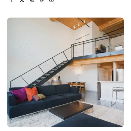
Get Started