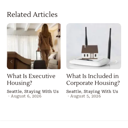
Related Articles
What Is Executive
What Is Included in
Housing?
Corporate Housing?
Seattle
,
Staying With Us
Seattle
,
Staying With Us
·
August 6, 2026
·
August 5, 2026