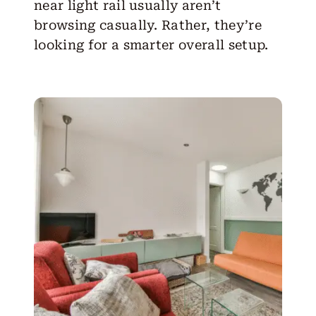
near light rail
usually aren’t
browsing casually. Rather, they’re
looking for a smarter overall setup.