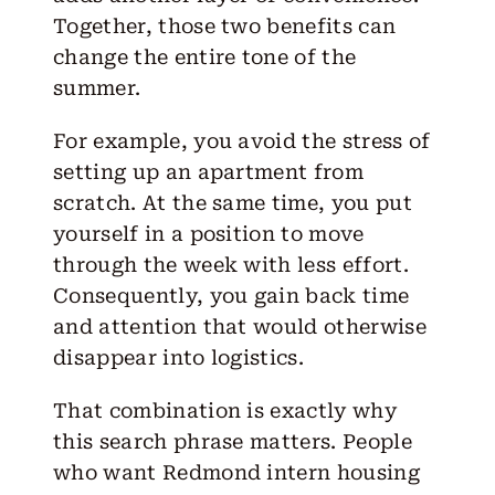
Together, those two benefits can
change the entire tone of the
summer.
For example, you avoid the stress of
setting up an apartment from
scratch. At the same time, you put
yourself in a position to move
through the week with less effort.
Consequently, you gain back time
and attention that would otherwise
disappear into logistics.
That combination is exactly why
this search phrase matters. People
who want Redmond intern housing