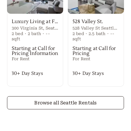
Luxury Living at First Light Seattle
528 Valley St.
300 Virginia St, Seattle, WA 98101
528 Valley St Seattle Washington, 98109 United States
2
bed
·
2
bath
·
--
2
bed
·
2.5
bath
·
--
sqft
sqft
Starting at Call for
Starting at Call for
Pricing Information
Pricing
For Rent
For Rent
30+ Day Stays
30+ Day Stays
Browse all Seattle Rentals