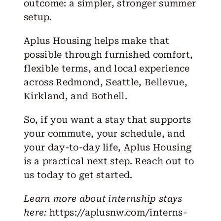
outcome: a simpler, stronger summer
setup.
Aplus Housing helps make that
possible through furnished comfort,
flexible terms, and local experience
across
Redmond
,
Seattle
,
Bellevue
,
Kirkland
, and
Bothell
.
So, if you want a stay that supports
your commute, your schedule, and
your day-to-day life, Aplus Housing
is a practical next step. Reach out to
us today to get started.
Learn more about internship stays
here:
https://aplusnw.com/interns-