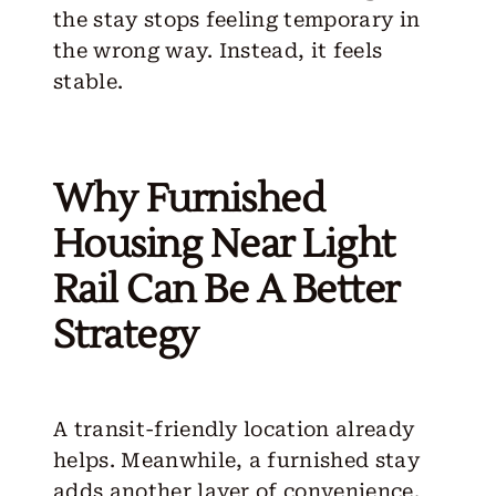
the stay stops feeling temporary in
the wrong way. Instead, it feels
stable.
Why Furnished
Housing Near Light
Rail Can Be A Better
Strategy
A transit-friendly location already
helps. Meanwhile, a furnished stay
adds another layer of convenience.