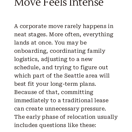
Move Feels Intense
A corporate move rarely happens in
neat stages. More often, everything
lands at once. You may be
onboarding, coordinating family
logistics, adjusting to a new
schedule, and trying to figure out
which part of the Seattle area will
best fit your long-term plans.
Because of that, committing
immediately to a traditional lease
can create unnecessary pressure.
The early phase of relocation usually
includes questions like
these
: