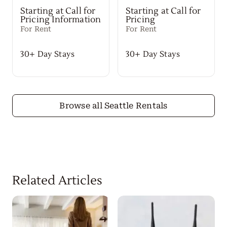
Starting at Call for
Starting at Call for
Pricing Information
Pricing
For Rent
For Rent
30+ Day Stays
30+ Day Stays
Browse all Seattle Rentals
Related Articles