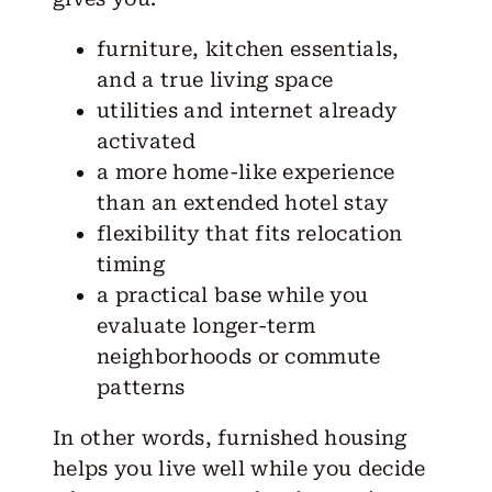
furniture, kitchen essentials,
and a true living space
utilities and internet already
activated
a more home-like experience
than an extended hotel stay
flexibility that fits relocation
timing
a practical base while you
evaluate longer-term
neighborhoods or commute
patterns
In other words, furnished housing
helps you live well while you decide