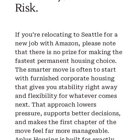
Risk.
If you’re relocating to Seattle for a
new job with Amazon, please note
that there is no prize for making the
fastest permanent housing choice.
The smarter move is often to start
with furnished corporate housing
that gives you stability right away
and flexibility for whatever comes
next. That approach lowers
pressure, supports better decisions,
and makes the first chapter of the
move feel far more manageable.
Aplus Housing is built for exactly