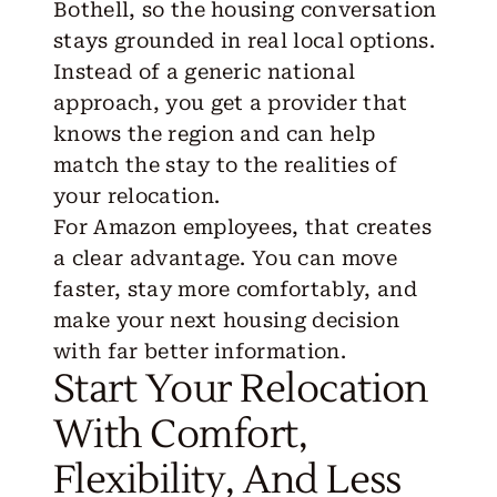
Bothell, so the housing conversation
stays grounded in real local options.
Instead of a generic national
approach, you get a provider that
knows the region and can help
match the stay to the realities of
your relocation.
For Amazon employees, that creates
a clear advantage. You can move
faster, stay more comfortably, and
make your next housing decision
with far better information.
Start Your Relocation
With Comfort,
Flexibility, And Less