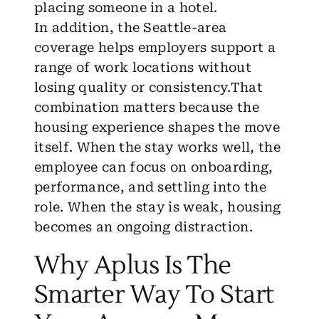
placing someone in a hotel
.
In addition, the Seattle-area
coverage helps employers support a
range of work locations without
losing quality or consistency.That
combination matters because the
housing experience shapes the move
itself. When the stay works well, the
employee can focus on onboarding,
performance, and settling into the
role. When the stay is weak, housing
becomes an ongoing distraction.
Why Aplus Is The
Smarter Way To Start