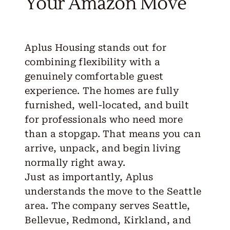
Your Amazon Move
Aplus Housing
stands out for
combining flexibility with a
genuinely comfortable guest
experience. The homes are fully
furnished, well-located, and built
for professionals who need more
than a stopgap. That means you can
arrive, unpack, and begin living
normally right away.
Just as importantly, Aplus
understands the
move to the Seattle
area
. The company serves Seattle,
Bellevue, Redmond, Kirkland, and