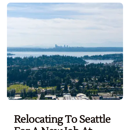
Get Started
Relocating To Seattle