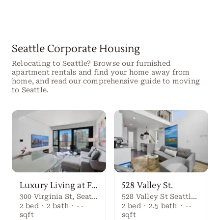
Seattle Corporate Housing
Relocating to Seattle? Browse our furnished
apartment rentals and find your home away from
home, and read our comprehensive guide to moving
to Seattle.
Luxury Living at First Light Seattle
528 Valley St.
300 Virginia St, Seattle, WA 98101
528 Valley St Seattle Washington, 98109 United States
2
bed
·
2
bath
·
--
2
bed
·
2.5
bath
·
--
sqft
sqft