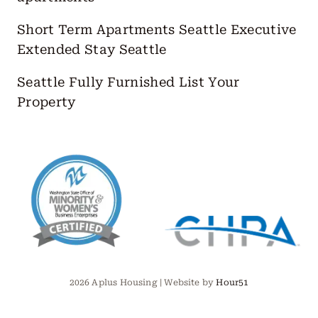
Short Term Apartments Seattle
Executive
Extended Stay Seattle
Seattle Fully Furnished
List Your
Property
2026 Aplus Housing | Website by
Hour51