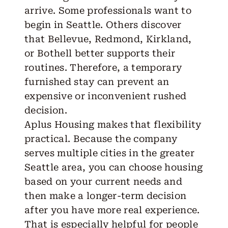
arrive. Some professionals want to
begin in Seattle. Others discover
that Bellevue, Redmond, Kirkland,
or Bothell better supports their
routines. Therefore, a temporary
furnished stay can prevent an
expensive or inconvenient rushed
decision.
Aplus Housing makes that flexibility
practical. Because the company
serves
multiple cities
in the greater
Seattle area, you can choose housing
based on your current needs and
then make a longer-term decision
after you have more real experience.
That is especially helpful for people