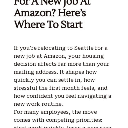
For A New Job At
Amazon? Here’s
Where To Start
If you’re relocating to Seattle for a
new job at Amazon, your housing
decision affects far more than your
mailing address. It shapes how
quickly you can settle in, how
stressful the first month feels, and
how confident you feel navigating a
new work routine.
For many employees, the move
comes with competing priorities:
start work quickly, learn a new area,