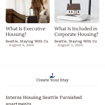
What Is Executive
What Is Included in
Housing?
Corporate Housing?
Seattle
,
Staying With Us
Seattle
,
Staying With Us
·
August 6, 2026
·
August 5, 2026
Create Your Stay
Interns Housing Seattle
Furnished
apartments