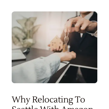
Why Relocating To