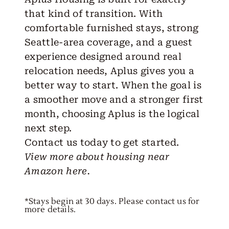
that kind of transition. With
comfortable furnished stays, strong
Seattle-area coverage, and a guest
experience designed around real
relocation needs, Aplus gives you a
better way to start. When the goal is
a smoother move and a stronger first
month, choosing Aplus is the logical
next step.
Contact us
today to
get started
.
View more about housing near
Amazon
here.
*Stays begin at 30 days. Please contact us for
more details.