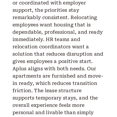
or coordinated with employer
support, the priorities stay
remarkably consistent. Relocating
employees want housing that is
dependable, professional, and ready
immediately. HR teams and
relocation coordinators want a
solution that reduces disruption and
gives employees a positive start.
Aplus aligns with both needs. Our
apartments are furnished and move-
in ready, which reduces transition
friction. The lease structure
supports temporary stays, and the
overall experience feels more
personal and livable than simply