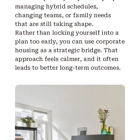
managing hybrid schedules,
changing teams, or family needs
that are still taking shape.
Rather than locking yourself into a
plan too early, you can use corporate
housing as a strategic bridge. That
approach feels calmer, and it often
leads to better long-term outcomes.