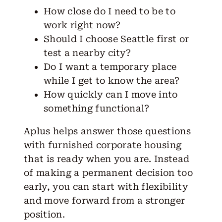
How close do I need to be to
work right now?
Should I choose Seattle first or
test a nearby city?
Do I want a temporary place
while I get to know the area?
How quickly can I move into
something functional?
Aplus helps answer those questions
with furnished corporate housing
that is ready when you are. Instead
of making a permanent decision too
early, you can start with flexibility
and move forward from a stronger
position.