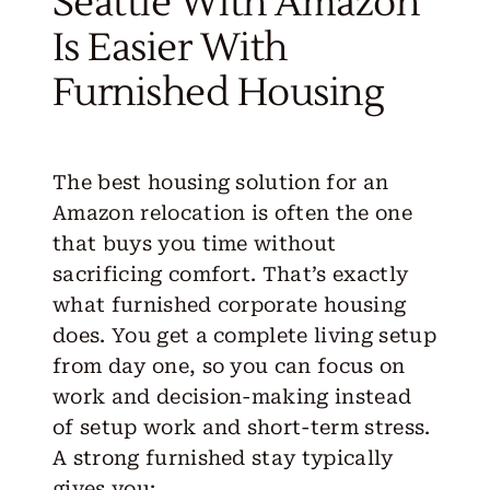
Seattle With Amazon
Is Easier With
Furnished Housing
The best housing solution for an
Amazon relocation is often the one
that buys you time without
sacrificing comfort. That’s exactly
what furnished corporate housing
does. You get a complete living setup
from day one, so you can focus on
work and decision-making instead
of setup work and short-term stress.
A strong furnished stay typically
gives you
: