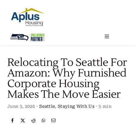
Skip
to
content
Toggle
Navigation
Locations
Relocating To Seattle For
Amazon: Why Furnished
Our Services
Corporate Housing
Makes The Move Easier
Create Your Stay
June 3, 2026
·
Seattle
,
Staying With Us
·
5 min
About Us
Contact Us