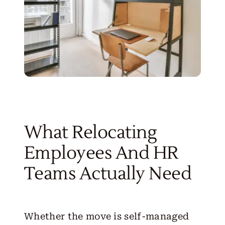
What Relocating
Employees And HR
Teams Actually Need
Whether the move is self-managed