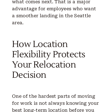
what comes next. That is a major
advantage for employees who want
a smoother landing in the Seattle
area.
How Location
Flexibility Protects
Your Relocation
Decision
One of the hardest parts of moving
for work is not always knowing your
best long-term location before you