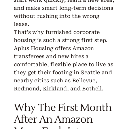
and make smart long-term decisions
without rushing into the wrong
lease.
That’s why
furnished corporate
housing
is such a strong first step.
Aplus Housing offers Amazon
transferees and new hires a
comfortable, flexible place to live as
they get their footing in
Seattle
and
nearby cities such as
Bellevue
,
Redmond
,
Kirkland
, and
Bothell
.
Why The First Month
After An Amazon