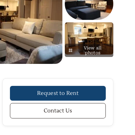
View all
photos
Request to Rent
Contact Us