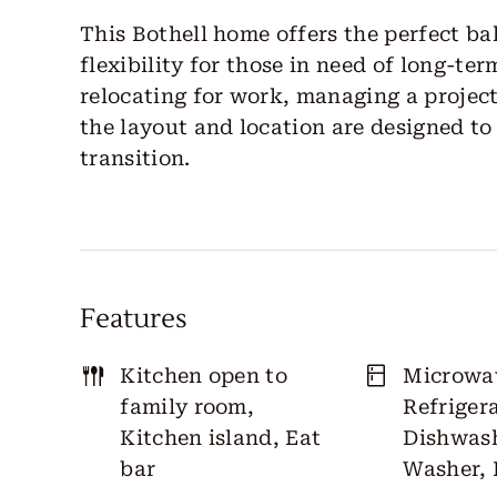
This Bothell home offers the perfect ba
flexibility for those in need of long-t
relocating for work, managing a project
the layout and location are designed t
transition.
Features
Kitchen open to
Microwa
family room,
Refrigera
Kitchen island, Eat
Dishwash
bar
Washer, 