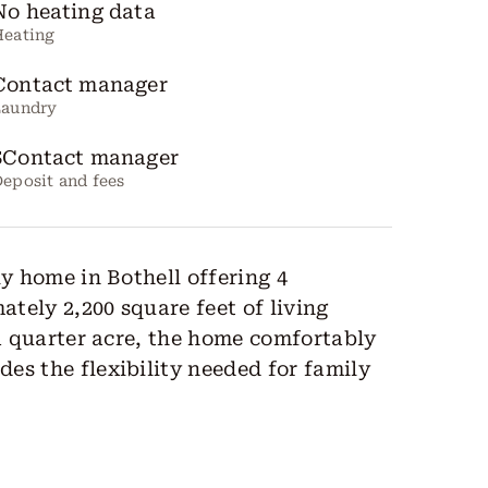
No heating data
Heating
Contact manager
Laundry
$Contact manager
eposit and fees
ly home in Bothell offering 4
tely 2,200 square feet of living
 a quarter acre, the home comfortably
es the flexibility needed for family