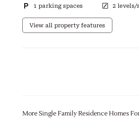
1 parking spaces
2 levels/
View all property features
More Single Family Residence Homes Fo