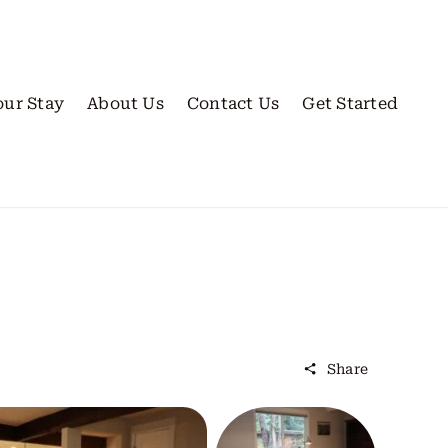
our Stay
About Us
Contact Us
Get Started
Share