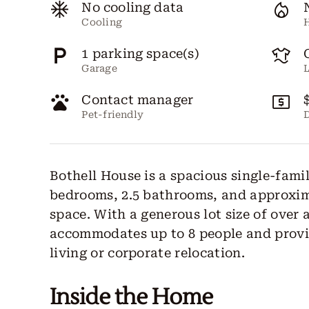
No cooling data
Cooling
1 parking space(s)
Garage
Contact manager
Pet-friendly
D
Bothell House is a spacious single-fami
bedrooms, 2.5 bathrooms, and approxima
space. With a generous lot size of over
accommodates up to 8 people and provid
living or corporate relocation.
Inside the Home