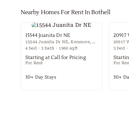
Nearby Homes For Rent In
Bothell
15544 Juanita Dr NE
20917
15544 Juanita Dr NE, Kenmore, WA 98028
4
bed
·
3
bath
·
1960
sqft
3
bed
·
Starting at Call for Pricing
Startin
For Rent
For Ren
30+ Day Stays
30+ Da