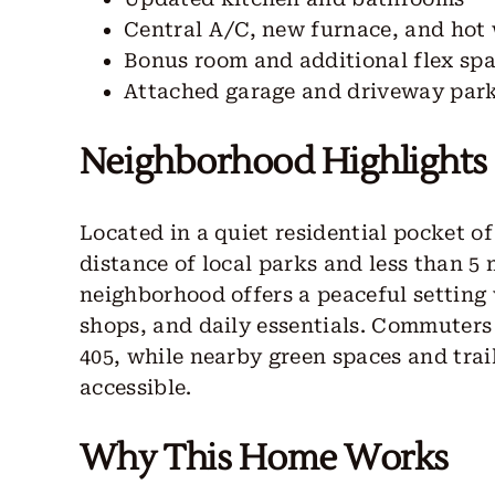
Central A/C, new furnace, and hot
Bonus room and additional flex sp
Attached garage and driveway par
Neighborhood Highlights
Located in a quiet residential pocket o
distance of local parks and less than 
neighborhood offers a peaceful setting 
shops, and daily essentials. Commuters 
405, while nearby green spaces and tra
accessible.
Why This Home Works