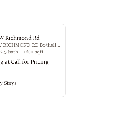
 W Richmond Rd
20917 W RICHMOND RD Bothell, Washington 98021 United States
2.5
bath
·
1600
sqft
g at Call for Pricing
t
y Stays