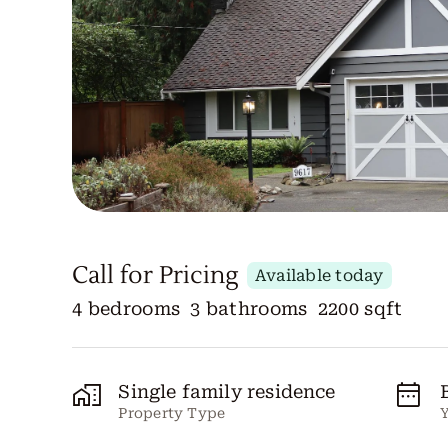
Call for Pricing
Available today
4 bedrooms
3 bathrooms
2200 sqft
Single family residence
Property Type
Y