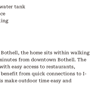
 water tank
ace
king
f Bothell, the home sits within walking
5 minutes from downtown Bothell. The
with easy access to restaurants,
benefit from quick connections to I-
ils make outdoor time easy and