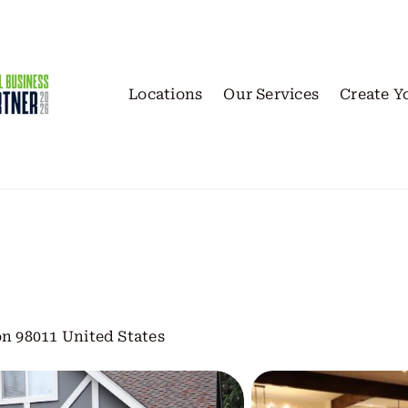
Locations
Our Services
Create Y
n 98011 United States