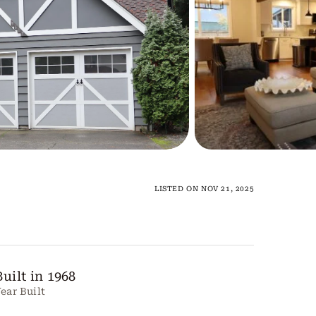
LISTED ON NOV 21, 2025
Built in 1968
ear Built