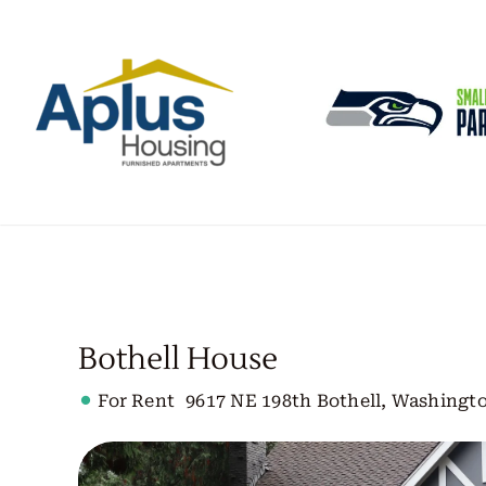
Skip
to
content
Bothell House
For Rent
9617 NE 198th Bothell, Washingto