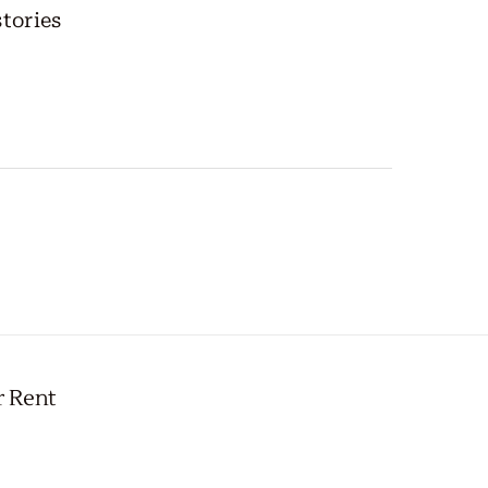
stories
r Rent