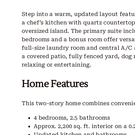
Step into a warm, updated layout featur
a chef’s kitchen with quartz countertop
oversized island. The primary suite incl
bedrooms and a bonus room offer versat
full-size laundry room and central A/C
a covered patio, fully fenced yard, dog
relaxing or entertaining.
Home Features
This two-story home combines convenie
4 bedrooms, 2.5 bathrooms
Approx. 2,200 sq. ft. interior on a 0.
Updated kitchen and bathrooms