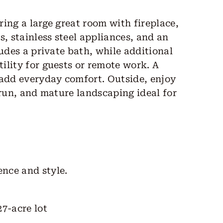
ing a large great room with fireplace,
s, stainless steel appliances, and an
udes a private bath, while additional
ility for guests or remote work. A
 add everyday comfort. Outside, enjoy
 run, and mature landscaping ideal for
nce and style.
27-acre lot