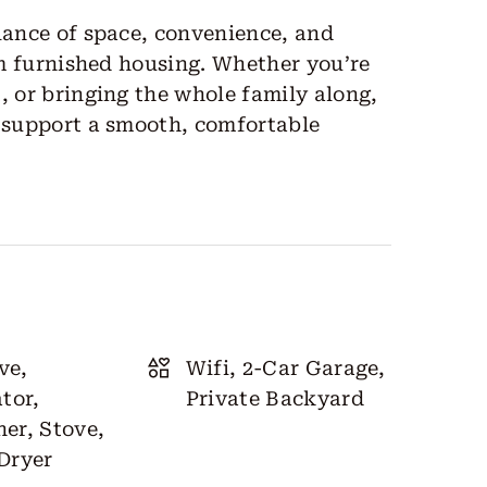
lance of space, convenience, and
erm furnished housing. Whether you’re
, or bringing the whole family along,
o support a smooth, comfortable
ve,
Wifi, 2-Car Garage,
tor,
Private Backyard
er, Stove,
Dryer