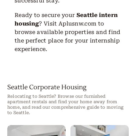
successful stay.
Ready to secure your
Seattle intern
housing
? Visit
Aplusnw.com
to
browse available properties and find
the perfect place for your internship
experience.
Seattle Corporate Housing
Relocating to Seattle? Browse our furnished
apartment rentals and find your home away from
home, and read our comprehensive guide to moving
to Seattle.