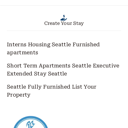
Create Your Stay
Interns Housing Seattle
Furnished
apartments
Short Term Apartments Seattle
Executive
Extended Stay Seattle
Seattle Fully Furnished
List Your
Property