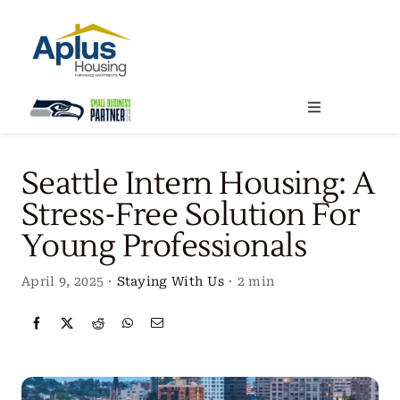
Skip
to
content
Toggle
Navigation
Locations
Seattle Intern Housing: A
Stress-Free Solution For
Our Services
Young Professionals
Create Your Stay
April 9, 2025
·
Staying With Us
·
2 min
About Us
Contact Us