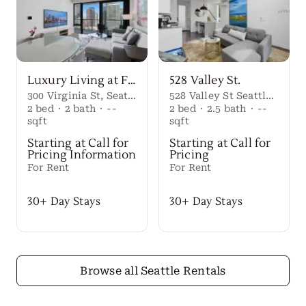
Luxury Living at First Light Seattle
528 Valley St.
300 Virginia St, Seattle, WA 98101
528 Valley St Seattle Washington, 98109 United States
2
bed
·
2
bath
·
--
2
bed
·
2.5
bath
·
--
sqft
sqft
Starting at Call for
Starting at Call for
Pricing Information
Pricing
For Rent
For Rent
30+ Day Stays
30+ Day Stays
Browse all Seattle Rentals