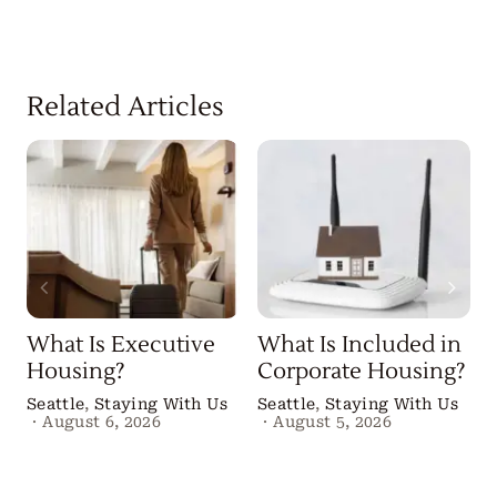
Related Articles
What Is Executive
What Is Included in
Housing?
Corporate Housing?
Seattle
,
Staying With Us
Seattle
,
Staying With Us
·
August 6, 2026
·
August 5, 2026
B