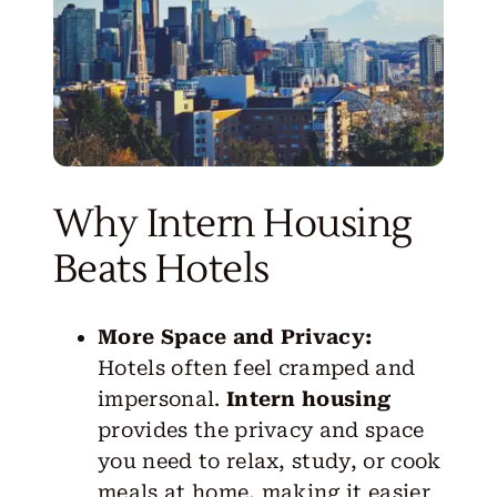
Why Intern Housing
Beats Hotels
More Space and Privacy:
Hotels often feel cramped and
impersonal.
Intern housing
provides the privacy and space
you need to relax, study, or cook
meals at home, making it easier