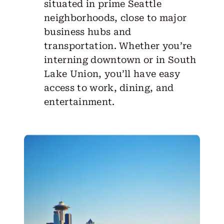
situated in prime Seattle
neighborhoods, close to major
business hubs and
transportation. Whether you’re
interning downtown or in South
Lake Union, you’ll have easy
access to work, dining, and
entertainment.