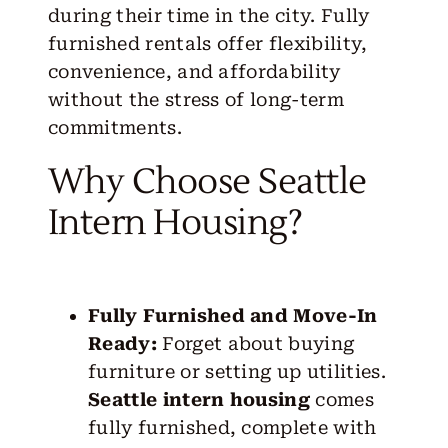
during their time in the city. Fully
furnished rentals offer flexibility,
convenience, and affordability
without the stress of long-term
commitments.
Why Choose Seattle
Intern Housing?
Fully Furnished and Move-In
Ready:
Forget about buying
furniture or setting up utilities.
Seattle intern housing
comes
fully furnished, complete with