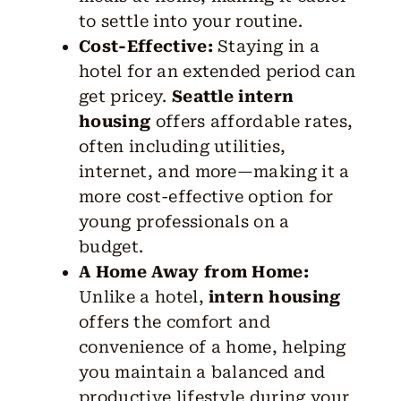
to settle into your routine.
Cost-Effective:
Staying in a
hotel for an extended period can
get pricey.
Seattle intern
housing
offers affordable rates,
often including utilities,
internet, and more—making it a
more cost-effective option for
young professionals on a
budget.
A Home Away from Home:
Unlike a hotel,
intern housing
offers the comfort and
convenience of a home, helping
you maintain a balanced and
productive lifestyle during your