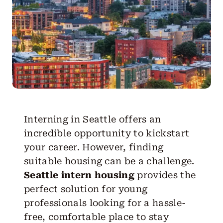
Get Started
Interning in Seattle offers an
incredible opportunity to kickstart
your career. However, finding
suitable housing can be a challenge.
Seattle intern housing
provides the
perfect solution for young
professionals looking for a hassle-
free, comfortable place to stay