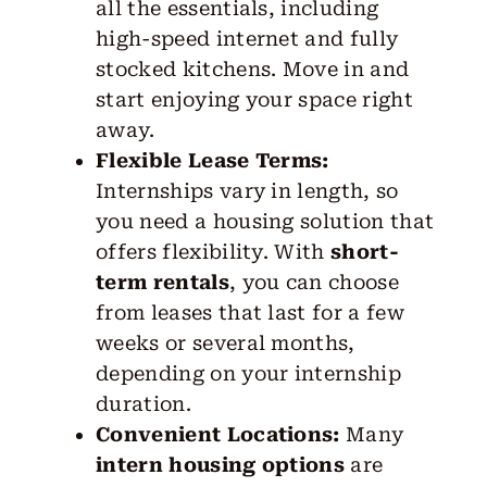
all the essentials, including
high-speed internet and fully
stocked kitchens. Move in and
start enjoying your space right
away.
Flexible Lease Terms:
Internships vary in length, so
you need a housing solution that
offers flexibility. With
short-
term rentals
, you can choose
from leases that last for a few
weeks or several months,
depending on your internship
duration.
Convenient Locations:
Many
intern housing options
are