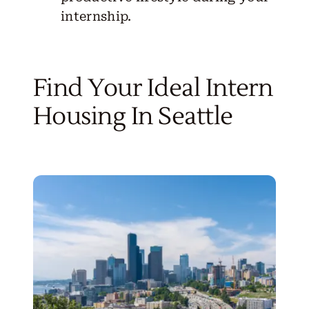
internship.
Find Your Ideal Intern
Housing In Seattle