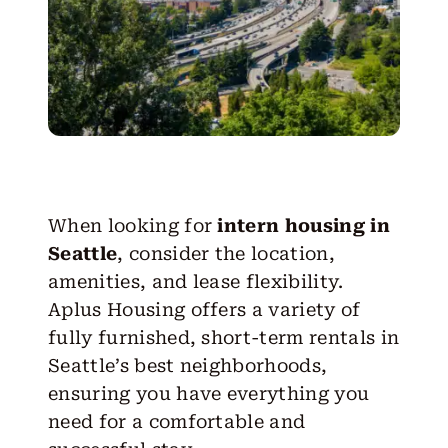
When looking for
intern housing in
Seattle
, consider the location,
amenities, and lease flexibility.
Aplus Housing offers a variety of
fully furnished, short-term rentals in
Seattle’s best neighborhoods,
ensuring you have everything you
need for a comfortable and