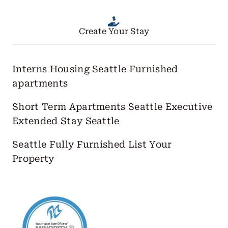
Create Your Stay
Interns Housing Seattle
Furnished
apartments
Short Term Apartments Seattle
Executive
Extended Stay Seattle
Seattle Fully Furnished
List Your
Property