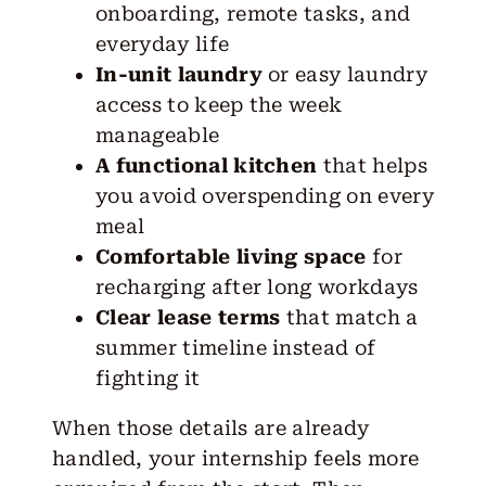
onboarding, remote tasks, and
everyday life
In-unit laundry
or easy laundry
access to keep the week
manageable
A functional kitchen
that helps
you avoid overspending on every
meal
Comfortable living space
for
recharging after long workdays
Clear lease terms
that match a
summer timeline instead of
fighting it
When those details are already
handled, your internship feels more