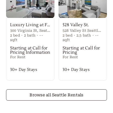
Luxury Living at First Light Seattle
528 Valley St.
300 Virginia St, Seattle, WA 98101
528 Valley St Seattle Washington, 98109 United States
2
bed
·
2
bath
·
--
2
bed
·
2.5
bath
·
--
sqft
sqft
Starting at Call for
Starting at Call for
Pricing Information
Pricing
For Rent
For Rent
30+ Day Stays
30+ Day Stays
Browse all Seattle Rentals