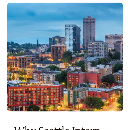
Get Started