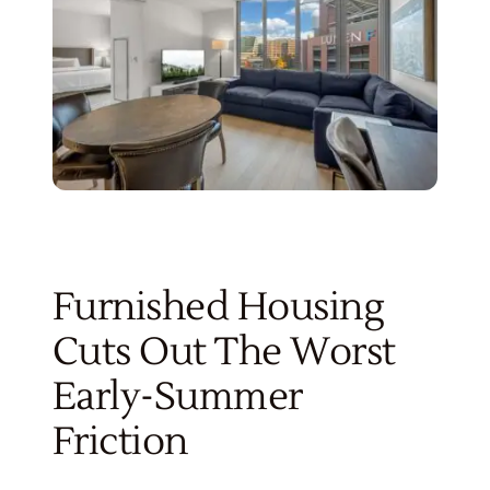
Furnished Housing
Cuts Out The Worst
Early-Summer
Friction