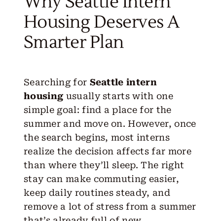
Why Seattle Intern
Housing Deserves A
Smarter Plan
Searching for
Seattle intern
housing
usually starts with one
simple goal: find a place for the
summer and move on. However, once
the search begins, most interns
realize the decision affects far more
than where they’ll sleep. The right
stay can make commuting easier,
keep daily routines steady, and
remove a lot of stress from a summer
that’s already full of new