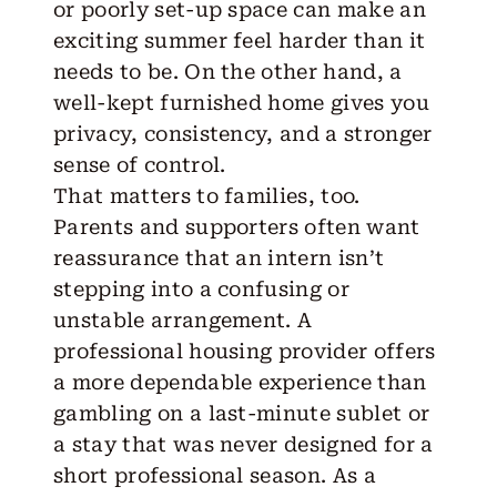
or poorly set-up space can make an
exciting summer feel harder than it
needs to be. On the other hand, a
well-kept furnished home gives you
privacy, consistency, and a stronger
sense of control.
That matters to families, too.
Parents and supporters often want
reassurance that an intern isn’t
stepping into a confusing or
unstable arrangement. A
professional housing provider offers
a more dependable experience than
gambling on a last-minute sublet or
a stay that was never designed for a
short professional season. As a