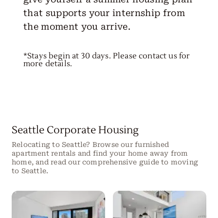
that supports your internship from
the moment you arrive.
*Stays begin at 30 days. Please contact us for
more details.
Seattle Corporate Housing
Relocating to Seattle? Browse our furnished
apartment rentals and find your home away from
home, and read our comprehensive guide to moving
to Seattle.