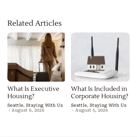
Related Articles
What Is Executive
What Is Included in
Housing?
Corporate Housing?
Seattle
,
Staying With Us
Seattle
,
Staying With Us
·
August 6, 2026
·
August 5, 2026