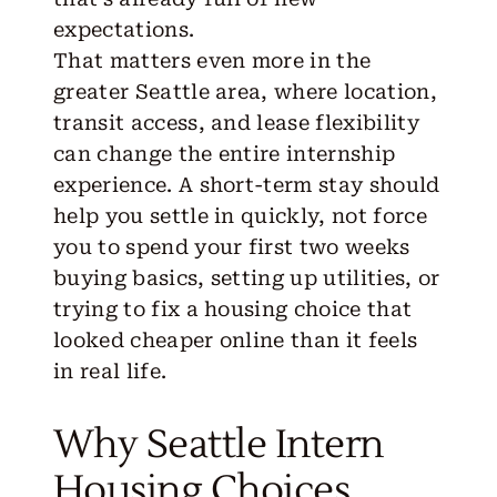
expectations.
That matters even more in the
greater Seattle area
, where location,
transit access, and lease flexibility
can change the entire internship
experience. A short-term stay should
help you settle in quickly, not force
you to spend your first two weeks
buying basics, setting up utilities, or
trying to fix a housing choice that
looked cheaper online than it feels
in real life.
Why Seattle Intern
Housing Choices