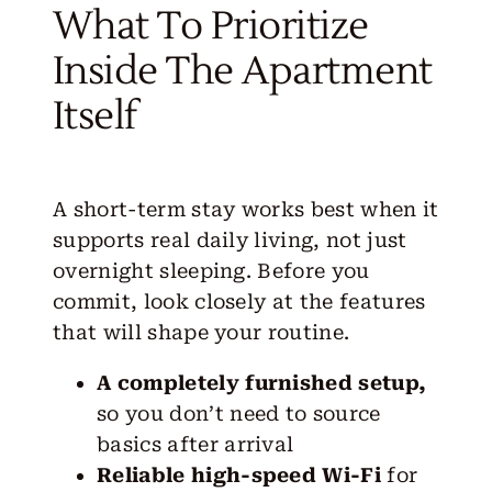
What To Prioritize
Inside The Apartment
Itself
A short-term stay works best when it
supports real daily living, not just
overnight sleeping. Before you
commit, look closely at the
features
that will shape your routine.
A completely furnished setup,
so you don’t need to source
basics after arrival
Reliable high-speed Wi-Fi
for