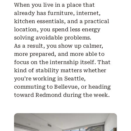
When you live in a place that
already has furniture, internet,
kitchen essentials, and a practical
location, you spend less energy
solving avoidable problems.
As a result, you show up calmer,
more prepared, and more able to
focus on the internship itself. That
kind of stability matters whether
you’re working in Seattle,
commuting to
Bellevue
, or heading
toward
Redmond
during the week.