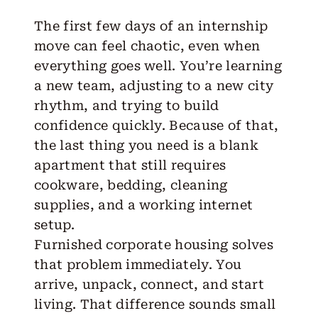
The first few days of an internship
move can feel chaotic, even when
everything goes well. You’re learning
a new team, adjusting to a new city
rhythm, and trying to build
confidence quickly. Because of that,
the last thing you need is a blank
apartment that still requires
cookware, bedding, cleaning
supplies, and a working internet
setup.
Furnished corporate housing
solves
that problem immediately. You
arrive, unpack, connect, and start
living. That difference sounds small