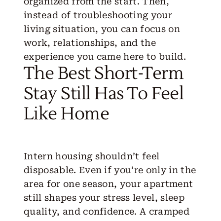
organized from the start. Then,
instead of troubleshooting your
living situation, you can focus on
work, relationships, and the
experience you came here to build.
The Best Short-Term
Stay Still Has To Feel
Like Home
Intern housing
shouldn’t feel
disposable. Even if you’re only in the
area for one season, your apartment
still shapes your stress level, sleep
quality, and confidence. A cramped