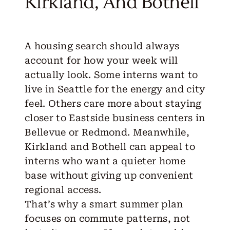
Kirkland, And Bothell
A housing search should always
account for how your week will
actually look. Some interns want to
live in
Seattle
for the energy and city
feel. Others care more about staying
closer to Eastside business centers in
Bellevue
or
Redmond
. Meanwhile,
Kirkland
and
Bothell
can appeal to
interns who want a quieter home
base without giving up convenient
regional access.
That’s why a smart summer plan
focuses on commute patterns, not