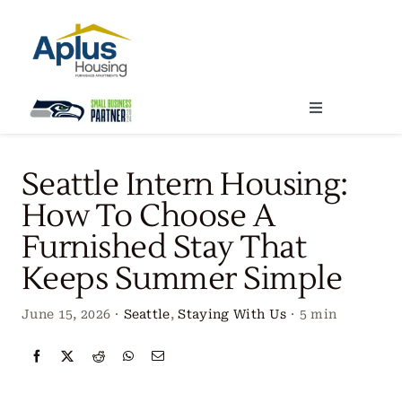
Skip
to
content
Toggle
Navigation
Locations
Seattle Intern Housing:
How To Choose A
Our Services
Furnished Stay That
Keeps Summer Simple
Create Your Stay
June 15, 2026
·
Seattle
,
Staying With Us
·
5 min
About Us
Contact Us