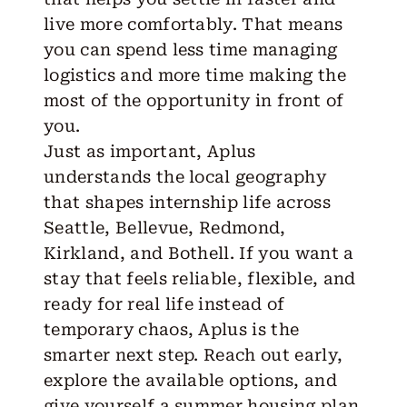
live more comfortably. That means
you can spend less time managing
logistics and more time making the
most of the opportunity in front of
you.
Just as important, Aplus
understands the local geography
that shapes internship life across
Seattle, Bellevue, Redmond,
Kirkland, and Bothell. If you want a
stay that feels reliable, flexible, and
ready for real life instead of
temporary chaos, Aplus is the
smarter next step.
Reach out
early,
explore the available options, and
give yourself a summer housing plan