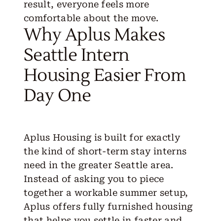
result, everyone feels more
comfortable about the move.
Why Aplus Makes
Seattle Intern
Housing Easier From
Day One
Aplus Housing
is built for exactly
the kind of short-term stay interns
need in the greater Seattle area.
Instead of asking you to piece
together a workable summer setup,
Aplus offers fully furnished housing
that helps you settle in faster and