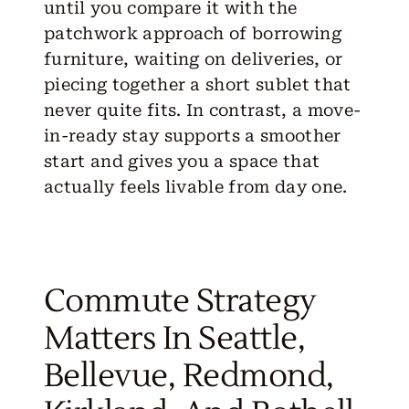
until you compare it with the
patchwork approach of borrowing
furniture, waiting on deliveries, or
piecing together a short sublet that
never quite fits. In contrast, a move-
in-ready stay supports a smoother
start and gives you a space that
actually feels livable from day one.
Commute Strategy
Matters In Seattle,
Bellevue, Redmond,