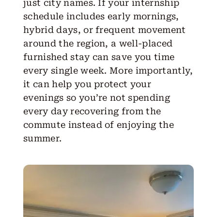
just city names. If your internship
schedule includes early mornings,
hybrid days, or frequent movement
around the region, a well-placed
furnished stay can save you time
every single week. More importantly,
it can help you protect your
evenings so you’re not spending
every day recovering from the
commute instead of enjoying the
summer.