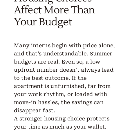
Affect More Than
Your Budget
Many interns begin with price alone,
and that’s understandable. Summer
budgets are real. Even so, a low
upfront number doesn’t always lead
to the best outcome. If the
apartment is unfurnished, far from
your work rhythm, or loaded with
move-in hassles, the savings can
disappear fast.
A
stronger housing choice
protects
your time as much as your wallet.