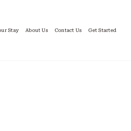
our Stay
About Us
Contact Us
Get Started