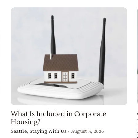
What Is Included in Corporate
Housing?
Seattle
,
Staying With Us
·
August 5, 2026