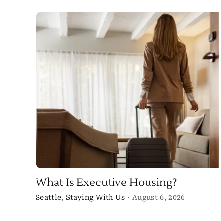
What Is Executive Housing?
Seattle
,
Staying With Us
·
August 6, 2026