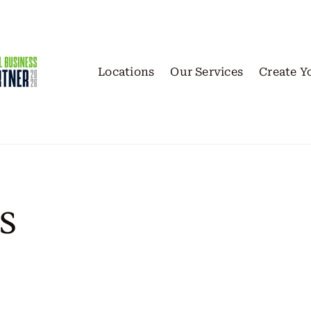
Locations
Our Services
Create Y
s