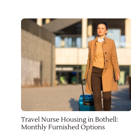
Travel Nurse Housing in Bothell:
Monthly Furnished Options