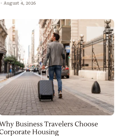
·
August 4, 2026
Why Business Travelers Choose
Corporate Housing