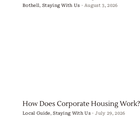
Bothell
,
Staying With Us
·
August 3, 2026
How Does Corporate Housing Work?
Local Guide
,
Staying With Us
·
July 29, 2026