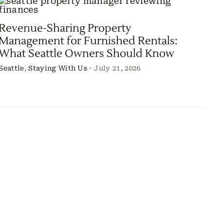
Revenue-Sharing Property
Management for Furnished Rentals:
What Seattle Owners Should Know
Seattle
,
Staying With Us
·
July 21, 2026