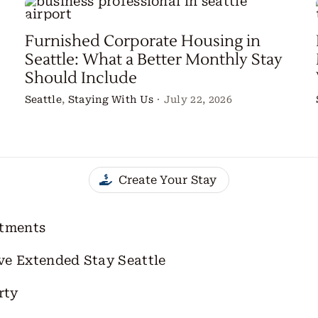
Furnished Corporate Housing in
Seattle: What a Better Monthly Stay
Should Include
Seattle
,
Staying With Us
·
July 22, 2026
Create Your Stay
rtments
ve Extended Stay Seattle
rty