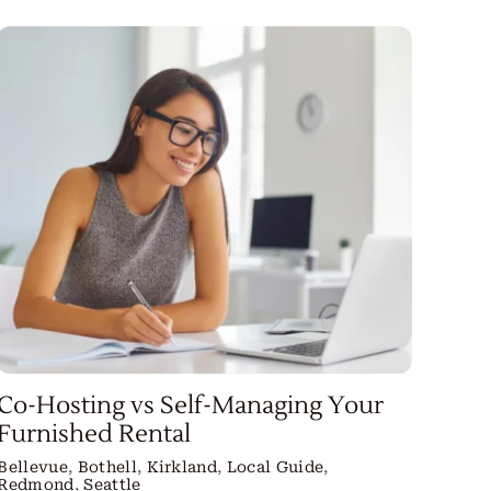
Co-Hosting vs Self-Managing Your
Furnished Rental
Bellevue
,
Bothell
,
Kirkland
,
Local Guide
,
Redmond
,
Seattle