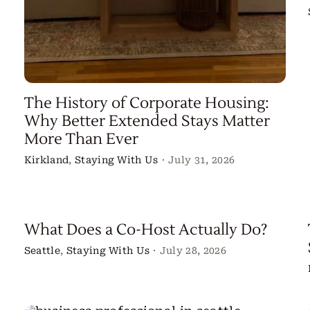
The History of Corporate Housing:
Why Better Extended Stays Matter
More Than Ever
Kirkland
,
Staying With Us
·
July 31, 2026
What Does a Co-Host Actually Do?
Seattle
,
Staying With Us
·
July 28, 2026