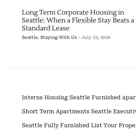
Long Term Corporate Housing in
Seattle: When a Flexible Stay Beats a
Standard Lease
Seattle
,
Staying With Us
·
July 23, 2026
Interns Housing Seattle
Furnished apa
Short Term Apartments Seattle
Executi
Seattle Fully Furnished
List Your Prope