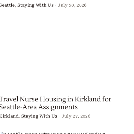
Seattle
,
Staying With Us
·
July 30, 2026
Travel Nurse Housing in Kirkland for
Seattle-Area Assignments
Kirkland
,
Staying With Us
·
July 27, 2026