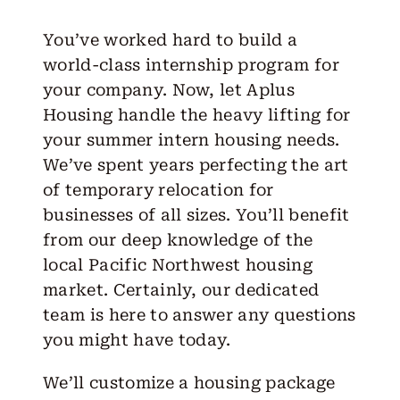
You’ve worked hard to build a
world-class internship program for
your company. Now, let Aplus
Housing handle the heavy lifting for
your summer intern housing needs.
We’ve spent years perfecting the art
of temporary relocation for
businesses of all sizes. You’ll benefit
from our deep knowledge of the
local Pacific Northwest housing
market. Certainly, our dedicated
team is here to answer any questions
you might have today.
We’ll customize a housing package