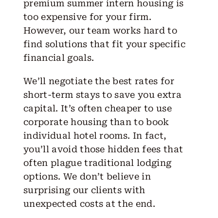
premium summer intern housing is
too expensive for your firm.
However, our team works hard to
find solutions that fit your specific
financial goals.
We’ll negotiate the best rates for
short-term stays to save you extra
capital. It’s often cheaper to use
corporate housing than to book
individual hotel rooms. In fact,
you’ll avoid those hidden fees that
often plague traditional lodging
options. We don’t believe in
surprising our clients with
unexpected costs at the end.