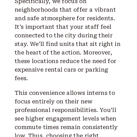
Specifically, we focus on
neighborhoods that offer a vibrant
and safe atmosphere for residents.
It’s important that your staff feel
connected to the city during their
stay. We’ll find units that sit right in
the heart of the action. Moreover,
these locations reduce the need for
expensive rental cars or parking
fees.
This convenience allows interns to
focus entirely on their new
professional responsibilities. You’ll
see higher engagement levels when
commute times remain consistently
low. Thus, choosing the right