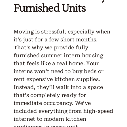
Furnished Units
Moving is stressful, especially when
it’s just for a few short months.
That’s why we provide fully
furnished summer intern housing
that feels like a real home. Your
interns won’t need to buy beds or
rent expensive kitchen supplies.
Instead, they’ll walk into a space
that’s completely ready for
immediate occupancy. We’ve
included everything from high-speed
internet to modern kitchen
appliances in every unit.