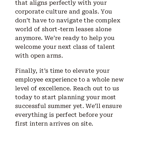
that aligns perfectly with your
corporate culture and goals. You
don’t have to navigate the complex
world of short-term leases alone
anymore. We’re ready to help you
welcome your next class of talent
with open arms.
Finally, it’s time to elevate your
employee experience to a whole new
level of excellence.
Reach out
to us
today to start planning your most
successful summer yet. We’ll ensure
everything is perfect before your
first intern arrives on site.