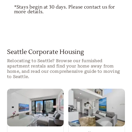
*Stays begin at 30 days. Please contact us for
more details.
Seattle Corporate Housing
Relocating to Seattle? Browse our furnished
apartment rentals and find your home away from
home, and read our comprehensive guide to moving
to Seattle.