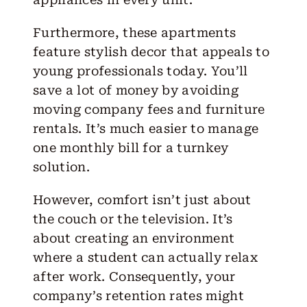
Furthermore, these apartments
feature stylish decor that appeals to
young professionals today. You’ll
save a lot of money by avoiding
moving company fees and furniture
rentals. It’s much easier to manage
one monthly bill for a turnkey
solution.
However, comfort isn’t just about
the couch or the television. It’s
about creating an environment
where a student can actually relax
after work. Consequently, your
company’s retention rates might