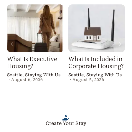
What Is Executive
What Is Included in
Housing?
Corporate Housing?
Seattle
,
Staying With Us
Seattle
,
Staying With Us
·
August 6, 2026
·
August 5, 2026
B
Create Your Stay