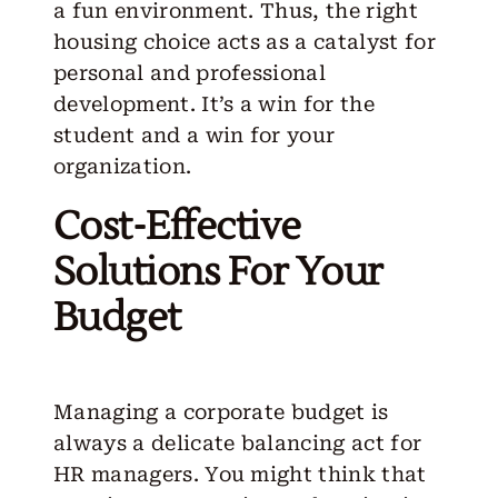
a fun environment. Thus, the
right
housing choice
acts as a catalyst for
personal and professional
development. It’s a win for the
student and a win for your
organization.
Cost-Effective
Solutions For Your
Budget
Managing a corporate budget is
always a delicate balancing act for
HR managers. You might think that