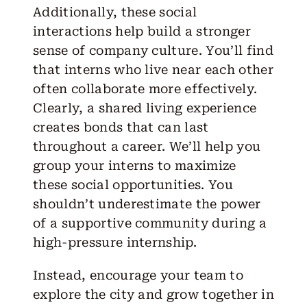
Additionally, these social
interactions help build a stronger
sense of company culture. You’ll find
that interns who live near each other
often collaborate more effectively.
Clearly, a shared living experience
creates bonds that can last
throughout a career. We’ll help you
group your interns to maximize
these social opportunities. You
shouldn’t underestimate the power
of a supportive community during a
high-pressure internship.
Instead, encourage your team to
explore the city and grow together in