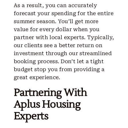
As a result, you can accurately
forecast your spending for the entire
summer season. You’ll get more
value for every dollar when you
partner with local experts. Typically,
our clients see a better return on
investment through our streamlined
booking process. Don’t let a tight
budget stop you from providing a
great experience.
Partnering With
Aplus Housing
Experts