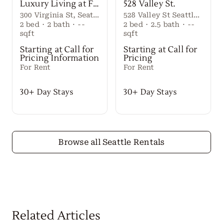
Luxury Living at First Light Seattle
528 Valley St.
300 Virginia St, Seattle, WA 98101
528 Valley St Seattle Washington, 98109 United States
2
bed
·
2
bath
·
--
2
bed
·
2.5
bath
·
--
sqft
sqft
Starting at Call for
Starting at Call for
Pricing Information
Pricing
For Rent
For Rent
30+ Day Stays
30+ Day Stays
Browse all Seattle Rentals
Related Articles