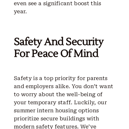
even see a significant boost this
year.
Safety And Security
For Peace Of Mind
Safety is a top priority for parents
and employers alike. You don’t want
to worry about the well-being of
your temporary staff. Luckily, our
summer intern housing options
prioritize secure buildings with
modern safety features. We’ve