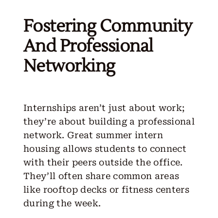
Fostering Community
And Professional
Networking
Internships aren’t just about work;
they’re about building a professional
network. Great summer intern
housing allows students to connect
with their peers outside the office.
They’ll often share common areas
like rooftop decks or fitness centers
during the week.