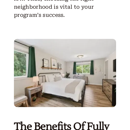
neighborhood is vital to your
program’s success.
The Benefits Of Fully