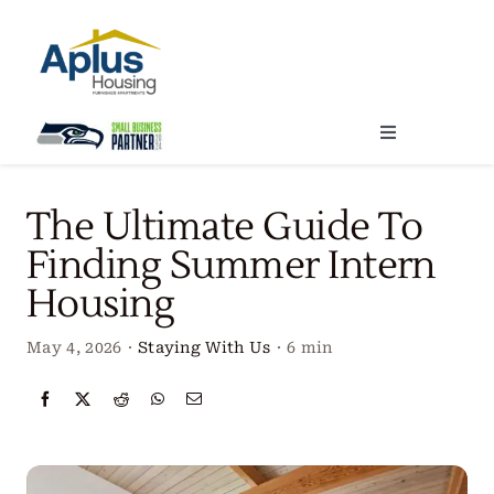
Skip
to
content
Toggle
Navigation
Locations
The Ultimate Guide To
Finding Summer Intern
Our Services
Housing
Create Your Stay
May 4, 2026
·
Staying With Us
·
6 min
About Us
Contact Us