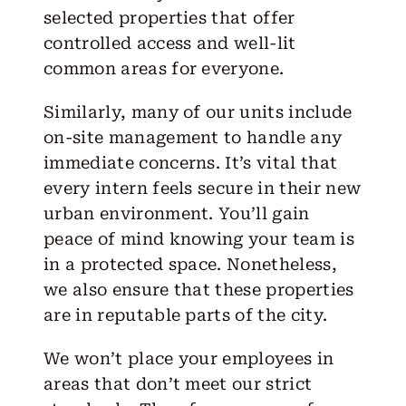
selected properties that offer
controlled access and well-lit
common areas for everyone.
Similarly, many of our units include
on-site management to handle any
immediate concerns. It’s vital that
every intern feels secure in their new
urban environment. You’ll gain
peace of mind knowing your team is
in a protected space. Nonetheless,
we also ensure that these properties
are in reputable parts of the city.
We won’t place your employees in
areas that don’t meet our strict