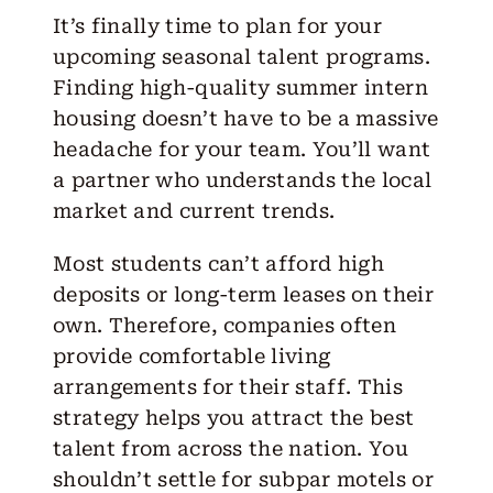
It’s finally time to plan for your
upcoming seasonal talent programs.
Finding high-quality summer
intern
housing
doesn’t have to be a massive
headache for your team. You’ll want
a partner who understands the local
market and current trends.
Most students can’t afford high
deposits or long-term leases on their
own. Therefore, companies often
provide comfortable living
arrangements for their staff. This
strategy helps you attract the best
talent from across the nation. You
shouldn’t settle for subpar motels or