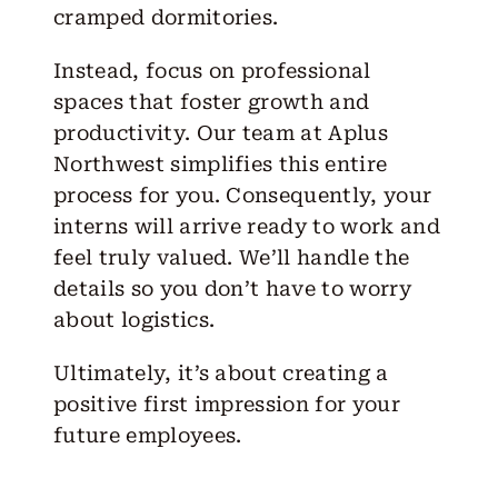
cramped dormitories.
Instead, focus on professional
spaces that foster growth and
productivity. Our team at Aplus
Northwest simplifies this entire
process for you. Consequently, your
interns will arrive ready to work and
feel truly valued. We’ll handle the
details so you don’t have to worry
about logistics.
Ultimately, it’s about creating a
positive first impression for your
future employees.