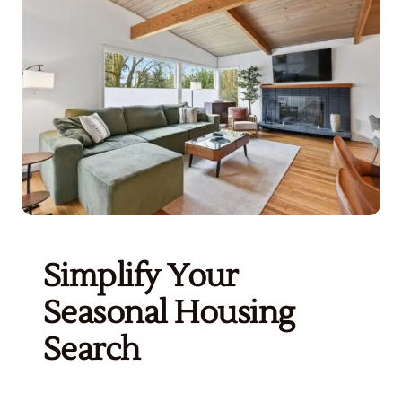
Get Started
Simplify Your
Seasonal Housing
Search