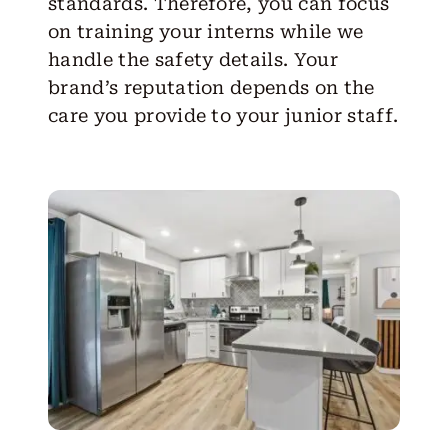
standards. Therefore, you can focus
on training your interns while we
handle the safety details. Your
brand’s reputation depends on the
care you provide to your junior staff.