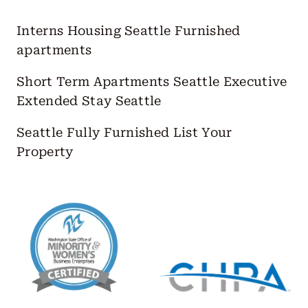
Interns Housing Seattle
Furnished
apartments
Short Term Apartments Seattle
Executive
Extended Stay Seattle
Seattle Fully Furnished
List Your
Property