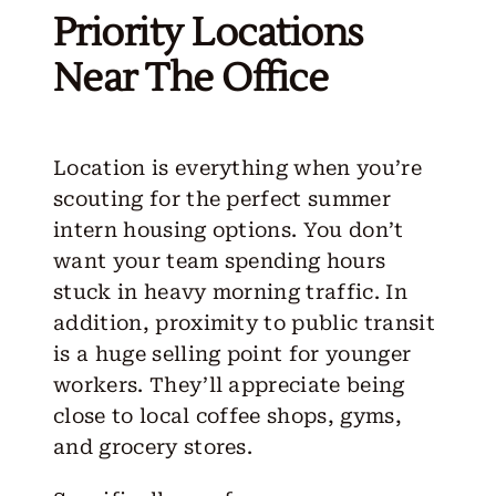
Priority Locations
Near The Office
Location is everything when you’re
scouting for the perfect summer
intern housing options. You don’t
want your team spending hours
stuck in heavy morning traffic. In
addition, proximity to public transit
is a huge selling point for younger
workers. They’ll appreciate being
close to local coffee shops, gyms,
and grocery stores.