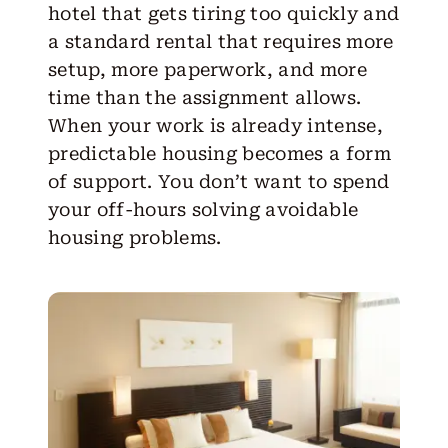
hotel that gets tiring too quickly and
a standard rental that requires more
setup, more paperwork, and more
time than the assignment allows.
When your work is already intense,
predictable housing becomes a form
of support. You don’t want to spend
your off-hours solving avoidable
housing problems.