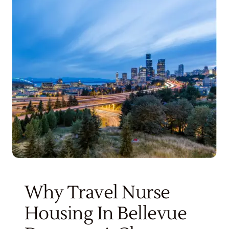
Get Started
Why Travel Nurse
Housing In Bellevue