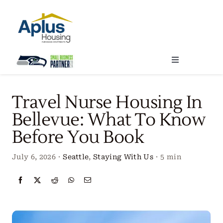
Skip
to
content
Toggle
Navigation
Locations
Travel Nurse Housing In
Bellevue: What To Know
Our Services
Before You Book
Create Your Stay
July 6, 2026
·
Seattle
,
Staying With Us
·
5 min
About Us
Contact Us