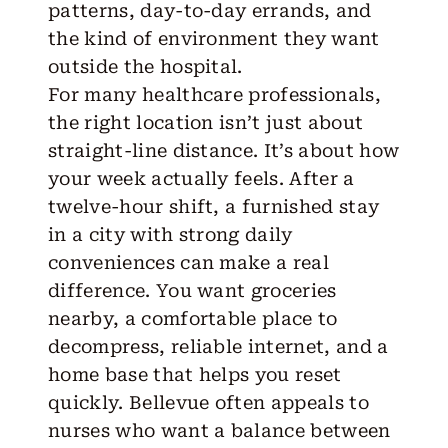
patterns, day-to-day errands, and
the kind of environment they want
outside the hospital.
For many healthcare professionals,
the right location isn’t just about
straight-line distance. It’s about how
your week actually feels. After a
twelve-hour shift, a furnished stay
in a city with strong daily
conveniences can make a real
difference. You want groceries
nearby, a comfortable place to
decompress, reliable internet, and a
home base that helps you reset
quickly. Bellevue often appeals to
nurses who want a balance between