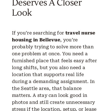
Deserves A Closer
Look
If you’re searching for
travel nurse
housing in Bellevue
, you’re
probably trying to solve more than
one problem at once. You need a
furnished place that feels easy after
long shifts, but you also need a
location that supports real life
during a demanding assignment. In
the Seattle area, that balance
matters. A stay can look good in
photos and still create unnecessary
stress if the location, setup, or lease