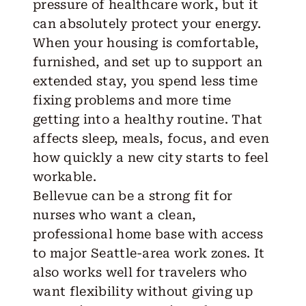
pressure of healthcare work, but it
can absolutely protect your energy.
When your housing is comfortable,
furnished, and set up to support an
extended stay, you spend less time
fixing problems and more time
getting into a healthy routine. That
affects sleep, meals, focus, and even
how quickly a new city starts to feel
workable.
Bellevue can be a strong fit for
nurses who want a clean,
professional home base with access
to major Seattle-area work zones. It
also works well for travelers who
want flexibility without giving up