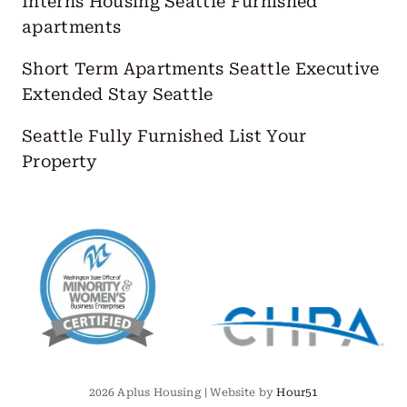
Interns Housing Seattle
Furnished
apartments
Short Term Apartments Seattle
Executive
Extended Stay Seattle
Seattle Fully Furnished
List Your
Property
2026 Aplus Housing | Website by
Hour51