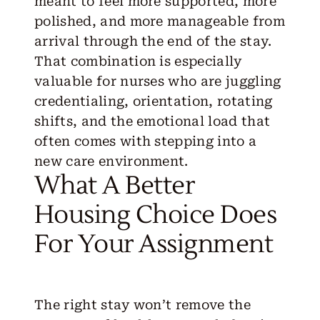
meant to feel more supported, more
polished, and more manageable from
arrival through the end of the stay.
That combination is especially
valuable for nurses who are juggling
credentialing, orientation, rotating
shifts, and the emotional load that
often comes with stepping into a
new care environment.
What A Better
Housing Choice Does
For Your Assignment
The right stay won’t remove the