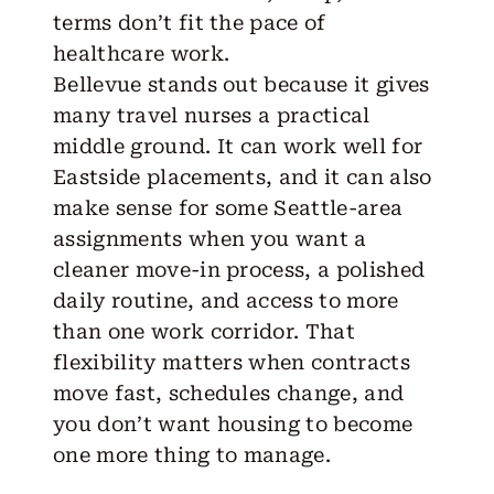
terms don’t fit the pace of
healthcare work.
Bellevue
stands out because it gives
many travel nurses a practical
middle ground. It can work well for
Eastside placements, and it can also
make sense for some Seattle-area
assignments when you want a
cleaner move-in process, a polished
daily routine, and access to more
than one work corridor. That
flexibility matters when contracts
move fast, schedules change, and
you don’t want housing to become
one more thing to manage.