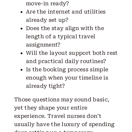
move-in ready?
Are the internet and utilities
already set up?
Does the stay align with the
length of a typical travel
assignment?
Will the layout support both rest
and practical daily routines?
Is the booking process simple
enough when your timeline is
already tight?
Those questions may sound basic,
yet they shape your entire
experience. Travel nurses don’t
usually have the luxury of spending