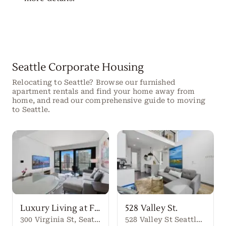
Seattle Corporate Housing
Relocating to Seattle? Browse our furnished
apartment rentals and find your home away from
home, and read our comprehensive guide to moving
to Seattle.
Luxury Living at First Light Seattle
528 Valley St.
300 Virginia St, Seattle, WA 98101
528 Valley St Seattle Washington, 98109 United States