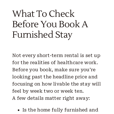
What To Check
Before You Book A
Furnished Stay
Not every short-term rental is set up
for the realities of healthcare work.
Before you book, make sure you’re
looking past the headline price and
focusing on how livable the stay will
feel by week two or week ten.
A few
details
matter right away:
Is the home fully furnished and