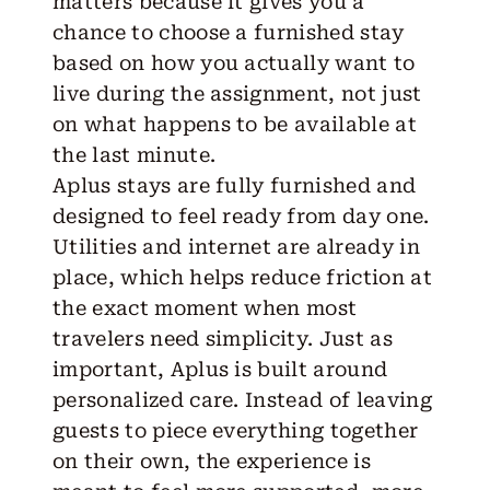
matters because it gives you a
chance to choose a furnished stay
based on how you actually want to
live during the assignment, not just
on what happens to be available at
the last minute.
Aplus stays are
fully furnished
and
designed to feel ready from day one.
Utilities and internet are already in
place, which helps reduce friction at
the exact moment when most
travelers need simplicity. Just as
important, Aplus is built around
personalized care. Instead of leaving
guests to piece everything together
on their own, the experience is