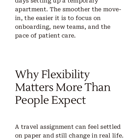
days setting up a temporary
apartment. The smoother the move-
in, the easier it is to focus on
onboarding, new teams, and the
pace of patient care.
Why Flexibility
Matters More Than
People Expect
A travel assignment can feel settled
on paper and still change in real life.