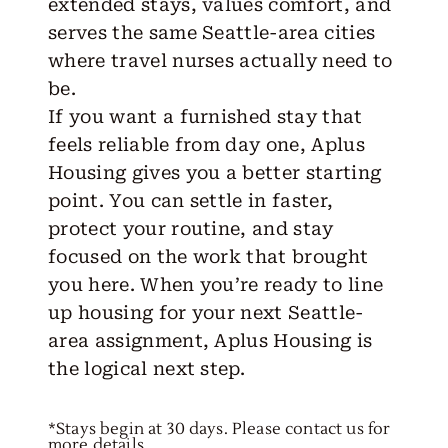
extended stays, values comfort, and
serves the same Seattle-area cities
where travel nurses actually need to
be.
If you want a furnished stay that
feels reliable from day one,
Aplus
Housing
gives you a better starting
point. You can settle in faster,
protect your routine, and stay
focused on the work that brought
you here. When you’re ready to line
up housing for your next Seattle-
area assignment, Aplus Housing is
the logical next step.
*Stays begin at 30 days. Please contact us for
more details.