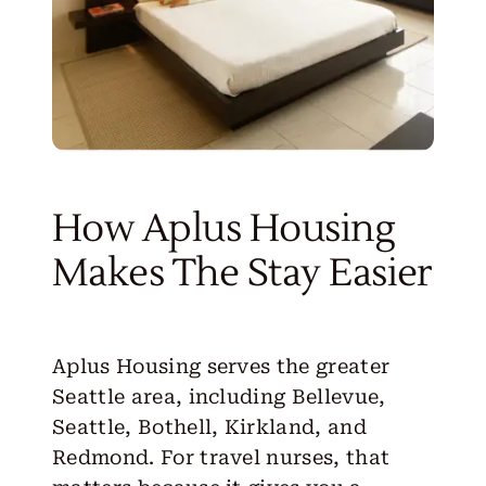
How Aplus Housing
Makes The Stay Easier
Aplus Housing serves the greater
Seattle area, including Bellevue,
Seattle
,
Bothell
,
Kirkland
, and
Redmond
. For travel nurses, that