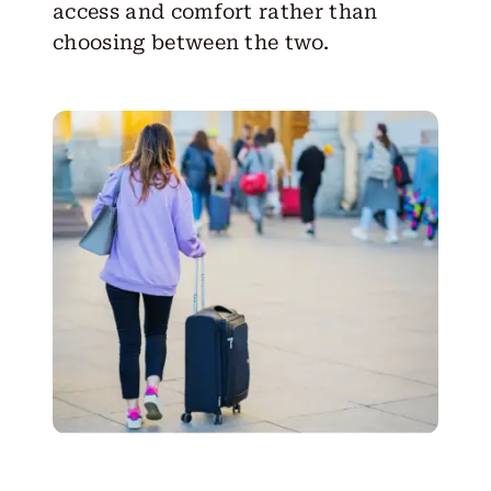
access and comfort rather than
choosing between the two.