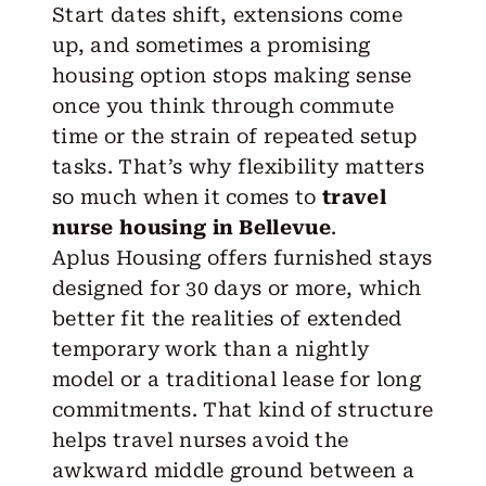
Start dates shift, extensions come
up, and sometimes a promising
housing option stops making sense
once you think through commute
time or the strain of repeated setup
tasks. That’s why flexibility matters
so much when it comes to
travel
nurse housing in Bellevue
.
Aplus Housing
offers furnished stays
designed for 30 days or more, which
better fit the realities of extended
temporary work than a nightly
model or a traditional lease for long
commitments. That kind of structure
helps travel nurses avoid the
awkward middle ground between a