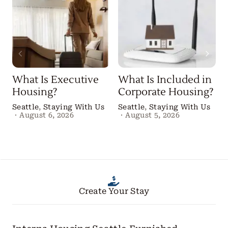
What Is Executive
What Is Included in
Housing?
Corporate Housing?
Seattle
,
Staying With Us
Seattle
,
Staying With Us
·
August 6, 2026
·
August 5, 2026
Create Your Stay