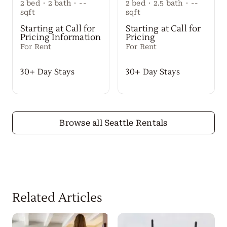
2
bed
·
2
bath
·
--
2
bed
·
2.5
bath
·
--
sqft
sqft
Starting at Call for
Starting at Call for
Pricing Information
Pricing
For Rent
For Rent
30+ Day Stays
30+ Day Stays
Browse all Seattle Rentals
Related Articles