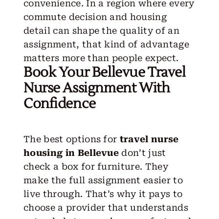
convenience. In a region where every
commute decision and housing
detail can shape the quality of an
assignment, that kind of advantage
matters more than people expect.
Book Your Bellevue Travel
Nurse Assignment With
Confidence
The best options for
travel nurse
housing in Bellevue
don’t just
check a box for furniture. They
make the full assignment easier to
live through. That’s why it pays to
choose a provider that understands