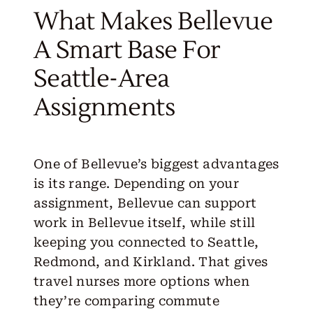
What Makes Bellevue
A Smart Base For
Seattle-Area
Assignments
One of Bellevue’s biggest advantages
is its range. Depending on your
assignment, Bellevue can support
work in Bellevue itself, while still
keeping you connected to Seattle,
Redmond, and Kirkland. That gives
travel nurses more options when
they’re comparing commute