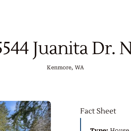
5544 Juanita Dr. 
Kenmore, WA
Fact Sheet
Type:
House