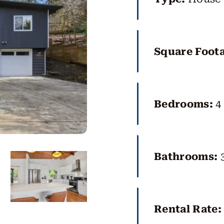
Square Foot
Bedrooms:
4
Bathrooms:
Rental Rate: