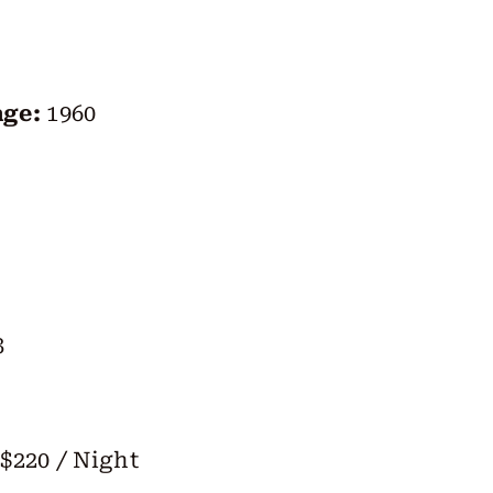
age:
1960
3
$220 / Night