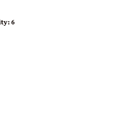
ty: 6