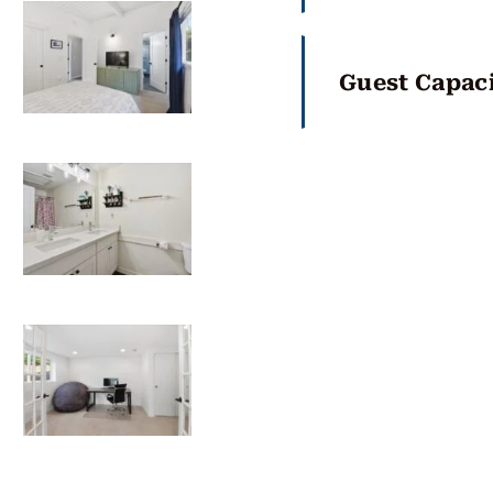
Guest Capaci