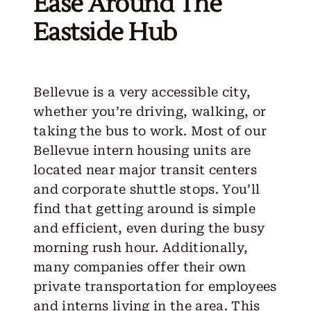
Ease Around The
Eastside Hub
Bellevue is a very accessible city,
whether you’re driving, walking, or
taking the bus to work. Most of our
Bellevue intern housing units are
located near major transit centers
and corporate shuttle stops. You’ll
find that getting around is simple
and efficient, even during the busy
morning rush hour. Additionally,
many companies offer their own
private transportation for employees
and interns living in the area. This