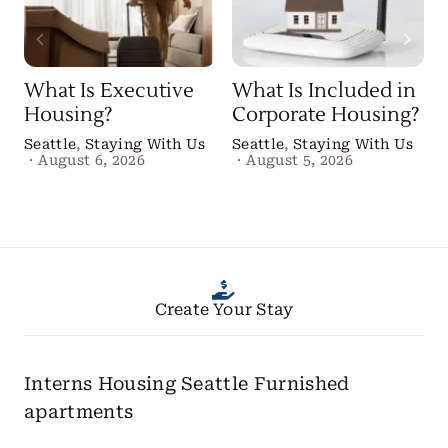
What Is Executive
What Is Included in
Housing?
Corporate Housing?
Seattle
,
Staying With Us
Seattle
,
Staying With Us
·
August 6, 2026
·
August 5, 2026
Create Your Stay
Interns Housing Seattle
Furnished
apartments