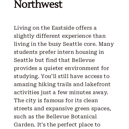
Northwest
Living on the Eastside offers a
slightly different experience than
living in the busy Seattle core. Many
students prefer
intern housing in
Seattle
but find that Bellevue
provides a quieter environment for
studying. You’ll still have access to
amazing hiking trails and lakefront
activities just a few minutes away.
The city is famous for its clean
streets and expansive green spaces,
such as the Bellevue Botanical
Garden. It’s the perfect place to