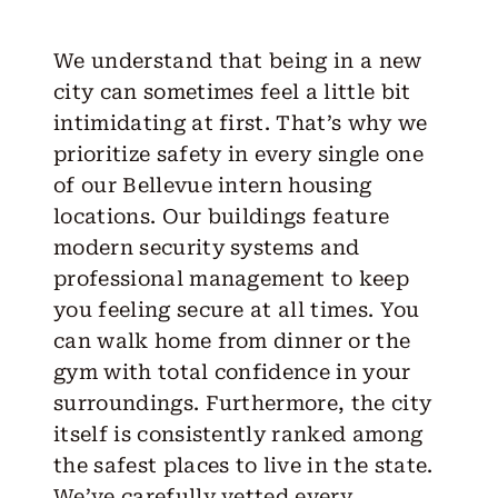
We understand that being in a new
city can sometimes feel a little bit
intimidating at first. That’s why we
prioritize safety in every single one
of our Bellevue intern housing
locations. Our buildings feature
modern security systems and
professional management to keep
you feeling secure at all times. You
can walk home from dinner or the
gym with total confidence in your
surroundings. Furthermore, the city
itself is consistently ranked among
the safest places to live in the state.
We’ve carefully vetted every