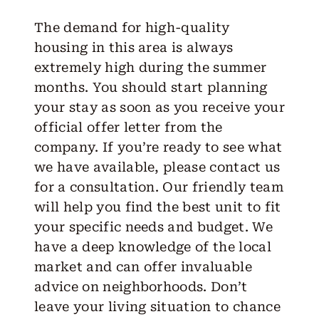
The demand for high-quality
housing in this area is always
extremely high during the summer
months. You should start planning
your stay as soon as you receive your
official offer letter from the
company. If you’re ready to see what
we have available, please
contact us
for a consultation. Our friendly team
will help you find the best unit to fit
your specific needs and budget. We
have a deep knowledge of the local
market and can offer invaluable
advice on neighborhoods. Don’t
leave your living situation to chance