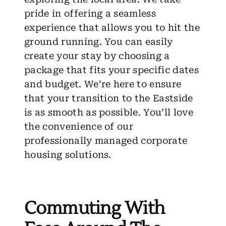
pride in offering a seamless
experience that allows you to hit the
ground running. You can easily
create your stay
by choosing a
package that fits your specific dates
and budget. We’re here to ensure
that your transition to the Eastside
is as smooth as possible. You’ll love
the convenience of our
professionally managed corporate
housing solutions.
Commuting With