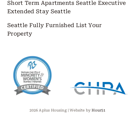
Short Term Apartments Seattle
Executive
Extended Stay Seattle
Seattle Fully Furnished
List Your
Property
2026 Aplus Housing | Website by
Hour51