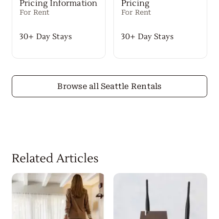
Pricing Information
Pricing
For Rent
For Rent
30+ Day Stays
30+ Day Stays
Browse all Seattle Rentals
Related Articles