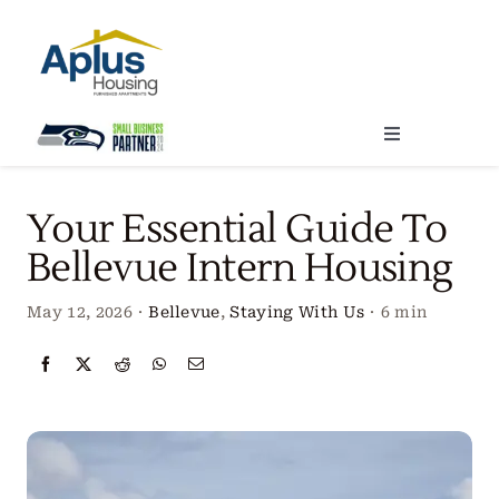
Skip
to
content
Toggle
Navigation
Locations
Your Essential Guide To
Bellevue Intern Housing
Our Services
May 12, 2026
·
Bellevue
,
Staying With Us
·
6 min
Create Your Stay
About Us
Contact Us