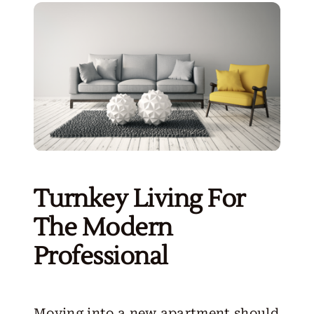
Turnkey Living For
The Modern
Professional
Moving into a new apartment should