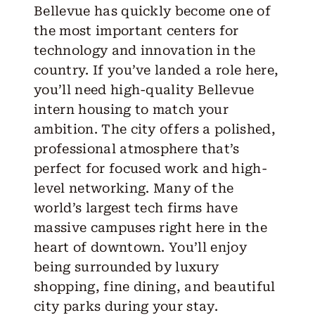
Bellevue has quickly become one of
the most important centers for
technology and innovation in the
country. If you’ve landed a role here,
you’ll need high-quality
Bellevue
intern housing
to match your
ambition. The city offers a polished,
professional atmosphere that’s
perfect for focused work and high-
level networking. Many of the
world’s largest tech firms have
massive campuses right here in the
heart of downtown. You’ll enjoy
being surrounded by luxury
shopping, fine dining, and beautiful
city parks during your stay.