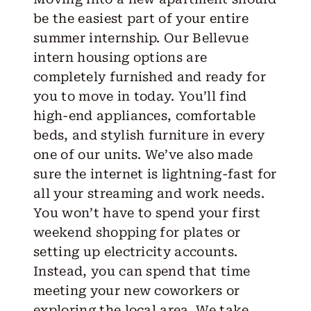
be the easiest part of your entire
summer internship. Our Bellevue
intern housing options are
completely furnished and ready for
you to move in today. You’ll find
high-end appliances, comfortable
beds, and stylish furniture in every
one of our units. We’ve also made
sure the internet is lightning-fast for
all your streaming and work needs.
You won’t have to spend your first
weekend shopping for plates or
setting up electricity accounts.
Instead, you can spend that time
meeting your new coworkers or
exploring the local area. We take