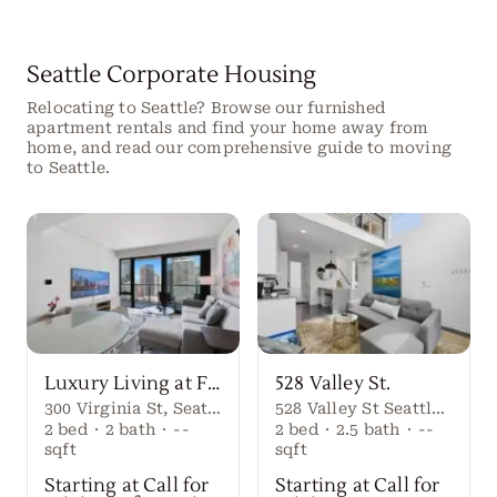
Seattle Corporate Housing
Relocating to Seattle? Browse our furnished
apartment rentals and find your home away from
home, and read our comprehensive guide to moving
to Seattle.
Luxury Living at First Light Seattle
528 Valley St.
300 Virginia St, Seattle, WA 98101
528 Valley St Seattle Washington, 98109 United States
2
bed
·
2
bath
·
--
2
bed
·
2.5
bath
·
--
sqft
sqft
Starting at Call for
Starting at Call for