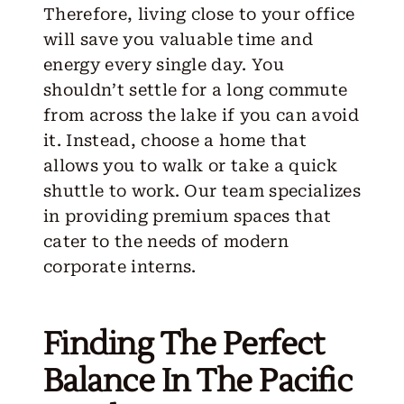
Therefore, living close to your office
will save you valuable time and
energy every single day. You
shouldn’t settle for a long commute
from across the lake if you can avoid
it. Instead, choose a home that
allows you to walk or take a quick
shuttle to work.
Our team
specializes
in providing premium spaces that
cater to the needs of modern
corporate interns.
Finding The Perfect
Balance In The Pacific