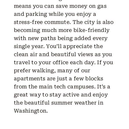
means you can save money on gas
and parking while you enjoy a
stress-free commute. The city is also
becoming much more bike-friendly
with new paths being added every
single year. You’ll appreciate the
clean air and beautiful views as you
travel to your office each day. If you
prefer walking, many of our
apartments are just a few blocks
from the main tech campuses. It’s a
great way to stay active and enjoy
the beautiful summer weather in
Washington.