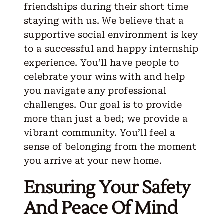
friendships during their short time
staying with us. We believe that a
supportive social environment is key
to a successful and happy internship
experience. You’ll have people to
celebrate your wins with and help
you navigate any professional
challenges. Our goal is to provide
more than just a bed; we provide a
vibrant community. You’ll feel a
sense of belonging from the moment
you arrive at your new home.
Ensuring Your Safety
And Peace Of Mind