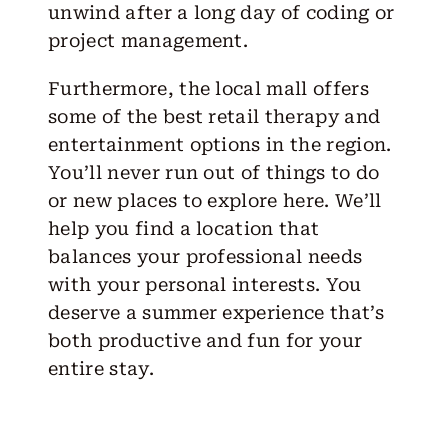
unwind after a long day of coding or
project management.
Furthermore, the local mall offers
some of the best retail therapy and
entertainment options in the region.
You’ll never run out of things to do
or new places to explore here. We’ll
help you find a location that
balances your professional needs
with your personal interests. You
deserve a summer experience that’s
both productive and fun for your
entire stay.