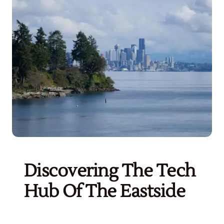
Get Started
Discovering The Tech
Hub Of The Eastside