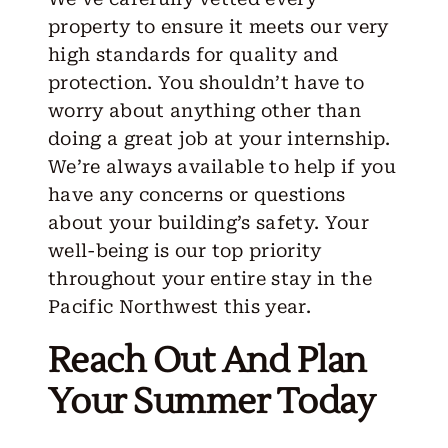
property to ensure it meets our very
high standards for quality and
protection. You shouldn’t have to
worry about anything other than
doing a great job at your internship.
We’re always available to help if you
have any concerns or questions
about your building’s safety. Your
well-being is our top priority
throughout your entire stay in the
Pacific Northwest this year.
Reach Out And Plan
Your Summer Today