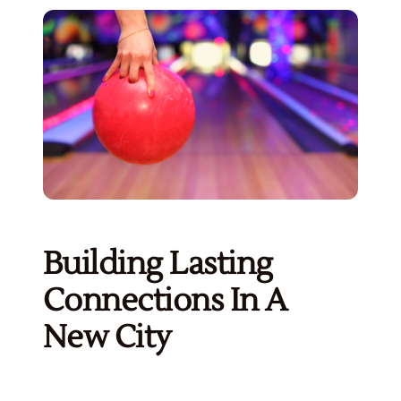
Building Lasting
Connections In A
New City