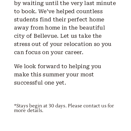
by waiting until the very last minute
to book. We’ve helped countless
students find their perfect home
away from home in the beautiful
city of Bellevue. Let us take the
stress out of your relocation so you
can focus on your career.
We look forward to helping you
make this summer your most
successful one yet.
*Stays begin at 30 days. Please contact us for
more details.