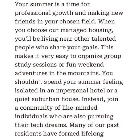
Your summer is a time for
professional growth and making new
friends in your chosen field. When
you choose our managed housing,
you’ll be living near other talented
people who share your goals. This
makes it very easy to organize group
study sessions or fun weekend
adventures in the mountains. You
shouldn’t spend your summer feeling
isolated in an impersonal hotel or a
quiet suburban house. Instead, join
a community of like-minded
individuals who are also pursuing
their tech dreams. Many of our past
residents have formed lifelong