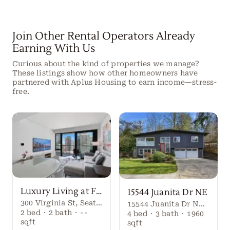
Join Other Rental Operators Already
Earning With Us
Curious about the kind of properties we manage?
These listings show how other homeowners have
partnered with Aplus Housing to earn income—stress-
free.
Luxury Living at First Light Seattle
15544 Juanita Dr NE
300 Virginia St, Seattle, WA 98101
15544 Juanita Dr NE, Kenmore, WA 98028
2
bed
·
2
bath
·
--
4
bed
·
3
bath
·
1960
sqft
sqft