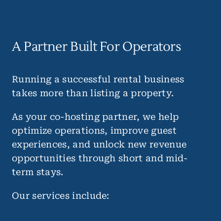
A Partner Built For Operators
Running a successful rental business
takes more than listing a property.
As your co-hosting partner, we help
optimize operations, improve guest
experiences, and unlock new revenue
opportunities through short and mid-
term stays.
Our services include: