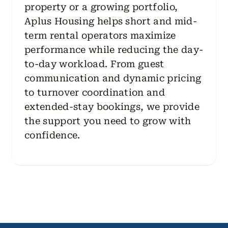
property or a growing portfolio,
Aplus Housing helps short and mid-
term rental operators maximize
performance while reducing the day-
to-day workload. From guest
communication and dynamic pricing
to turnover coordination and
extended-stay bookings, we provide
the support you need to grow with
confidence.