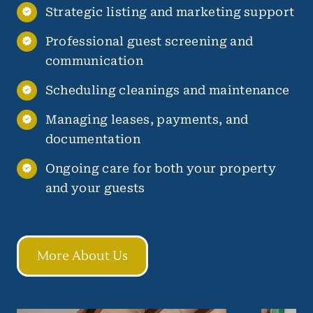
Strategic listing and marketing support
Professional guest screening and
communication
Scheduling cleanings and maintenance
Managing leases, payments, and
documentation
Ongoing care for both your property
and your guests
More About Us