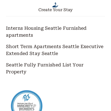
Create Your Stay
Interns Housing Seattle
Furnished
apartments
Short Term Apartments Seattle
Executive
Extended Stay Seattle
Seattle Fully Furnished
List Your
Property