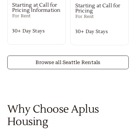
Starting at Call for
Starting at Call for
Pricing Information
Pricing
For Rent
For Rent
30+ Day Stays
30+ Day Stays
Browse all Seattle Rentals
Why Choose Aplus
Housing