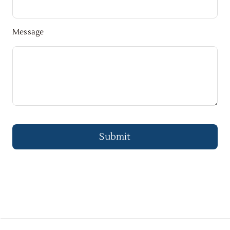
Message
Submit