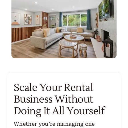
Scale Your Rental
Business Without
Doing It All Yourself
Whether you’re managing one