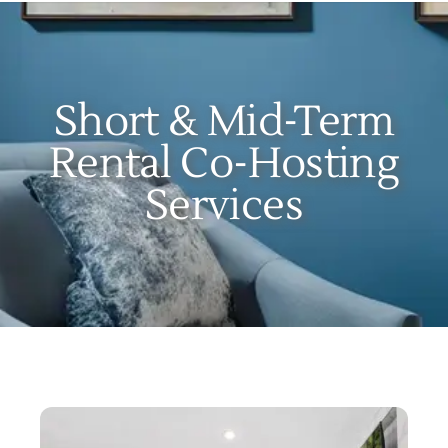
Locations
Our Services
Short & Mid-Term
Create Your Stay
Rental Co-Hosting
Services
About Us
Contact Us
Get Started