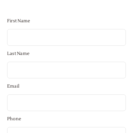
First Name
Last Name
Email
Phone