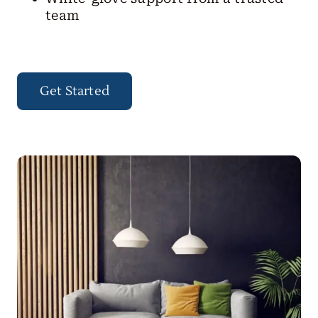
team
Get Started