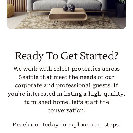
Ready To Get Started?
We work with select properties across
Seattle that meet the needs of our
corporate and professional guests. If
you’re interested in listing a high-quality,
furnished home, let’s start the
conversation.
Reach out today to explore next steps.