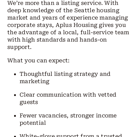
We’re more than a listing service. With
deep knowledge of the Seattle housing
market and years of experience managing
corporate stays, Aplus Housing gives you
the advantage of a local, full-service team
with high standards and hands-on
support.
What you can expect:
Thoughtful listing strategy and
marketing
Clear communication with vetted
guests
Fewer vacancies, stronger income
potential
White-glove support from a trusted