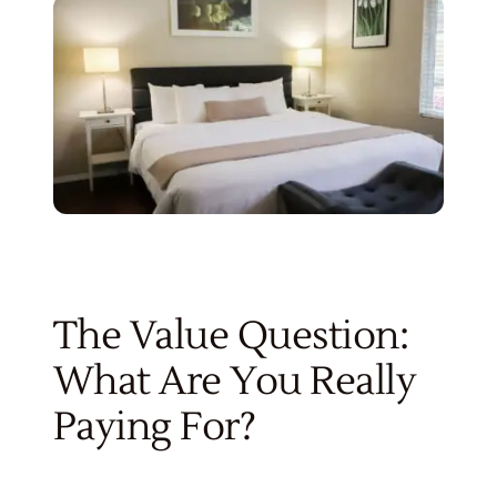
The Value Question:
What Are You Really
Paying For?