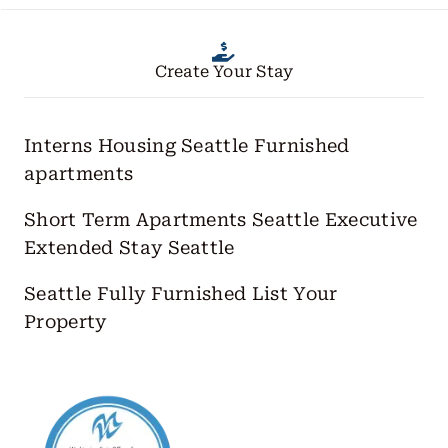
Create Your Stay
Interns Housing Seattle
Furnished
apartments
Short Term Apartments Seattle
Executive
Extended Stay Seattle
Seattle Fully Furnished
List Your
Property