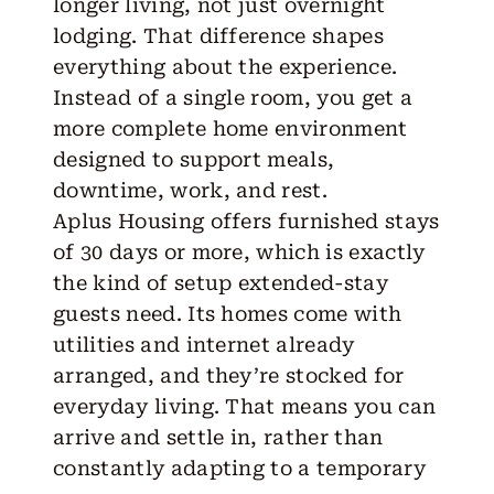
longer living, not just overnight
lodging. That difference shapes
everything about the experience.
Instead of a single room, you get a
more complete home environment
designed to support meals,
downtime, work, and rest.
Aplus Housing
offers furnished stays
of 30 days or more, which is exactly
the kind of setup
extended-stay
guests need. Its homes come with
utilities and internet already
arranged, and they’re stocked for
everyday living. That means you can
arrive and settle in, rather than
constantly adapting to a temporary