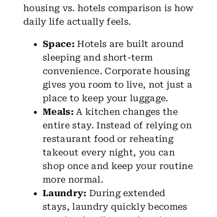
housing vs. hotels comparison is how
daily life
actually feels.
Space:
Hotels are built around
sleeping and short-term
convenience. Corporate housing
gives you room to live, not just a
place to keep your luggage.
Meals:
A kitchen changes the
entire stay. Instead of relying on
restaurant food or reheating
takeout every night, you can
shop once and keep your routine
more normal.
Laundry:
During extended
stays, laundry quickly becomes