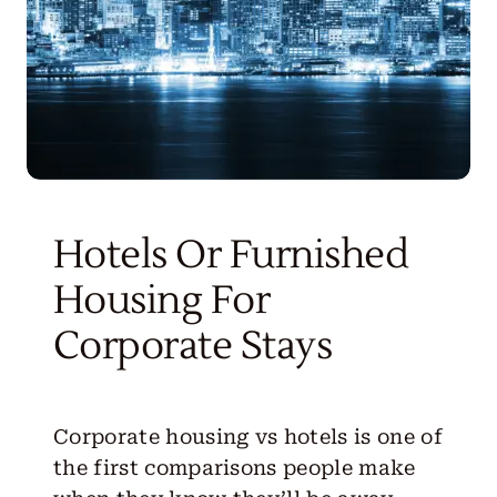
Hotels Or Furnished
Housing For
Corporate Stays
Corporate housing vs hotels
is one of
the first comparisons people make