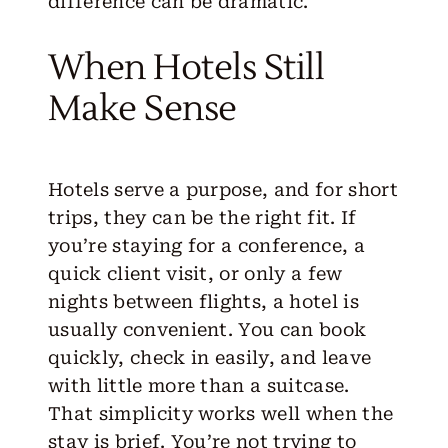
difference can be dramatic.
When Hotels Still
Make Sense
Hotels serve a purpose, and for short
trips, they can be the right fit. If
you’re staying for a conference, a
quick client visit, or only a few
nights between flights, a hotel is
usually convenient. You can book
quickly, check in easily, and leave
with little more than a suitcase.
That simplicity works well when the
stay is brief. You’re not trying to