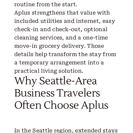
routine from the start.
Aplus strengthens that value with
included utilities and internet, easy
check-in and check-out, optional
cleaning services, and a one-time
move-in grocery delivery. Those
details help transform the stay from
a temporary arrangement into a
practical living solution.
Why Seattle-Area
Business Travelers
Often Choose Aplus
In the Seattle region, extended stays