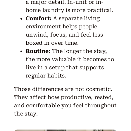
a major detail. In-unit or in-
home laundry is more practical.
Comfort:
A separate living
environment helps people
unwind, focus, and feel less
boxed in over time.
Routine:
The longer the stay,
the more valuable it becomes to
live in a setup that supports
regular habits.
Those differences are not cosmetic.
They affect how productive, rested,
and comfortable you feel throughout
the stay.