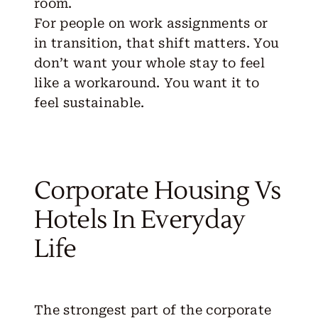
room.
For people on work assignments or
in transition, that shift matters. You
don’t want your whole stay to feel
like a workaround. You want it to
feel sustainable.
Corporate Housing Vs
Hotels In Everyday
Life
The strongest part of the corporate