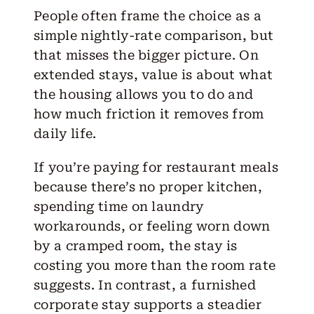
People often frame the choice as a
simple nightly-rate comparison, but
that misses the bigger picture. On
extended stays, value is about what
the housing allows you to do and
how much friction it removes from
daily life.
If you’re paying for restaurant meals
because there’s no proper kitchen,
spending time on laundry
workarounds, or feeling worn down
by a cramped room, the stay is
costing you more than the room rate
suggests. In contrast, a
furnished
corporate stay
supports a steadier