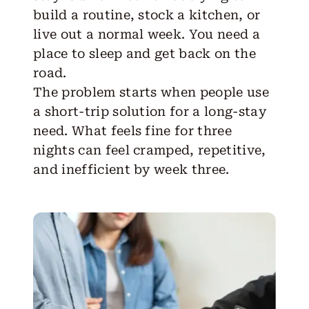
build a routine, stock a kitchen, or
live out a normal week. You need a
place to sleep and get back on the
road.
The problem starts when people use
a short-trip solution for a long-stay
need. What feels fine for three
nights can feel cramped, repetitive,
and inefficient by week three.