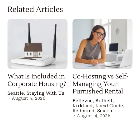
Related Articles
What Is Included in
Co-Hosting vs Self-
Corporate Housing?
Managing Your
Furnished Rental
Seattle
,
Staying With Us
·
August 5, 2026
Bellevue
,
Bothell
,
Kirkland
,
Local Guide
,
B
Redmond
,
Seattle
·
August 4, 2026