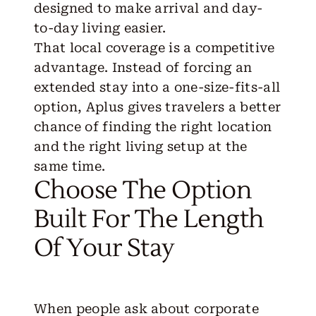
designed to make arrival and day-
to-day living easier.
That local coverage is a competitive
advantage. Instead of forcing an
extended stay into a one-size-fits-all
option, Aplus gives travelers a better
chance of finding the right location
and the right living setup at the
same time.
Choose The Option
Built For The Length
Of Your Stay
When people ask about corporate