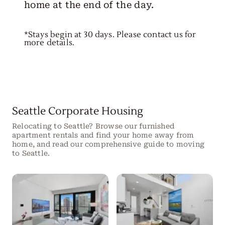
home at the end of the day.
*Stays begin at 30 days. Please contact us for
more details.
Seattle Corporate Housing
Relocating to Seattle? Browse our furnished
apartment rentals and find your home away from
home, and read our comprehensive guide to moving
to Seattle.