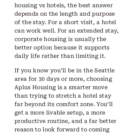
housing vs hotels, the best answer
depends on the length and purpose
of the stay. For a short visit, a hotel
can work well. For an
extended stay
,
corporate housing is usually the
better option because it supports
daily life rather than limiting it.
If you know you’ll be in the Seattle
area for 30 days or more,
choosing
Aplus Housing
is a smarter move
than trying to stretch a hotel stay
far beyond its comfort zone. You’ll
get a more livable setup, a more
productive routine, and a far better
reason to look forward to coming