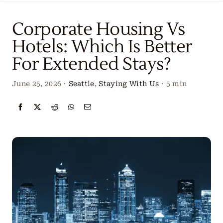
Locations
Corporate Housing Vs
Our Services
Hotels: Which Is Better
For Extended Stays?
Create Your Stay
June 25, 2026
·
Seattle
,
Staying With Us
·
5 min
About Us
Contact Us
Get Started