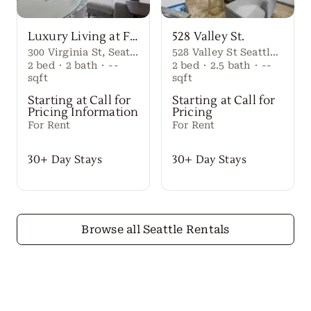
Luxury Living at First Light Seattle
528 Valley St.
300 Virginia St, Seattle, WA 98101
528 Valley St Seattle Washington, 98109 United States
2
bed
·
2
bath
·
--
2
bed
·
2.5
bath
·
--
sqft
sqft
Starting at Call for
Starting at Call for
Pricing Information
Pricing
For Rent
For Rent
30+ Day Stays
30+ Day Stays
Browse all Seattle Rentals