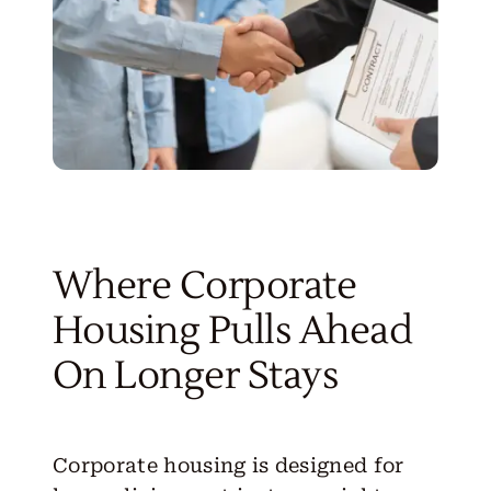
Where Corporate
Housing Pulls Ahead
On Longer Stays
Corporate housing
is designed for