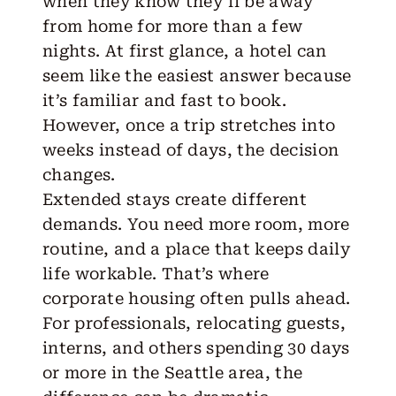
when they know they’ll be away
from home for more than a few
nights. At first glance, a hotel can
seem like the easiest answer because
it’s familiar and fast to book.
However, once a trip stretches into
weeks instead of days, the decision
changes.
Extended stays create different
demands. You need more room, more
routine, and a place that keeps daily
life workable. That’s where
corporate housing often pulls ahead.
For professionals, relocating guests,
interns, and others spending 30 days
or more in the Seattle area, the