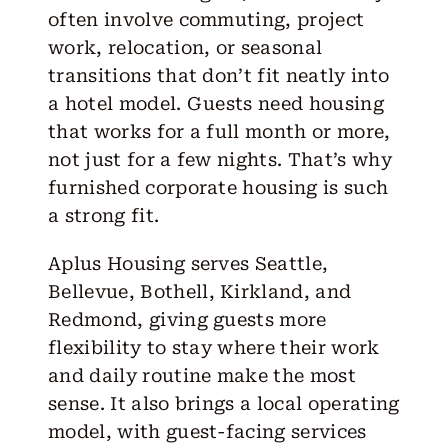
often involve commuting, project
work, relocation, or seasonal
transitions that don’t fit neatly into
a hotel model. Guests need housing
that works for a full month or more,
not just for a few nights. That’s why
furnished corporate housing is such
a strong fit.
Aplus Housing
serves
Seattle
,
Bellevue
,
Bothell
,
Kirkland
, and
Redmond
, giving guests more
flexibility to stay where their work
and daily routine make the most
sense. It also brings a local operating
model, with guest-facing services