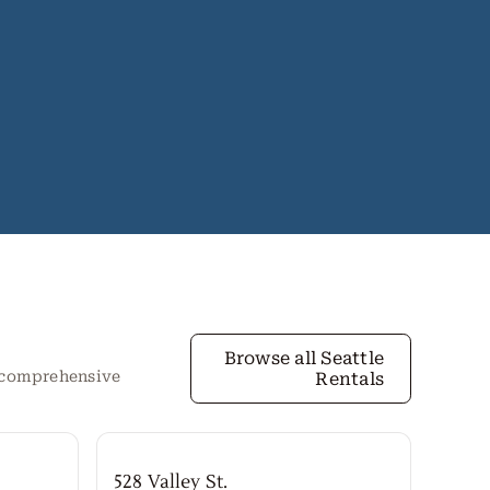
Browse all Seattle
r comprehensive
Rentals
528 Valley St.
Both