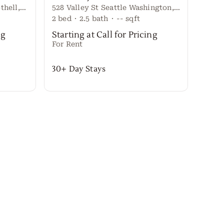
20917 W RICHMOND RD Bothell, Washington 98021 United States
528 Valley St Seattle Washington, 98109 United States
2
bed
·
2.5
bath
·
--
sqft
4
bed
ng
Starting at Call for Pricing
Start
For Rent
For R
30+ Day Stays
30+ 