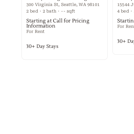
300 Virginia St, Seattle, WA 98101
2
bed
·
2
bath
·
--
sqft
4
bed
·
Starting at Call for Pricing
Startin
Information
For Ren
For Rent
30+ Da
30+ Day Stays