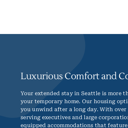
Luxurious Comfort and C
Your extended stay in Seattle is more th
your temporary home. Our housing opti
you unwind after a long day. With over
serving executives and large corporatio
equipped accommodations that feature