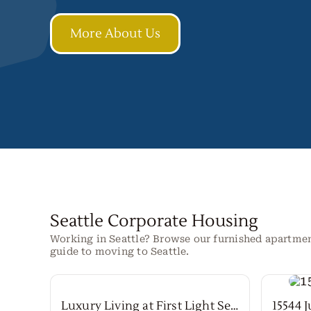
More About Us
Seattle Corporate Housing
Working in Seattle? Browse our furnished apartme
guide to moving to Seattle.
Luxury Living at First Light Seattle
15544 