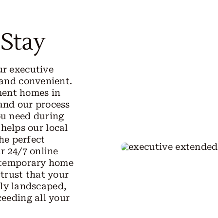
 Stay
ur executive
 and convenient.
ment homes in
 and our process
ou need during
 helps our local
he perfect
r 24/7 online
r temporary home
 trust that your
lly landscaped,
ceeding all your