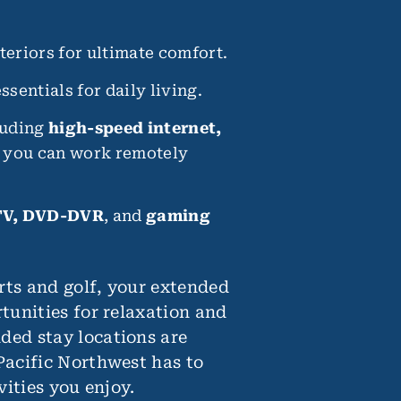
eriors for ultimate comfort.
ssentials for daily living.
luding
high-speed internet,
e you can work remotely
V, DVD-DVR
, and
gaming
rts and golf, your extended
tunities for relaxation and
ded stay locations are
Pacific Northwest has to
vities you enjoy.