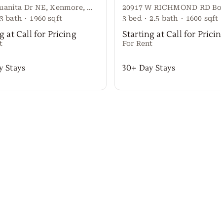
15544 Juanita Dr NE, Kenmore, WA 98028
3
bath
·
1960
sqft
3
bed
·
2.5
bath
·
1600
sqft
g at Call for Pricing
Starting at Call for Prici
t
For Rent
y Stays
30+ Day Stays