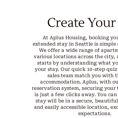
Create Your
At Aplus Housing, booking yo
extended stay in Seattle is simple
We offer a wide range of apart
various locations across the city,
starts by understanding what y
your stay. Our quick 10-step quiz
sales team match you with t
accommodation. Aplus, with ou
reservation system, securing you
is just a few clicks away. You can
stay will be in a secure, beautifu
and easily accessible location, ex
expectations.