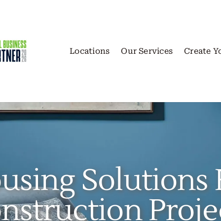
Locations
Our Services
Create Y
using Solutions 
nstruction Proje