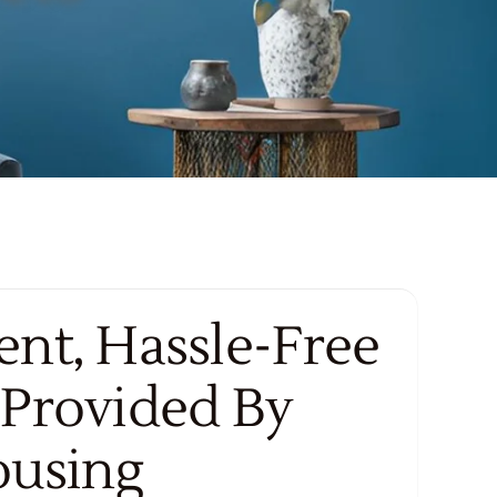
nt, Hassle-Free
 Provided By
ousing