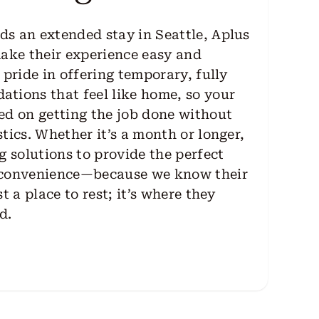
s an extended stay in Seattle, Aplus
make their experience easy and
 pride in offering temporary, fully
tions that feel like home, so your
ed on getting the job done without
tics. Whether it’s a month or longer,
g solutions to provide the perfect
 convenience—because we know their
t a place to rest; it’s where they
d.