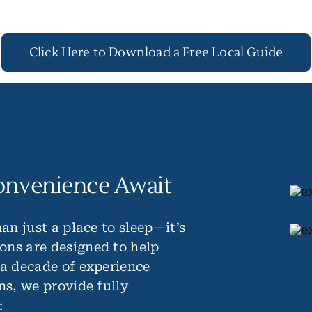
Click Here to Download a Free Local Guide
onvenience Await
an just a place to sleep—it’s
ons are designed to help
 a decade of experience
ns, we provide fully
: