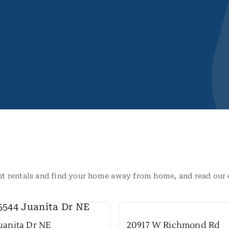
nt rentals and find your home away from home, and read ou
Juanita Dr NE
20917 W Richmond Rd