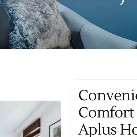
Convenie
Comfort
Aplus H