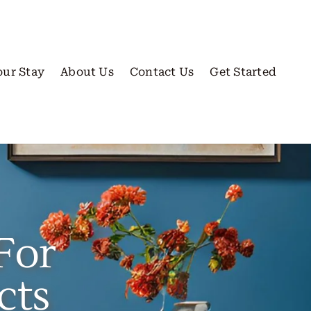
our Stay
About Us
Contact Us
Get Started
For
cts