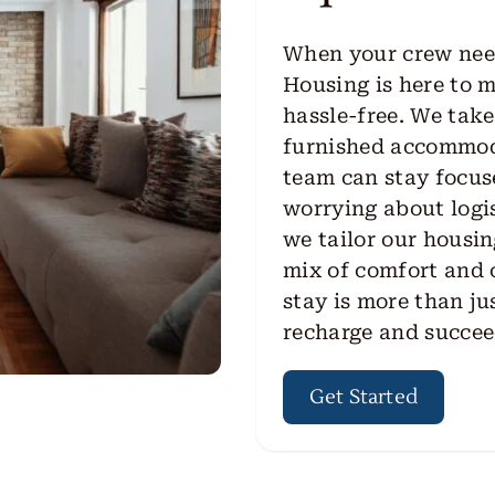
When your crew need
Housing is here to 
hassle-free. We take
furnished accommoda
team can stay focus
worrying about logis
we tailor our housin
mix of comfort and
stay is more than jus
recharge and succee
Get Started