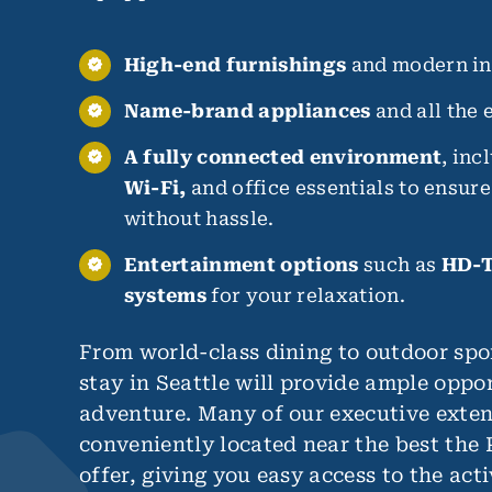
High-end furnishings
and modern int
Name-brand appliances
and all the e
A fully connected environment
, inc
Wi-Fi,
and office essentials to ensur
without hassle.
Entertainment options
such as
HD-T
systems
for your relaxation.
From world-class dining to outdoor spo
stay in Seattle will provide ample oppor
adventure. Many of our executive exten
conveniently located near the best the 
offer, giving you easy access to the acti