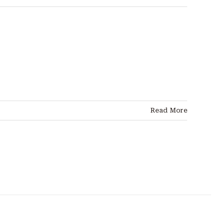
Read More