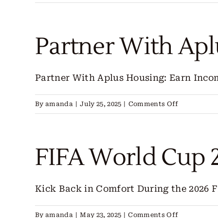
Co-
Host
With
Partner With Ap
Aplus
Housing
Partner With Aplus Housing: Earn Incom
on
By
amanda
|
July 25, 2025
|
Comments Off
Partner
With
Aplus
FIFA World Cup 
Housing
Kick Back in Comfort During the 2026 FI
on
By
amanda
|
May 23, 2025
|
Comments Off