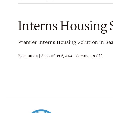
FIFA
World
Cup
Interns Housing 
2026:
Everything
You
Premier Interns Housing Solution in Seatt
Need
To
on
By
amanda
|
September 6, 2024
|
Comments Off
Know
Intern
Housi
Seattl