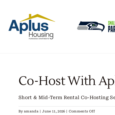
Skip
to
content
Co-Host With Ap
Short & Mid-Term Rental Co-Hosting Serv
on
By
amanda
|
June 11, 2026
|
Comments Off