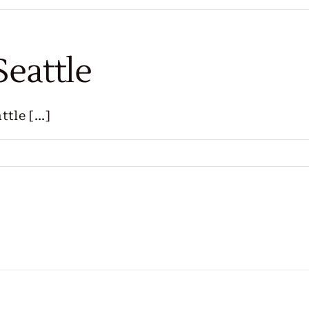
Seattle
le [...]
s
ng
e