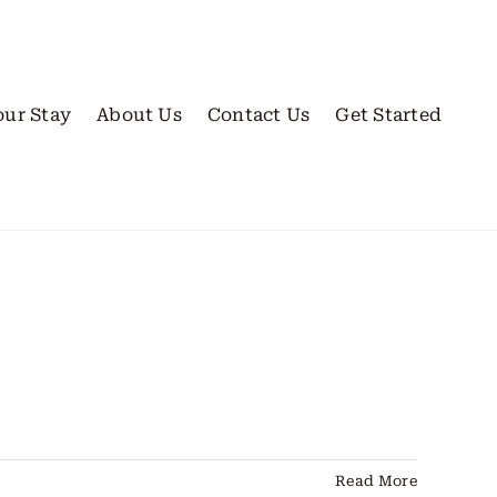
our Stay
About Us
Contact Us
Get Started
Read More