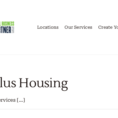
Locations
Our Services
Create Y
lus Housing
ices [...]