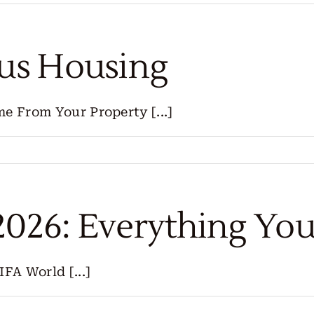
lus Housing
e From Your Property [...]
2026: Everything Yo
FA World [...]