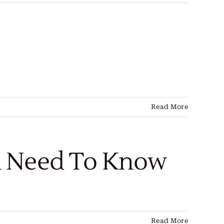
Read More
u Need To Know
Read More