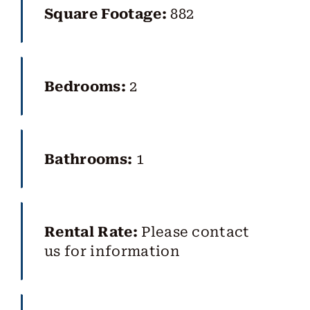
Square Footage:
882
Bedrooms:
2
Bathrooms:
1
Rental Rate:
Please contact
us for information