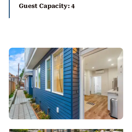
Guest Capacity: 4