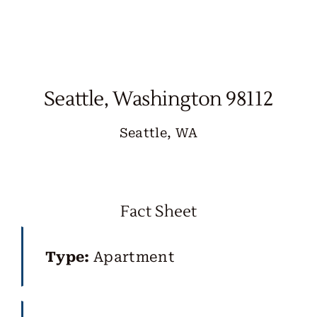
Skip
to
content
Seattle, Washington 98112
Seattle, WA
Fact Sheet
Type:
Apartment