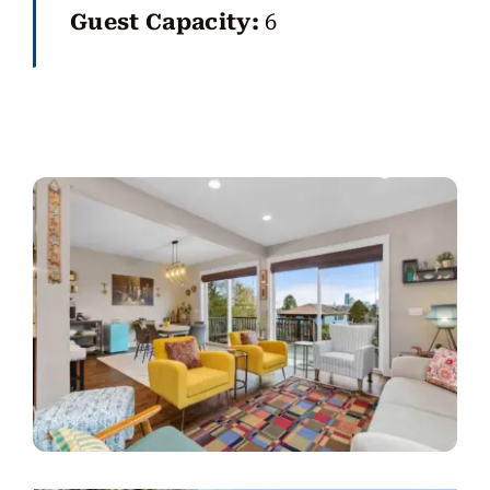
Guest Capacity:
6