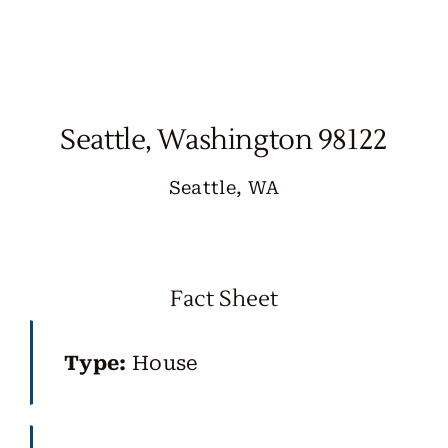
Skip
to
content
Seattle, Washington 98122
Seattle, WA
Fact Sheet
Type:
House