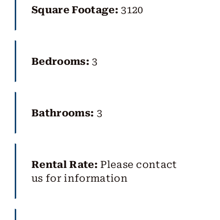
Square Footage:
3120
Bedrooms:
3
Bathrooms:
3
Rental Rate:
Please contact
us for information